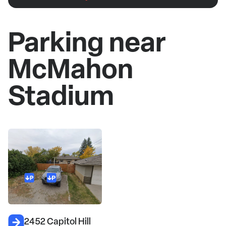
Parking near
McMahon
Stadium
2452 Capitol Hill