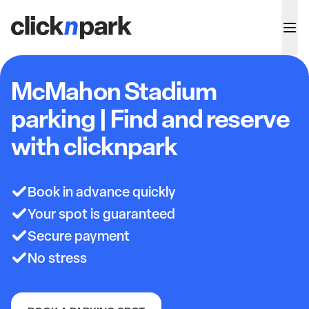
McMahon Stadium
parking | Find and reserve
with clicknpark
Book in advance quickly
Your spot is guaranteed
Secure payment
No stress