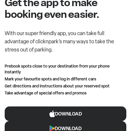
Get the app to make
booking even easier.
With our super friendly app, you can take full
advantage of clicknpark’s many ways to take the
stress out of parking.
Prebook spots close to your destination from your phone
instantly
Mark your favourite spots and log in different cars
Get directions and instructions about your reserved spot
Take advantage of special offers and promos
DOWNLOAD
DOWNLOAD