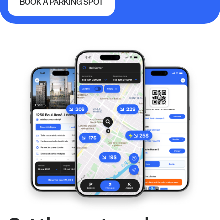
BOOK A PARKING SPOT
McMahon Stadium