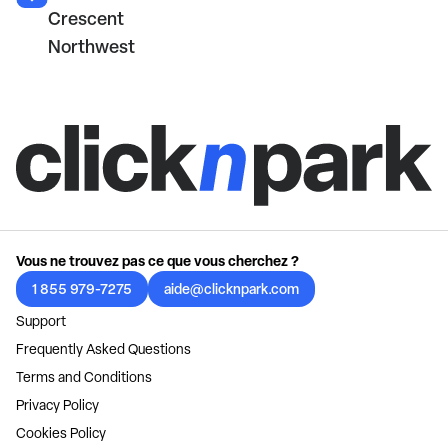
Crescent
Northwest
Vous ne trouvez pas ce que vous cherchez ?
1 855 979-7275
aide@clicknpark.com
Support
Frequently Asked Questions
Terms and Conditions
Privacy Policy
Cookies Policy