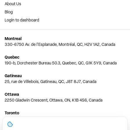
About Us
Blog
Login to dashboard
Montreal
330-6750 Av. de l'Esplanade, Montréal, QC, H2V 1A2, Canada
Quebec
190-b, Dorchester Bureau 50.3, Quebec, QC, G1K 5Y9, Canada
Gatineau
25, rue de Villebois, Gatineau, QC, J8T 8J7, Canada
Ottawa
2250 Gladwin Crescent, Ottawa, ON, K1B 4S6, Canada
Toronto
150 Ferrand Dr, 6th Floor, Toronto, ON, M3C 3E5, Canada