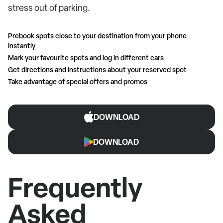
stress out of parking.
Prebook spots close to your destination from your phone
instantly
Mark your favourite spots and log in different cars
Get directions and instructions about your reserved spot
Take advantage of special offers and promos
DOWNLOAD
DOWNLOAD
Frequently
Asked