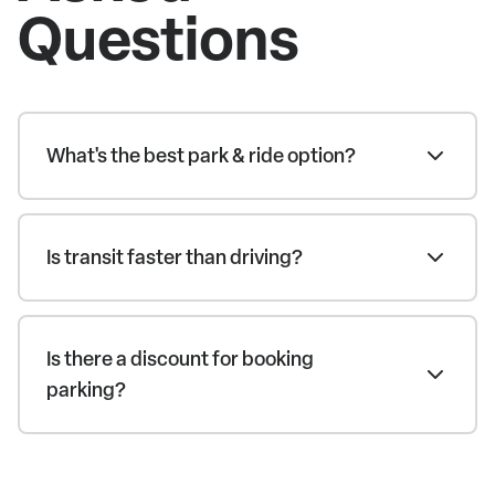
Questions
What's the best park & ride option?
Is transit faster than driving?
Is there a discount for booking
parking?