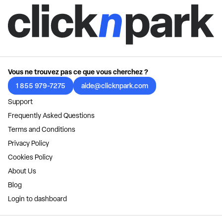
Vous ne trouvez pas ce que vous cherchez ?
1 855 979-7275
aide@clicknpark.com
Support
Frequently Asked Questions
Terms and Conditions
Privacy Policy
Cookies Policy
About Us
Blog
Login to dashboard