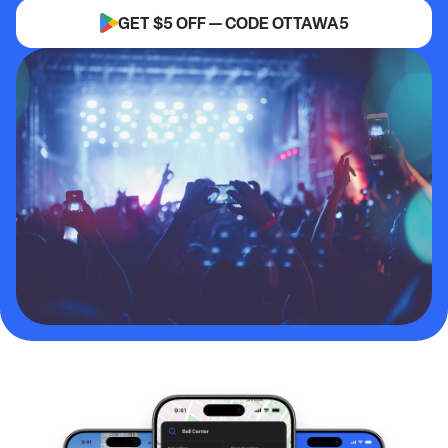
GET $5 OFF — CODE OTTAWA5