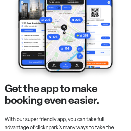
Get the app to make
booking even easier.
With our super friendly app, you can take full
advantage of clicknpark’s many ways to take the