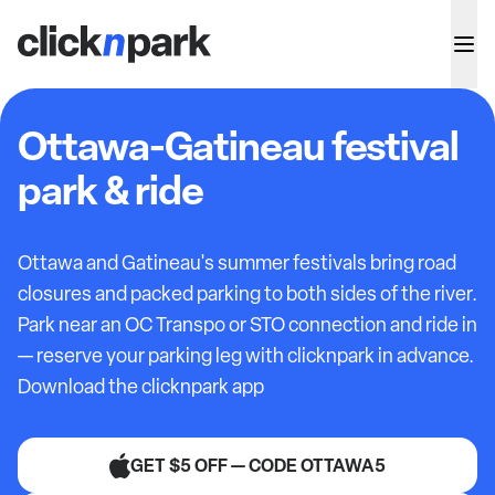
Ottawa-Gatineau festival
park & ride
Ottawa and Gatineau's summer festivals bring road
closures and packed parking to both sides of the river.
Park near an OC Transpo or STO connection and ride in
— reserve your parking leg with clicknpark in advance.
Download the clicknpark app
GET $5 OFF — CODE OTTAWA5