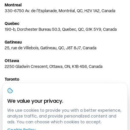
Montreal
330-6750 Av. de l'Esplanade, Montréal, QC, H2V 1A2, Canada
Quebec
190-b, Dorchester Bureau 50.3, Quebec, QC, G1K 5Y9, Canada
Gatineau
25, rue de Villebois, Gatineau, QC, J8T 8J7, Canada
Ottawa
2250 Gladwin Crescent, Ottawa, ON, K1B 4S6, Canada
Toronto
150 Ferrand Dr, 6th Floor, Toronto, ON, M3C 3E5, Canada
Vancouver
We value your privacy.
1200 W 73rd Ave #1415, Vancouver, BC, V6P 6G5, Canada
We use cookies to provide you with a better experience,
analyze traffic, and provide personalized content and
Calgary
ads. You can choose which cookies to accept.
444 5 Ave SW #400 Calgary, AB, T2P 2T8, Canada