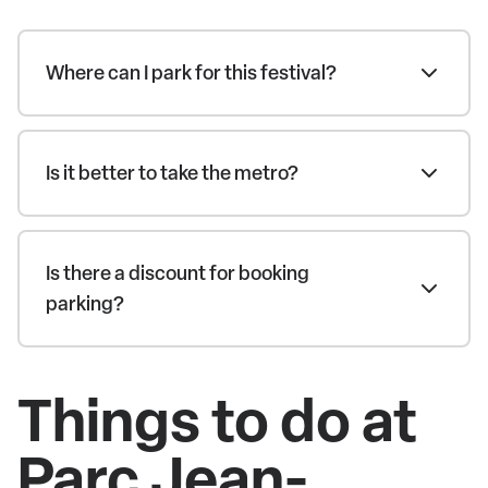
Where can I park for this festival?
Is it better to take the metro?
Is there a discount for booking
parking?
Things to do at
Parc Jean-