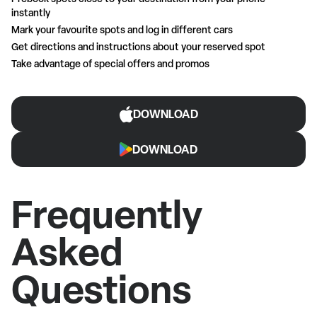
instantly
Mark your favourite spots and log in different cars
Get directions and instructions about your reserved spot
Take advantage of special offers and promos
DOWNLOAD
DOWNLOAD
Frequently
Asked
Questions