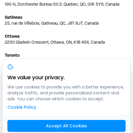
190-b, Dorchester Bureau 50.3, Quebec, QC, G1K 5Y9, Canada
Gatineau
25, rue de Villebois, Gatineau, QC, J8T 8J7, Canada
Ottawa
2250 Gladwin Crescent, Ottawa, ON, K1B 4S6, Canada
Toronto
150 Ferrand Dr, 6th Floor, Toronto, ON, M3C 3E5, Canada
Vancouver
We value your privacy.
1200 W 73rd Ave #1415, Vancouver, BC, V6P 6G5, Canada
We use cookies to provide you with a better experience,
analyze traffic, and provide personalized content and
Calgary
ads. You can choose which cookies to accept.
444 5 Ave SW #400 Calgary, AB, T2P 2T8, Canada
Cookie Policy
Edmonton
9373 47 St NW, Edmonton, AB, T6B 2R7, Canada
Accept All Cookies