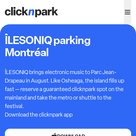
ÎLESONIQ parking
Montréal
ÎLESONIQ brings electronic music to Parc Jean-
Drapeau in August. Like Osheaga, the island fills up
fast — reserve a guaranteed clicknpark spot on the
mainland and take the metro or shuttle to the
festival.
Download the clicknpark app