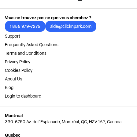
Vous ne trouvez pas ce que vous cherchez ?
1 855 979-7275
aide@clicknpark.com
Support
Frequently Asked Questions
Terms and Conditions
Privacy Policy
Cookies Policy
About Us
Blog
Login to dashboard
Montreal
330-6750 Av. de l'Esplanade, Montréal, QC, H2V 1A2, Canada
Quebec