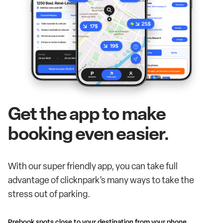
Get the app to make
booking even easier.
With our super friendly app, you can take full
advantage of clicknpark’s many ways to take the
stress out of parking.
Prebook spots close to your destination from your phone