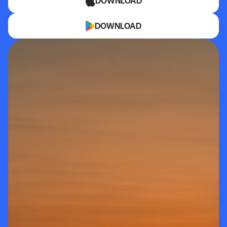
DOWNLOAD
DOWNLOAD