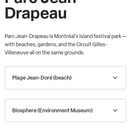
Drapeau
Parc Jean-Drapeau is Montréal's island festival park —
with beaches, gardens, and the Circuit Gilles-
Villeneuve all on the same grounds.
Plage Jean-Doré (beach)
Biosphere (Environment Museum)