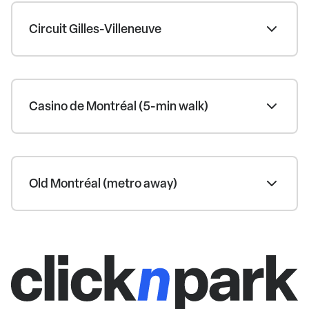
Circuit Gilles-Villeneuve
Casino de Montréal (5-min walk)
Old Montréal (metro away)