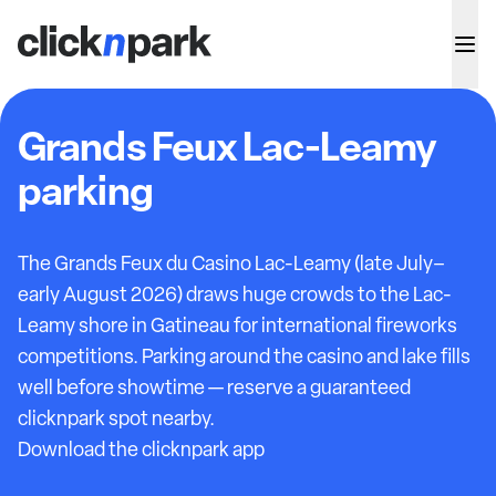
Grands Feux Lac-Leamy
parking
The Grands Feux du Casino Lac-Leamy (late July–
early August 2026) draws huge crowds to the Lac-
Leamy shore in Gatineau for international fireworks
competitions. Parking around the casino and lake fills
well before showtime — reserve a guaranteed
clicknpark spot nearby.
Download the clicknpark app