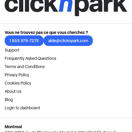
Vous ne trouvez pas ce que vous cherchez ?
1 855 979-7275
aide@clicknpark.com
Support
Frequently Asked Questions
Terms and Conditions
Privacy Policy
Cookies Policy
About Us
Blog
Login to dashboard
Montreal