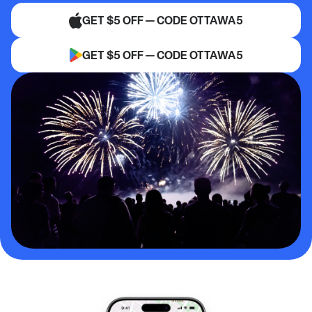
GET $5 OFF — CODE OTTAWA5
GET $5 OFF — CODE OTTAWA5