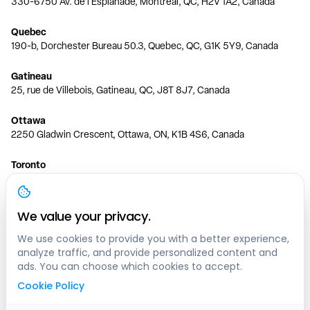
330-6750 Av. de l'Esplanade, Montréal, QC, H2V 1A2, Canada
Quebec
190-b, Dorchester Bureau 50.3, Quebec, QC, G1K 5Y9, Canada
Gatineau
25, rue de Villebois, Gatineau, QC, J8T 8J7, Canada
Ottawa
2250 Gladwin Crescent, Ottawa, ON, K1B 4S6, Canada
Toronto
150 Ferrand Dr, 6th Floor, Toronto, ON, M3C 3E5, Canada
Vancouver
We value your privacy.
1200 W 73rd Ave #1415, Vancouver, BC, V6P 6G5, Canada
We use cookies to provide you with a better experience,
analyze traffic, and provide personalized content and
Calgary
ads. You can choose which cookies to accept.
444 5 Ave SW #400 Calgary, AB, T2P 2T8, Canada
Cookie Policy
Edmonton