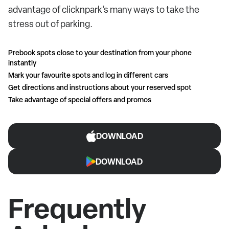
advantage of clicknpark’s many ways to take the
stress out of parking.
Prebook spots close to your destination from your phone
instantly
Mark your favourite spots and log in different cars
Get directions and instructions about your reserved spot
Take advantage of special offers and promos
DOWNLOAD
DOWNLOAD
Frequently