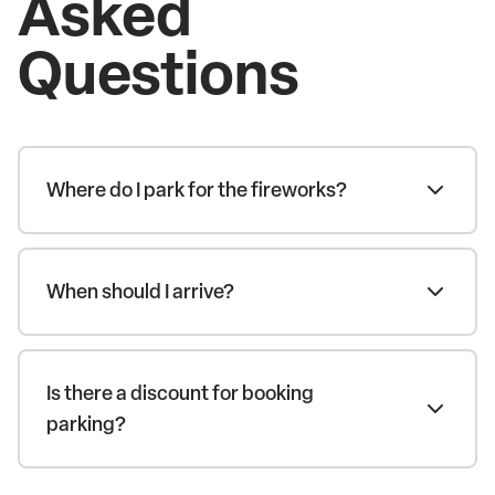
Asked
Questions
Where do I park for the fireworks?
When should I arrive?
Is there a discount for booking
parking?