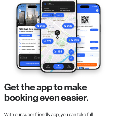
Get the app to make
booking even easier.
With our super friendly app, you can take full