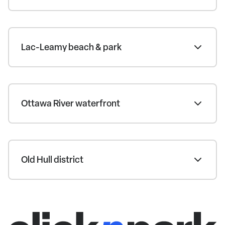
Lac-Leamy beach & park
Ottawa River waterfront
Old Hull district