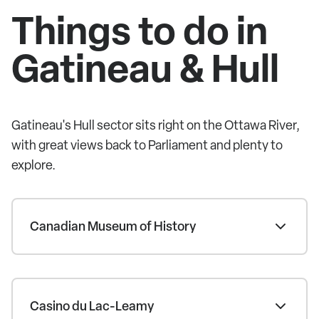
Things to do in
Gatineau & Hull
Gatineau's Hull sector sits right on the Ottawa River,
with great views back to Parliament and plenty to
explore.
Canadian Museum of History
Casino du Lac-Leamy