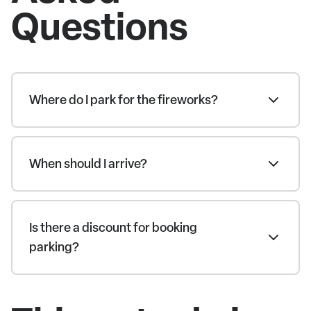
Questions
Where do I park for the fireworks?
When should I arrive?
Is there a discount for booking
parking?