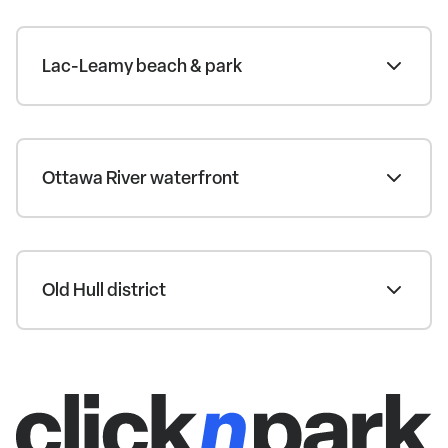
Lac-Leamy beach & park
Ottawa River waterfront
Old Hull district