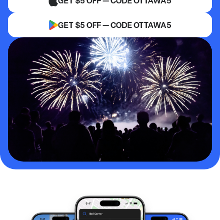
GET $5 OFF — CODE OTTAWA5
GET $5 OFF — CODE OTTAWA5