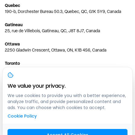
Quebec
190-b, Dorchester Bureau 50.3, Quebec, QC, G1K 5Y9, Canada
Gatineau
25, rue de Villebois, Gatineau, QC, J8T 8J7, Canada
Ottawa
2250 Gladwin Crescent, Ottawa, ON, K1B 4S6, Canada
Toronto
150 Ferrand Dr, 6th Floor, Toronto, ON, M3C 3E5, Canada
Vancouver
We value your privacy.
1200 W 73rd Ave #1415, Vancouver, BC, V6P 6G5, Canada
We use cookies to provide you with a better experience,
analyze traffic, and provide personalized content and
Calgary
ads. You can choose which cookies to accept.
444 5 Ave SW #400 Calgary, AB, T2P 2T8, Canada
Cookie Policy
Edmonton
9373 47 St NW, Edmonton, AB, T6B 2R7, Canada