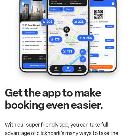
Get the app to make
booking even easier.
With our super friendly app, you can take full
advantage of clicknpark’s many ways to take the