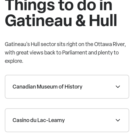
Things to do in
Gatineau & Hull
Gatineau's Hull sector sits right on the Ottawa River,
with great views back to Parliament and plenty to
explore.
Canadian Museum of History
Casino du Lac-Leamy