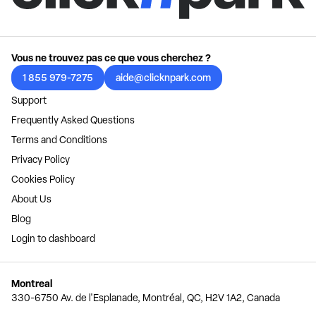
Vous ne trouvez pas ce que vous cherchez ?
1 855 979-7275
aide@clicknpark.com
Support
Frequently Asked Questions
Terms and Conditions
Privacy Policy
Cookies Policy
About Us
Blog
Login to dashboard
Montreal
330-6750 Av. de l'Esplanade, Montréal, QC, H2V 1A2, Canada