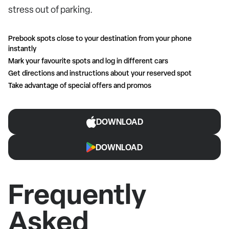
stress out of parking.
Prebook spots close to your destination from your phone
instantly
Mark your favourite spots and log in different cars
Get directions and instructions about your reserved spot
Take advantage of special offers and promos
DOWNLOAD
DOWNLOAD
Frequently
Asked