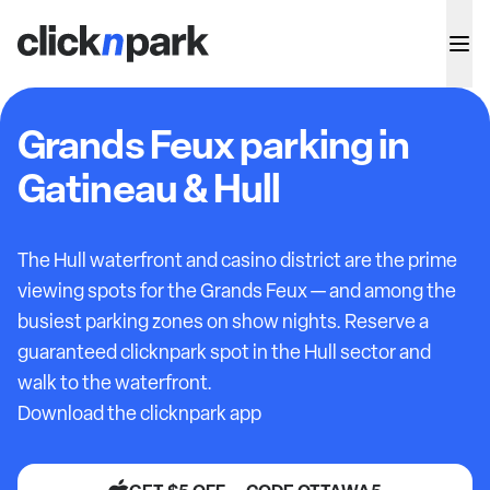
Grands Feux parking in
Gatineau & Hull
The Hull waterfront and casino district are the prime
viewing spots for the Grands Feux — and among the
busiest parking zones on show nights. Reserve a
guaranteed clicknpark spot in the Hull sector and
walk to the waterfront.
Download the clicknpark app