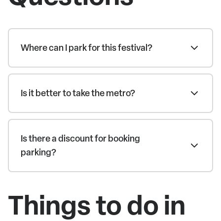
Where can I park for this festival?
Is it better to take the metro?
Is there a discount for booking
parking?
Things to do in