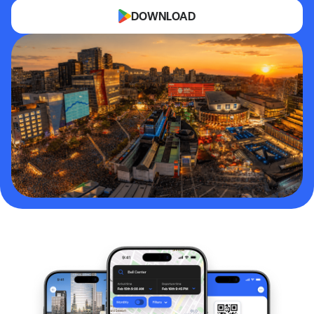
DOWNLOAD