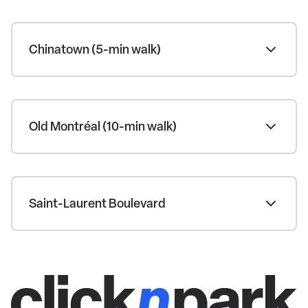
Chinatown (5-min walk)
Old Montréal (10-min walk)
Saint-Laurent Boulevard