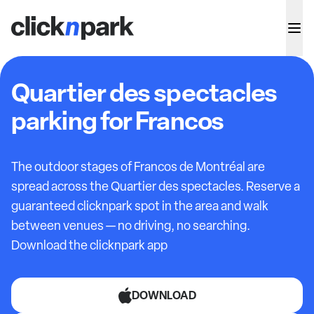
Quartier des spectacles
parking for Francos
The outdoor stages of Francos de Montréal are
spread across the Quartier des spectacles. Reserve a
guaranteed clicknpark spot in the area and walk
between venues — no driving, no searching.
Download the clicknpark app
DOWNLOAD