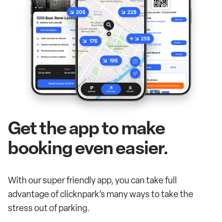
Get the app to make
booking even easier.
With our super friendly app, you can take full
advantage of clicknpark’s many ways to take the
stress out of parking.