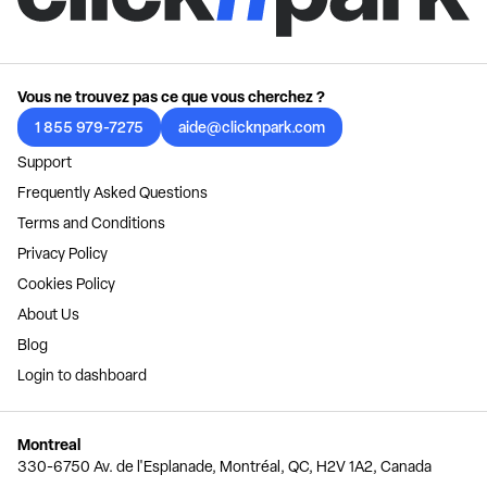
Vous ne trouvez pas ce que vous cherchez ?
1 855 979-7275
aide@clicknpark.com
Support
Frequently Asked Questions
Terms and Conditions
Privacy Policy
Cookies Policy
About Us
Blog
Login to dashboard
Montreal
330-6750 Av. de l'Esplanade, Montréal, QC, H2V 1A2, Canada