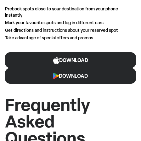
Prebook spots close to your destination from your phone
instantly
Mark your favourite spots and log in different cars
Get directions and instructions about your reserved spot
Take advantage of special offers and promos
DOWNLOAD
DOWNLOAD
Frequently
Asked
Questions