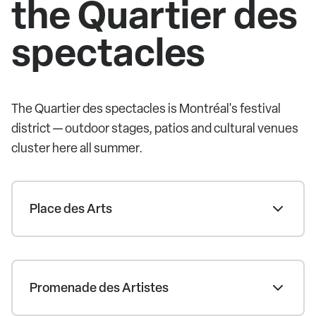
the Quartier des
spectacles
The Quartier des spectacles is Montréal's festival
district — outdoor stages, patios and cultural venues
cluster here all summer.
Place des Arts
Promenade des Artistes