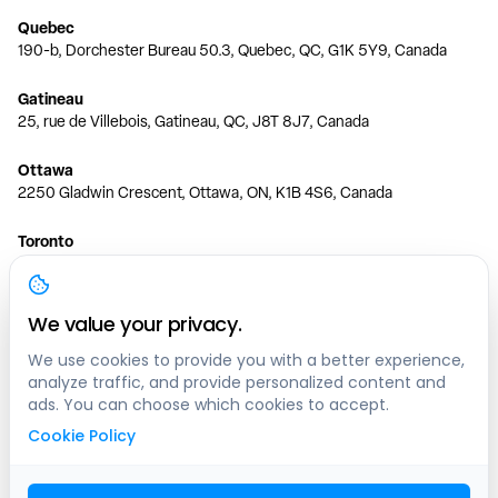
Quebec
190-b, Dorchester Bureau 50.3, Quebec, QC, G1K 5Y9, Canada
Gatineau
25, rue de Villebois, Gatineau, QC, J8T 8J7, Canada
Ottawa
2250 Gladwin Crescent, Ottawa, ON, K1B 4S6, Canada
Toronto
150 Ferrand Dr, 6th Floor, Toronto, ON, M3C 3E5, Canada
Vancouver
We value your privacy.
1200 W 73rd Ave #1415, Vancouver, BC, V6P 6G5, Canada
We use cookies to provide you with a better experience,
analyze traffic, and provide personalized content and
Calgary
ads. You can choose which cookies to accept.
444 5 Ave SW #400 Calgary, AB, T2P 2T8, Canada
Cookie Policy
Edmonton
9373 47 St NW, Edmonton, AB, T6B 2R7, Canada