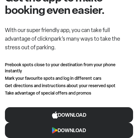
booking even easier.
With our super friendly app, you can take full
advantage of clicknpark’s many ways to take the
stress out of parking.
Prebook spots close to your destination from your phone
instantly
Mark your favourite spots and log in different cars
Get directions and instructions about your reserved spot
Take advantage of special offers and promos
DOWNLOAD
DOWNLOAD