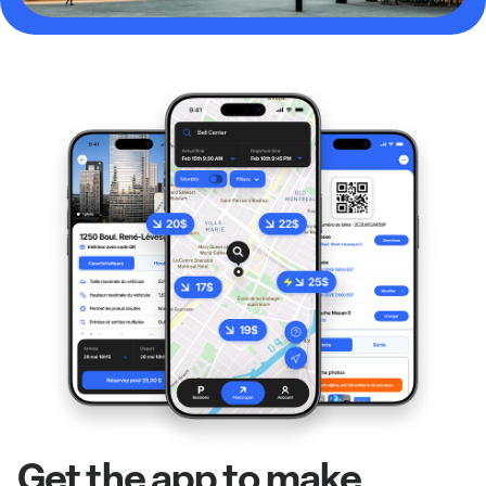
Get the app to make