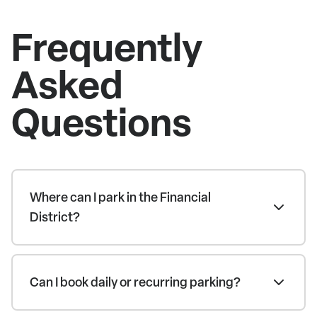
Frequently
Asked
Questions
Where can I park in the Financial
District?
Can I book daily or recurring parking?