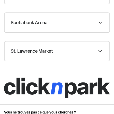
Scotiabank Arena
St. Lawrence Market
Vous ne trouvez pas ce que vous cherchez ?