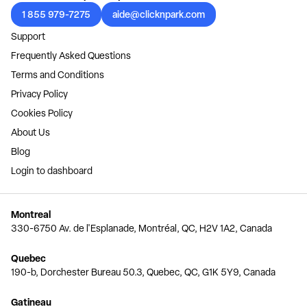
1 855 979-7275
aide@clicknpark.com
Support
Frequently Asked Questions
Terms and Conditions
Privacy Policy
Cookies Policy
About Us
Blog
Login to dashboard
Montreal
330-6750 Av. de l'Esplanade, Montréal, QC, H2V 1A2, Canada
Quebec
190-b, Dorchester Bureau 50.3, Quebec, QC, G1K 5Y9, Canada
Gatineau