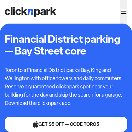
Financial District parking
— Bay Street core
Toronto's Financial District packs Bay, King and
Wellington with office towers and daily commuters.
Reserve a guaranteed clicknpark spot near your
building for the day and skip the search for a garage.
Download the clicknpark app
GET $5 OFF — CODE TORO5