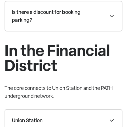
Is there a discount for booking
parking?
In the Financial
District
The core connects to Union Station and the PATH
underground network.
Union Station