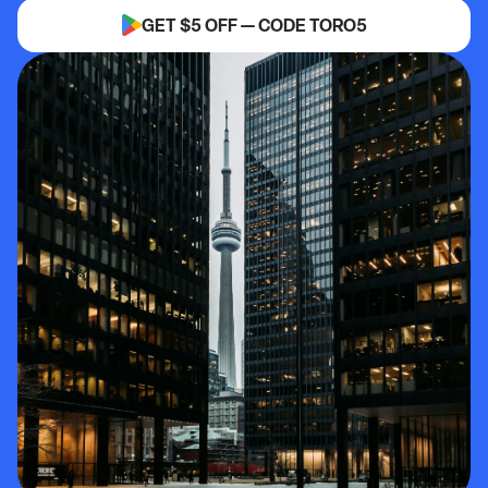
GET $5 OFF — CODE TORO5