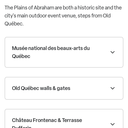
The Plains of Abraham are both a historic site and the
city's main outdoor event venue, steps from Old
Québec.
Musée national des beaux-arts du
Québec
Old Québec walls & gates
Château Frontenac & Terrasse