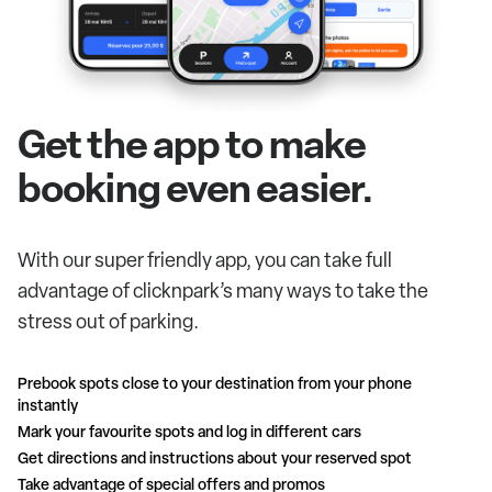
Get the app to make
booking even easier.
With our super friendly app, you can take full
advantage of clicknpark’s many ways to take the
stress out of parking.
Prebook spots close to your destination from your phone
instantly
Mark your favourite spots and log in different cars
Get directions and instructions about your reserved spot
Take advantage of special offers and promos