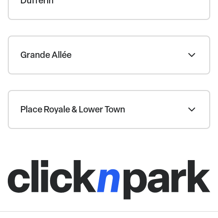
Dufferin
Grande Allée
Place Royale & Lower Town