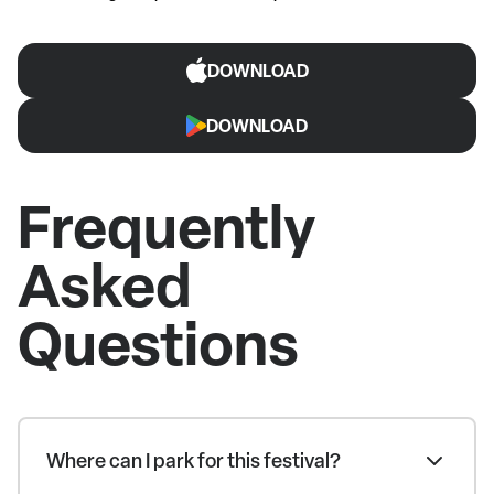
DOWNLOAD
DOWNLOAD
Frequently
Asked
Questions
Where can I park for this festival?