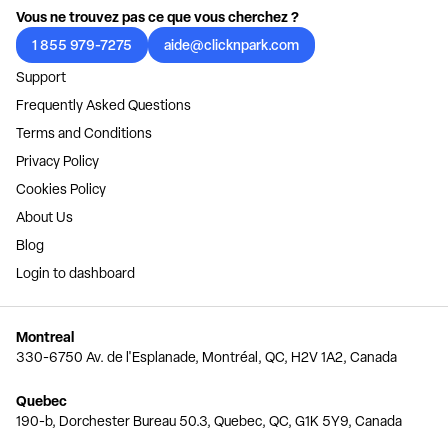
Vous ne trouvez pas ce que vous cherchez ?
1 855 979-7275
aide@clicknpark.com
Support
Frequently Asked Questions
Terms and Conditions
Privacy Policy
Cookies Policy
About Us
Blog
Login to dashboard
Montreal
330-6750 Av. de l'Esplanade, Montréal, QC, H2V 1A2, Canada
Quebec
190-b, Dorchester Bureau 50.3, Quebec, QC, G1K 5Y9, Canada