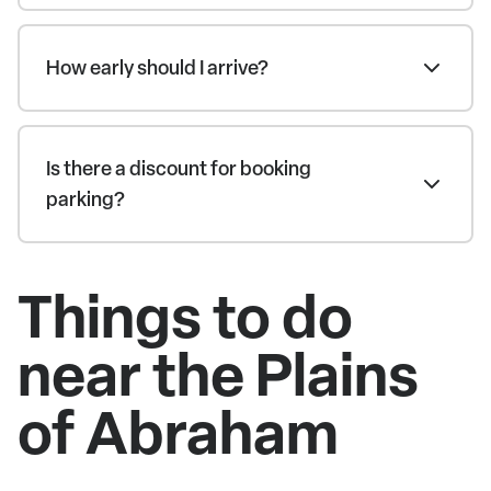
How early should I arrive?
Is there a discount for booking
parking?
Things to do
near the Plains
of Abraham