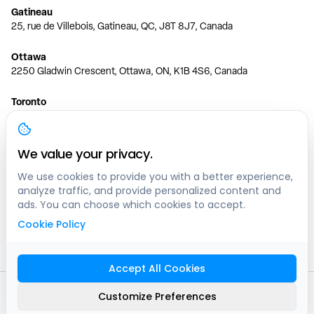
Gatineau
25, rue de Villebois, Gatineau, QC, J8T 8J7, Canada
Ottawa
2250 Gladwin Crescent, Ottawa, ON, K1B 4S6, Canada
Toronto
150 Ferrand Dr, 6th Floor, Toronto, ON, M3C 3E5, Canada
Vancouver
We value your privacy.
1200 W 73rd Ave #1415, Vancouver, BC, V6P 6G5, Canada
We use cookies to provide you with a better experience,
analyze traffic, and provide personalized content and
Calgary
ads. You can choose which cookies to accept.
444 5 Ave SW #400 Calgary, AB, T2P 2T8, Canada
Cookie Policy
Edmonton
9373 47 St NW, Edmonton, AB, T6B 2R7, Canada
Accept All Cookies
© clicknpark
2016 -
2026
Customize Preferences
Sitemap
9413-8757 Quebec inc