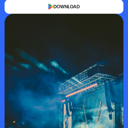
DOWNLOAD