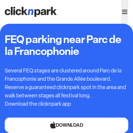
FEQ parking near Parc de
la Francophonie
Several FEQ stages are clustered around Parc de la
Francophonie and the Grande Allée boulevard.
Reserve a guaranteed clicknpark spot in the area and
walk between stages all festival long.
Download the clicknpark app
DOWNLOAD