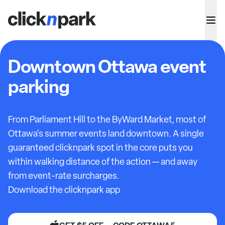
Downtown Ottawa event
parking
From Parliament Hill to the ByWard Market, most of
Ottawa's summer events land downtown. A single
guaranteed clicknpark spot in the core puts you
within walking distance of the action — and away
from event-rate surcharges.
Download the clicknpark app