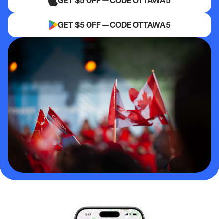
GET $5 OFF — CODE OTTAWA5
GET $5 OFF — CODE OTTAWA5