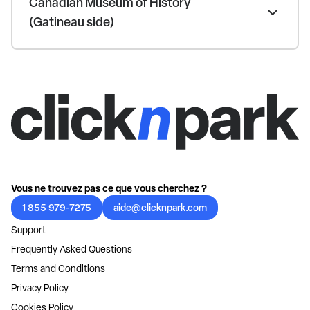
Canadian Museum of History
(Gatineau side)
Vous ne trouvez pas ce que vous cherchez ?
1 855 979-7275
aide@clicknpark.com
Support
Frequently Asked Questions
Terms and Conditions
Privacy Policy
Cookies Policy