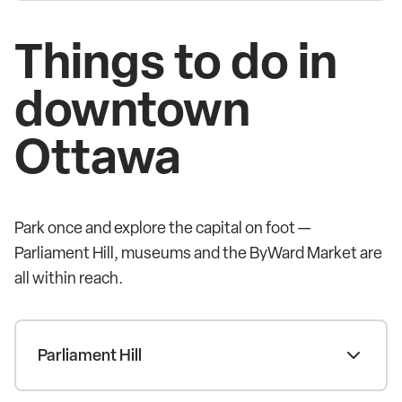
Things to do in
downtown
Ottawa
Park once and explore the capital on foot —
Parliament Hill, museums and the ByWard Market are
all within reach.
Parliament Hill