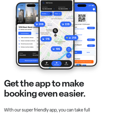
Get the app to make
booking even easier.
With our super friendly app, you can take full