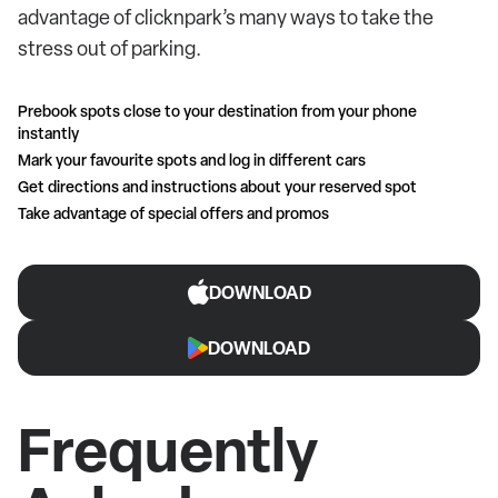
advantage of clicknpark’s many ways to take the
stress out of parking.
Prebook spots close to your destination from your phone
instantly
Mark your favourite spots and log in different cars
Get directions and instructions about your reserved spot
Take advantage of special offers and promos
DOWNLOAD
DOWNLOAD
Frequently