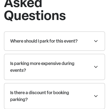
Asked
Questions
Where should I park for this event?
Is parking more expensive during
events?
Is there a discount for booking
parking?