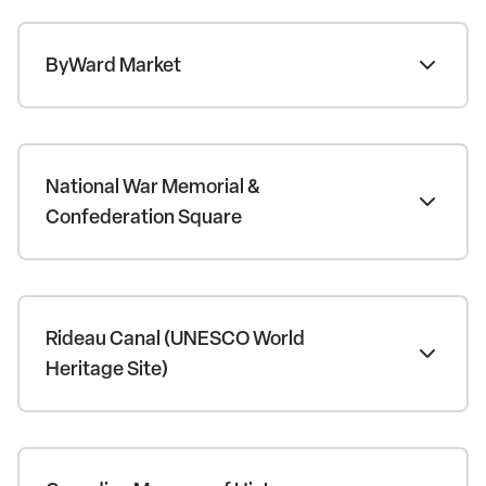
ByWard Market
National War Memorial &
Confederation Square
Rideau Canal (UNESCO World
Heritage Site)