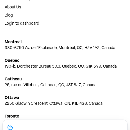
About Us
Blog
Login to dashboard
Montreal
330-6750 Av. de l'Esplanade, Montréal, QC, H2V 1A2, Canada
Quebec
190-b, Dorchester Bureau 50.3, Quebec, QC, G1K 5Y9, Canada
Gatineau
25, rue de Villebois, Gatineau, QC, J8T 8J7, Canada
Ottawa
2250 Gladwin Crescent, Ottawa, ON, K1B 4S6, Canada
Toronto
150 Ferrand Dr, 6th Floor, Toronto, ON, M3C 3E5, Canada