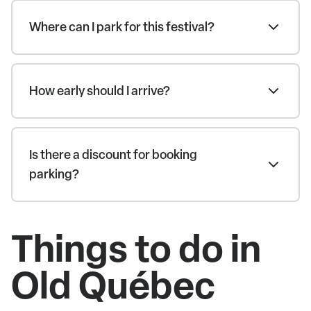
Where can I park for this festival?
How early should I arrive?
Is there a discount for booking
parking?
Things to do in
Old Québec