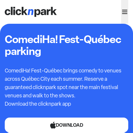
ComediHa! Fest-Québec
parking
ComediHa! Fest-Québec brings comedy to venues
across Québec City each summer. Reserve a
guaranteed clicknpark spot near the main festival
venues and walk to the shows.
Download the clicknpark app
DOWNLOAD