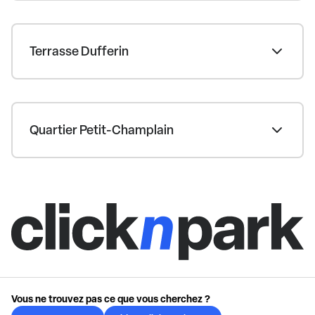
Terrasse Dufferin
Quartier Petit-Champlain
Vous ne trouvez pas ce que vous cherchez ?