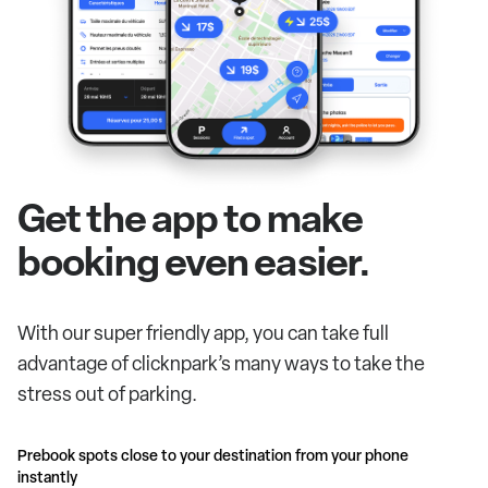
Get the app to make
booking even easier.
With our super friendly app, you can take full
advantage of clicknpark’s many ways to take the
stress out of parking.
Prebook spots close to your destination from your phone
instantly