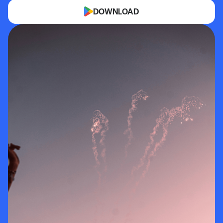
DOWNLOAD