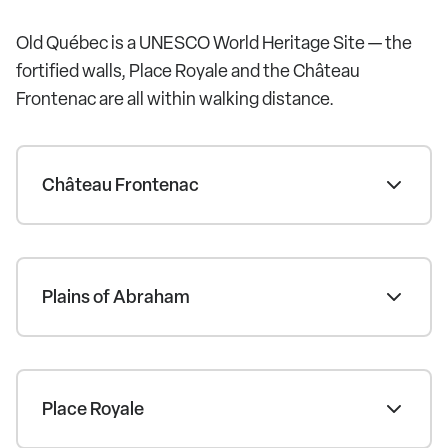
Old Québec is a UNESCO World Heritage Site — the
fortified walls, Place Royale and the Château
Frontenac are all within walking distance.
Château Frontenac
Plains of Abraham
Place Royale