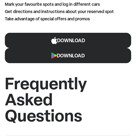
Mark your favourite spots and log in different cars
Get directions and instructions about your reserved spot
Take advantage of special offers and promos
DOWNLOAD
DOWNLOAD
Frequently
Asked
Questions