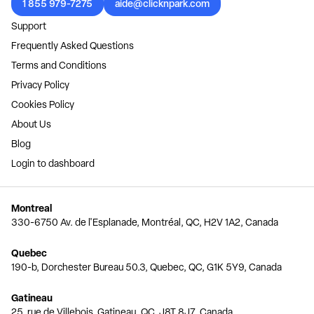
1 855 979-7275
aide@clicknpark.com
Support
Frequently Asked Questions
Terms and Conditions
Privacy Policy
Cookies Policy
About Us
Blog
Login to dashboard
Montreal
330-6750 Av. de l'Esplanade, Montréal, QC, H2V 1A2, Canada
Quebec
190-b, Dorchester Bureau 50.3, Quebec, QC, G1K 5Y9, Canada
Gatineau
25, rue de Villebois, Gatineau, QC, J8T 8J7, Canada