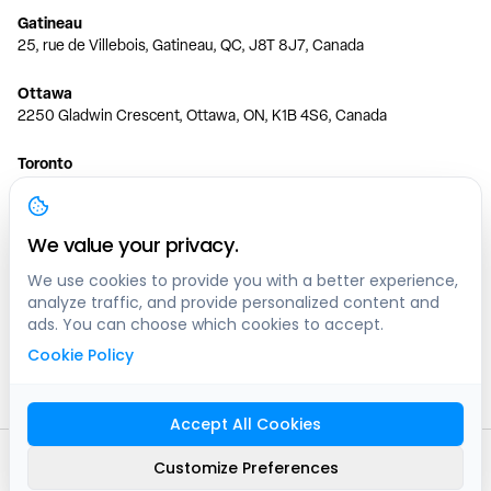
Gatineau
25, rue de Villebois, Gatineau, QC, J8T 8J7, Canada
Ottawa
2250 Gladwin Crescent, Ottawa, ON, K1B 4S6, Canada
Toronto
150 Ferrand Dr, 6th Floor, Toronto, ON, M3C 3E5, Canada
Vancouver
We value your privacy.
1200 W 73rd Ave #1415, Vancouver, BC, V6P 6G5, Canada
We use cookies to provide you with a better experience,
analyze traffic, and provide personalized content and
Calgary
ads. You can choose which cookies to accept.
444 5 Ave SW #400 Calgary, AB, T2P 2T8, Canada
Cookie Policy
Edmonton
9373 47 St NW, Edmonton, AB, T6B 2R7, Canada
Accept All Cookies
© clicknpark
2016 -
2026
Customize Preferences
Sitemap
9413-8757 Quebec inc