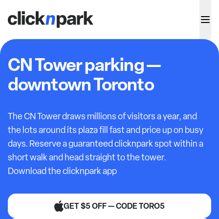
CN Tower parking —
downtown Toronto
The CN Tower draws millions of visitors a year, and
the lots around its plaza fill fast and price up on busy
days. Reserve a guaranteed clicknpark spot within a
short walk and head straight to the tower.
Download the clicknpark app
GET $5 OFF — CODE TORO5