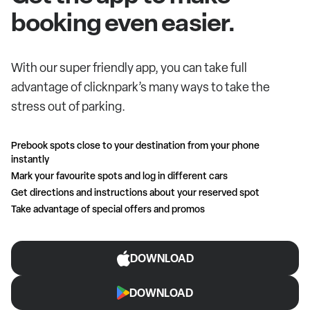
booking even easier.
With our super friendly app, you can take full
advantage of clicknpark’s many ways to take the
stress out of parking.
Prebook spots close to your destination from your phone
instantly
Mark your favourite spots and log in different cars
Get directions and instructions about your reserved spot
Take advantage of special offers and promos
DOWNLOAD
DOWNLOAD