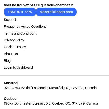
Vous ne trouvez pas ce que vous cherchez ?
1 855 979-7275
aide@clicknpark.com
Support
Frequently Asked Questions
Terms and Conditions
Privacy Policy
Cookies Policy
About Us
Blog
Login to dashboard
Montreal
330-6750 Av. de l'Esplanade, Montréal, QC, H2V 1A2, Canada
Quebec
190-b, Dorchester Bureau 50.3, Quebec, QC, G1K 5Y9, Canada