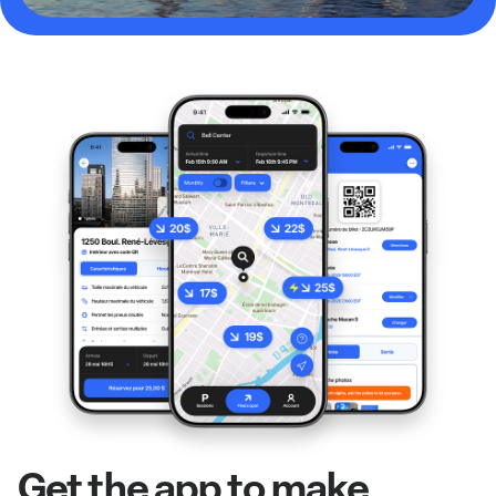
Get the app to make