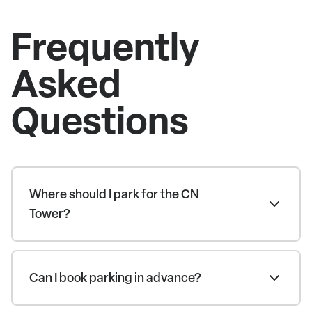
Frequently
Asked
Questions
Where should I park for the CN
Tower?
Can I book parking in advance?