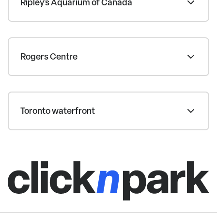
Ripley's Aquarium of Canada
Rogers Centre
Toronto waterfront