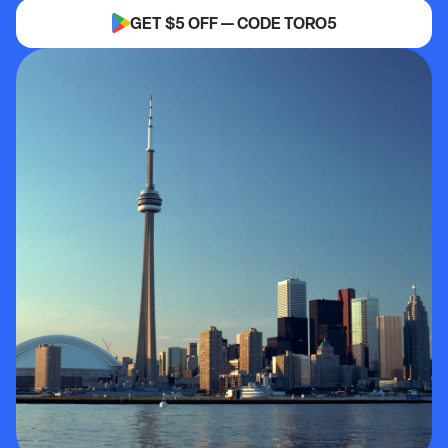
GET $5 OFF — CODE TORO5