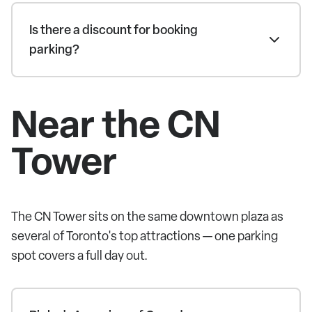
Is there a discount for booking
parking?
Near the CN
Tower
The CN Tower sits on the same downtown plaza as
several of Toronto's top attractions — one parking
spot covers a full day out.