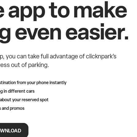
e app to make
g even easier.
p, you can take full advantage of clicknpark’s
ess out of parking.
tination from your phone instantly
g in different cars
 about your reserved spot
rs and promos
WNLOAD