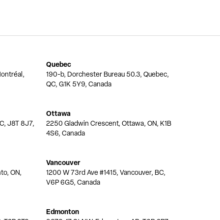
Quebec
ontréal,
190-b, Dorchester Bureau 50.3, Quebec,
QC, G1K 5Y9, Canada
Ottawa
QC, J8T 8J7,
2250 Gladwin Crescent, Ottawa, ON, K1B
4S6, Canada
Vancouver
nto, ON,
1200 W 73rd Ave #1415, Vancouver, BC,
V6P 6G5, Canada
Edmonton