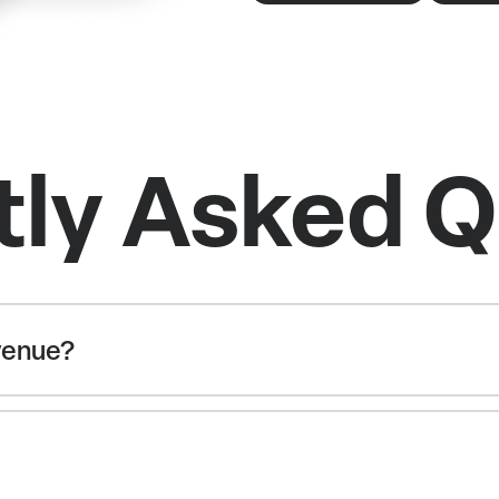
tly Asked Q
 venue?