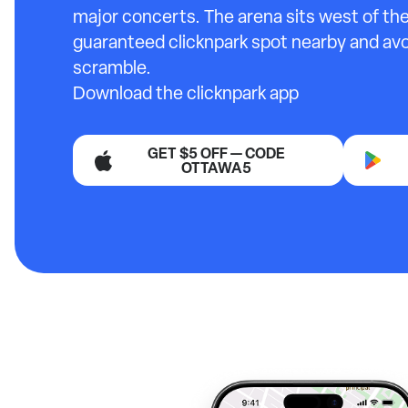
major concerts. The arena sits west of the
guaranteed clicknpark spot nearby and avo
scramble.
Download the clicknpark app
GET $5 OFF — CODE
OTTAWA5