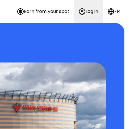
Earn from your spot
Log in
FR