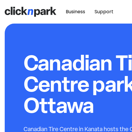
Business
Support
Canadian Ti
Centre par
Ottawa
Canadian Tire Centre in Kanata hosts the