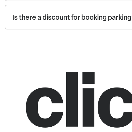
Is there a discount for booking parkin