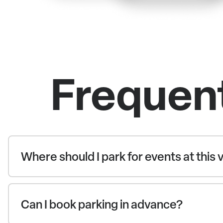
Frequen
Where should I park for events at this
Can I book parking in advance?