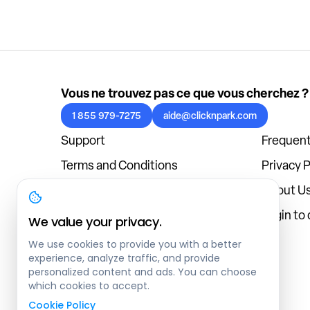
Vous ne trouvez pas ce que vous cherchez ?
1 855 979-7275
aide@clicknpark.com
Support
Frequent
Terms and Conditions
Privacy P
Cookies Policy
About U
Blog
Login to
We value your privacy.
We use cookies to provide you with a better
experience, analyze traffic, and provide
personalized content and ads. You can choose
which cookies to accept.
Cookie Policy