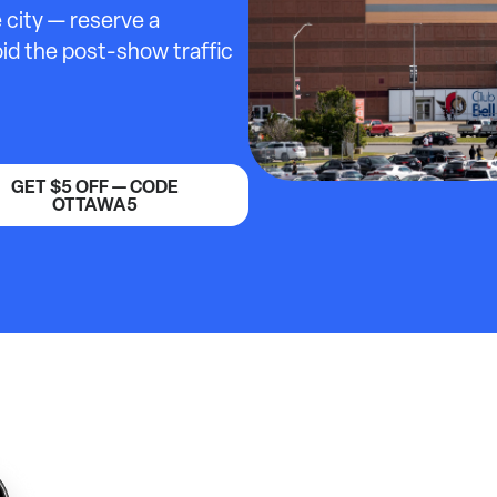
 city — reserve a
id the post-show traffic
GET $5 OFF — CODE
OTTAWA5