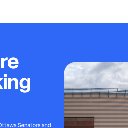
re
king
 Ottawa Senators and