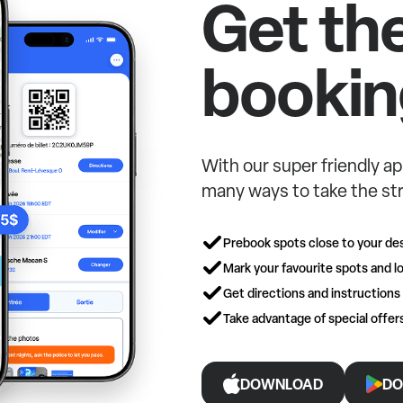
Get th
bookin
With our super friendly ap
many ways to take the str
Prebook spots close to your des
Mark your favourite spots and lo
Get directions and instructions
Take advantage of special offe
DOWNLOAD
DO