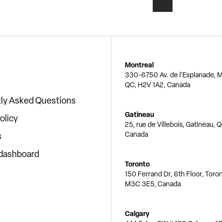
Montreal
330-6750 Av. de l'Esplanade, M
QC, H2V 1A2, Canada
ly Asked Questions
Gatineau
olicy
25, rue de Villebois, Gatineau, 
Canada
s
 dashboard
Toronto
150 Ferrand Dr, 6th Floor, Toro
M3C 3E5, Canada
Calgary