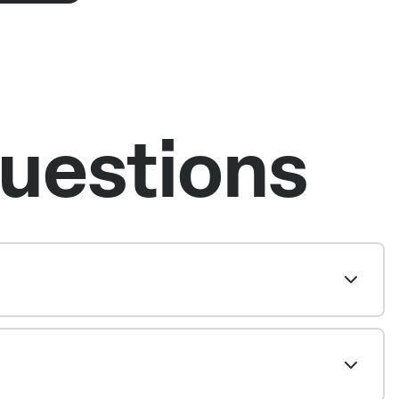
uestions