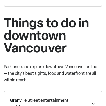
Things to do in
downtown
Vancouver
Park once and explore downtown Vancouver on foot
— the city's best sights, food and waterfront are all
within reach.
Granville Street entertainment