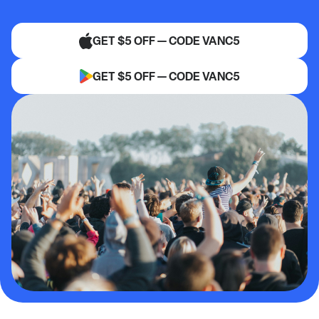
GET $5 OFF — CODE VANC5
GET $5 OFF — CODE VANC5