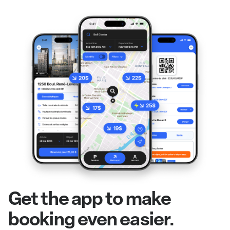
Get the app to make
booking even easier.