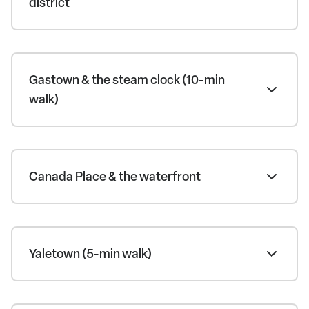
district
Gastown & the steam clock (10-min
walk)
Canada Place & the waterfront
Yaletown (5-min walk)