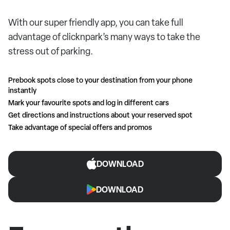
With our super friendly app, you can take full
advantage of clicknpark’s many ways to take the
stress out of parking.
Prebook spots close to your destination from your phone
instantly
Mark your favourite spots and log in different cars
Get directions and instructions about your reserved spot
Take advantage of special offers and promos
DOWNLOAD
DOWNLOAD