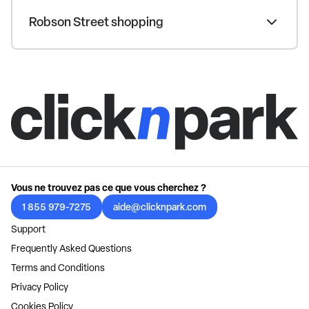
Robson Street shopping
Vous ne trouvez pas ce que vous cherchez ?
1 855 979-7275
aide@clicknpark.com
Support
Frequently Asked Questions
Terms and Conditions
Privacy Policy
Cookies Policy