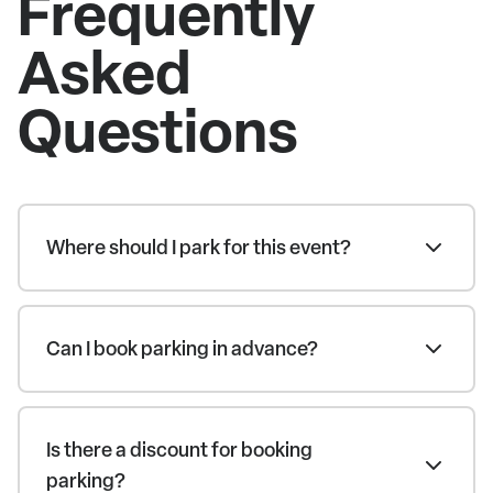
Frequently
Asked
Questions
Where should I park for this event?
Can I book parking in advance?
Is there a discount for booking
parking?