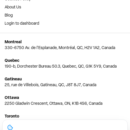
About Us
Blog
Login to dashboard
Montreal
330-6750 Av. de l'Esplanade, Montréal, QC, H2V 1A2, Canada
Quebec
190-b, Dorchester Bureau 50.3, Quebec, QC, G1K 5Y9, Canada
Gatineau
25, rue de Villebois, Gatineau, QC, J8T 8J7, Canada
Ottawa
2250 Gladwin Crescent, Ottawa, ON, K1B 4S6, Canada
Toronto
150 Ferrand Dr, 6th Floor, Toronto, ON, M3C 3E5, Canada