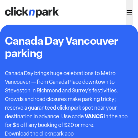
Canada Day Vancouver
parking
Canada Day brings huge celebrations to Metro
Vancouver — from Canada Place downtown to
Steveston in Richmond and Surrey's festivities.
Crowds and road closures make parking tricky;
reserve a guaranteed clicknpark spot near your
VANC5
destination in advance. Use code
in the app
for $5 off any booking of $20 or more.
Download the clicknpark app