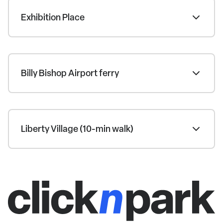
Exhibition Place
Billy Bishop Airport ferry
Liberty Village (10-min walk)