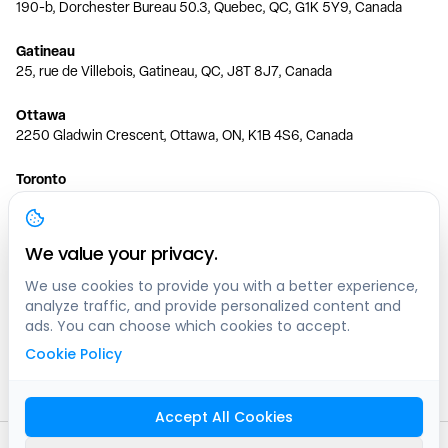
190-b, Dorchester Bureau 50.3, Quebec, QC, G1K 5Y9, Canada
Gatineau
25, rue de Villebois, Gatineau, QC, J8T 8J7, Canada
Ottawa
2250 Gladwin Crescent, Ottawa, ON, K1B 4S6, Canada
Toronto
150 Ferrand Dr, 6th Floor, Toronto, ON, M3C 3E5, Canada
Vancouver
We value your privacy.
1200 W 73rd Ave #1415, Vancouver, BC, V6P 6G5, Canada
We use cookies to provide you with a better experience,
analyze traffic, and provide personalized content and
Calgary
ads. You can choose which cookies to accept.
444 5 Ave SW #400 Calgary, AB, T2P 2T8, Canada
Cookie Policy
Edmonton
9373 47 St NW, Edmonton, AB, T6B 2R7, Canada
Accept All Cookies