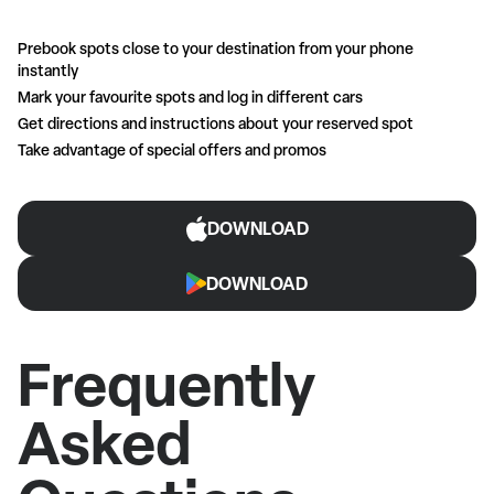
Prebook spots close to your destination from your phone
instantly
Mark your favourite spots and log in different cars
Get directions and instructions about your reserved spot
Take advantage of special offers and promos
DOWNLOAD
DOWNLOAD
Frequently
Asked