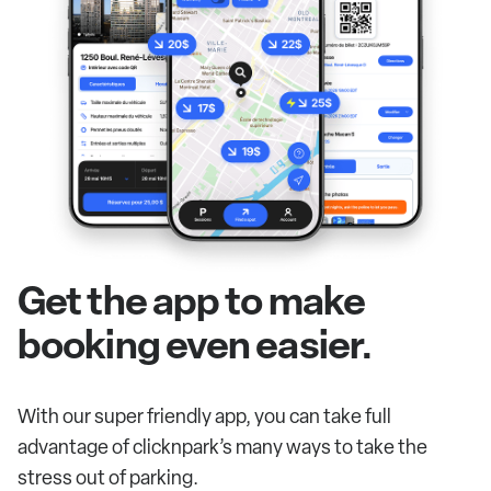
Get the app to make
booking even easier.
With our super friendly app, you can take full
advantage of clicknpark’s many ways to take the
stress out of parking.