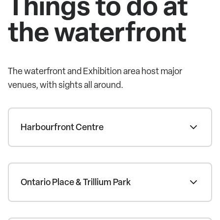
Things to do at
the waterfront
The waterfront and Exhibition area host major
venues, with sights all around.
Harbourfront Centre
Ontario Place & Trillium Park