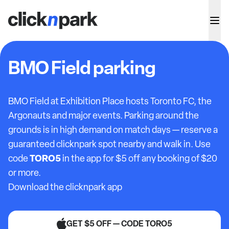
BMO Field parking
BMO Field at Exhibition Place hosts Toronto FC, the
Argonauts and major events. Parking around the
grounds is in high demand on match days — reserve a
guaranteed clicknpark spot nearby and walk in. Use
TORO5
code
in the app for $5 off any booking of $20
or more.
Download the clicknpark app
GET $5 OFF — CODE TORO5