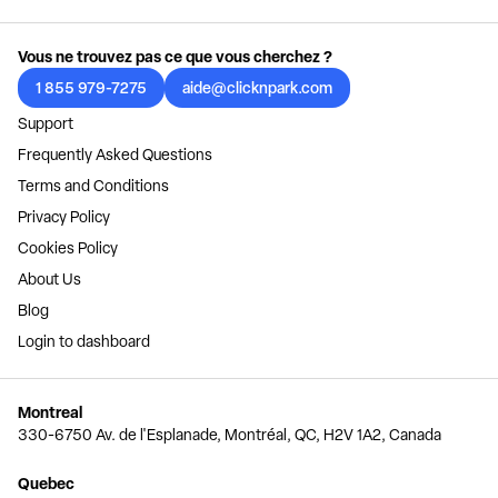
Vous ne trouvez pas ce que vous cherchez ?
1 855 979-7275
aide@clicknpark.com
Support
Frequently Asked Questions
Terms and Conditions
Privacy Policy
Cookies Policy
About Us
Blog
Login to dashboard
Montreal
330-6750 Av. de l'Esplanade, Montréal, QC, H2V 1A2, Canada
Quebec