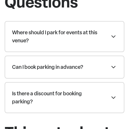
Questions
Where should I park for events at this
venue?
Can I book parking in advance?
Is there a discount for booking
parking?