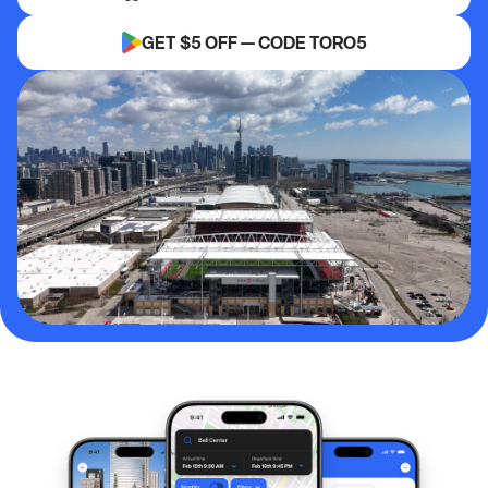
GET $5 OFF — CODE TORO5