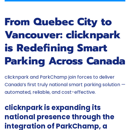
From Quebec City to
Vancouver: clicknpark
is Redefining Smart
Parking Across Canada
clicknpark and ParkChamp join forces to deliver
Canada’s first truly national smart parking solution —
automated, reliable, and cost-effective.
clicknpark is expanding its
national presence through the
integration of ParkChamp, a