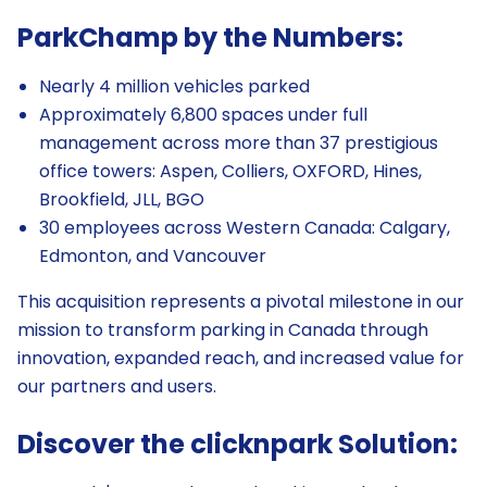
ParkChamp by the Numbers:
Nearly 4 million vehicles parked
Approximately 6,800 spaces under full
management across more than 37 prestigious
office towers: Aspen, Colliers, OXFORD, Hines,
Brookfield, JLL, BGO
30 employees across Western Canada: Calgary,
Edmonton, and Vancouver
This acquisition represents a pivotal milestone in our
mission to transform parking in Canada through
innovation, expanded reach, and increased value for
our partners and users.
Discover the clicknpark Solution: