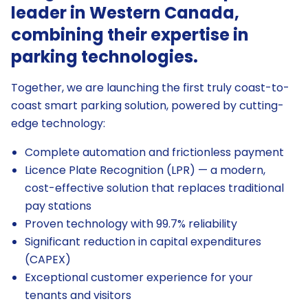
leader in Western Canada,
combining their expertise in
parking technologies.
Together, we are launching the first truly coast-to-
coast smart parking solution, powered by cutting-
edge technology:
Complete automation and frictionless payment
Licence Plate Recognition (LPR) — a modern,
cost-effective solution that replaces traditional
pay stations
Proven technology with 99.7% reliability
Significant reduction in capital expenditures
(CAPEX)
Exceptional customer experience for your
tenants and visitors