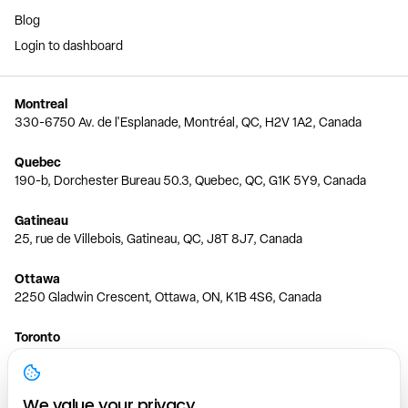
Blog
Login to dashboard
Montreal
330-6750 Av. de l'Esplanade, Montréal, QC, H2V 1A2, Canada
Quebec
190-b, Dorchester Bureau 50.3, Quebec, QC, G1K 5Y9, Canada
Gatineau
25, rue de Villebois, Gatineau, QC, J8T 8J7, Canada
Ottawa
2250 Gladwin Crescent, Ottawa, ON, K1B 4S6, Canada
Toronto
150 Ferrand Dr, 6th Floor, Toronto, ON, M3C 3E5, Canada
Vancouver
We value your privacy.