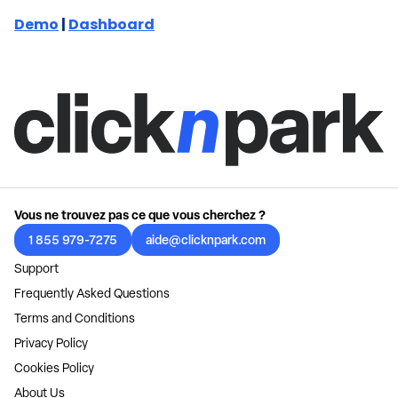
Demo
|
Dashboard
Vous ne trouvez pas ce que vous cherchez ?
1 855 979-7275
aide@clicknpark.com
Support
Frequently Asked Questions
Terms and Conditions
Privacy Policy
Cookies Policy
About Us