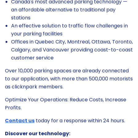
Canada's most advanced parking technology —
an affordable alternative to traditional pay
stations
An effective solution to traffic flow challenges in
your parking facilities
Offices in Quebec City, Montreal, Ottawa, Toronto,
Calgary, and Vancouver providing coast-to-coast
customer service
Over 10,000 parking spaces are already connected
to our application, with more than 500,000 motorists
as clicknpark members.
Optimize Your Operations: Reduce Costs, Increase
Profits.
Contact us
today for a response within 24 hours.
Discover our technology: