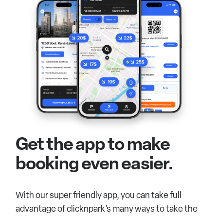
Get the app to make
booking even easier.
With our super friendly app, you can take full
advantage of clicknpark’s many ways to take the