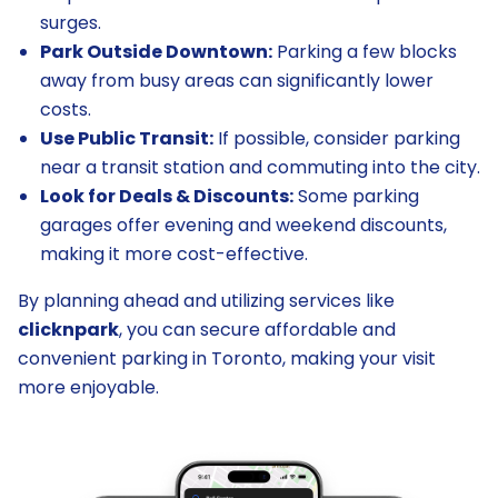
surges.
Park Outside Downtown:
Parking a few blocks
away from busy areas can significantly lower
costs.
Use Public Transit:
If possible, consider parking
near a transit station and commuting into the city.
Look for Deals & Discounts:
Some parking
garages offer evening and weekend discounts,
making it more cost-effective.
By planning ahead and utilizing services like
clicknpark
, you can secure affordable and
convenient parking in Toronto, making your visit
more enjoyable.