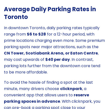
Average Daily Parking Rates in
Toronto
In downtown Toronto, daily parking rates typically
range from
$6 to $28
for a 12-hour period, with
prime locations charging even more. Some premium
parking spots near major attractions, such as the
CN Tower, Scotiabank Arena, or Eaton Centre
,
may cost upwards of
$40 per day
. In contrast,
parking lots further from the downtown core tend
to be more affordable.
To avoid the hassle of finding a spot at the last
minute, many drivers choose
clicknpark
, a
convenient app that allows users to
reserve
parking spaces in advance
. With clicknpark, you
can pre-book a parking spot close to your