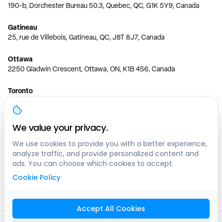
190-b, Dorchester Bureau 50.3, Quebec, QC, G1K 5Y9, Canada
Gatineau
25, rue de Villebois, Gatineau, QC, J8T 8J7, Canada
Ottawa
2250 Gladwin Crescent, Ottawa, ON, K1B 4S6, Canada
Toronto
150 Ferrand Dr, 6th Floor, Toronto, ON, M3C 3E5, Canada
Vancouver
We value your privacy.
1200 W 73rd Ave #1415, Vancouver, BC, V6P 6G5, Canada
We use cookies to provide you with a better experience,
analyze traffic, and provide personalized content and
Calgary
ads. You can choose which cookies to accept.
444 5 Ave SW #400 Calgary, AB, T2P 2T8, Canada
Cookie Policy
Edmonton
9373 47 St NW, Edmonton, AB, T6B 2R7, Canada
Accept All Cookies