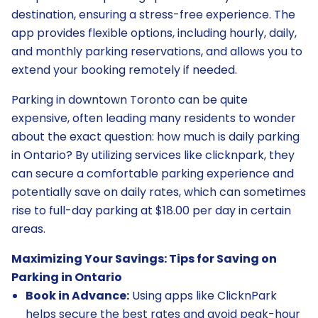
destination, ensuring a stress-free experience. The
app provides flexible options, including hourly, daily,
and monthly parking reservations, and allows you to
extend your booking remotely if needed.
Parking in downtown Toronto can be quite
expensive, often leading many residents to wonder
about the exact question: how much is daily parking
in Ontario? By utilizing services like clicknpark, they
can secure a comfortable parking experience and
potentially save on daily rates, which can sometimes
rise to full-day parking at $18.00 per day in certain
areas.
Maximizing Your Savings: Tips for Saving on
Parking in Ontario
Book in Advance:
Using apps like ClicknPark
helps secure the best rates and avoid peak-hour