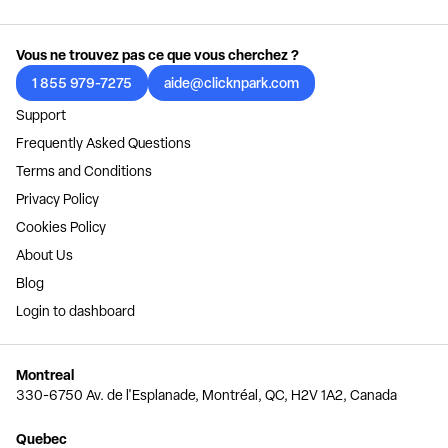
Vous ne trouvez pas ce que vous cherchez ?
1 855 979-7275
aide@clicknpark.com
Support
Frequently Asked Questions
Terms and Conditions
Privacy Policy
Cookies Policy
About Us
Blog
Login to dashboard
Montreal
330-6750 Av. de l'Esplanade, Montréal, QC, H2V 1A2, Canada
Quebec