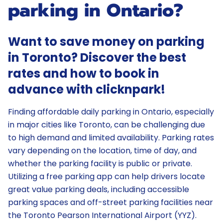
parking in Ontario?
Want to save money on parking
in Toronto? Discover the best
rates and how to book in
advance with clicknpark!
Finding affordable daily parking in Ontario, especially
in major cities like Toronto, can be challenging due
to high demand and limited availability. Parking rates
vary depending on the location, time of day, and
whether the parking facility is public or private.
Utilizing a free parking app can help drivers locate
great value parking deals, including accessible
parking spaces and off-street parking facilities near
the Toronto Pearson International Airport (YYZ).