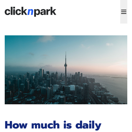
How much is daily