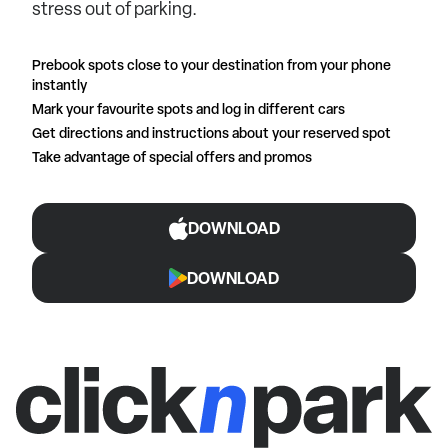
stress out of parking.
Prebook spots close to your destination from your phone
instantly
Mark your favourite spots and log in different cars
Get directions and instructions about your reserved spot
Take advantage of special offers and promos
DOWNLOAD
DOWNLOAD