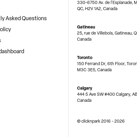
330-6750 Av. de l'Esplanade, M
QC, H2V 1A2, Canada
ly Asked Questions
Gatineau
olicy
25, rue de Villebois, Gatineau, 
Canada
s
 dashboard
Toronto
150 Ferrand Dr, 6th Floor, Toro
M3C 3E5, Canada
Calgary
444 5 Ave SW #400 Calgary, AB
Canada
© clicknpark
2016 -
2026