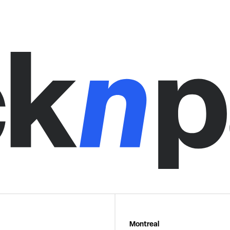
Montreal