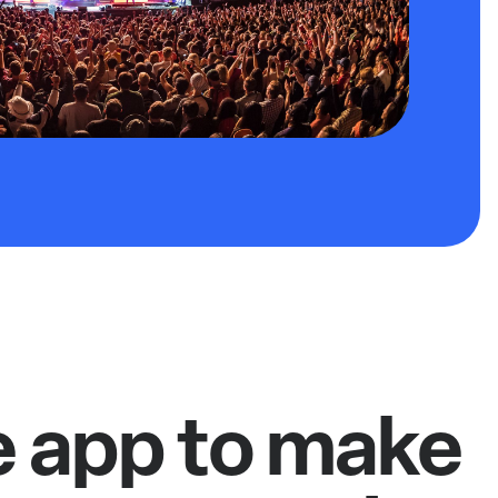
e app to make