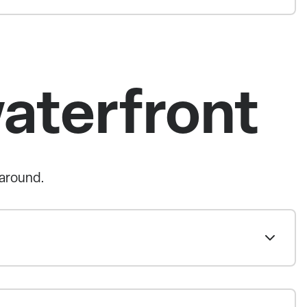
waterfront
 around.