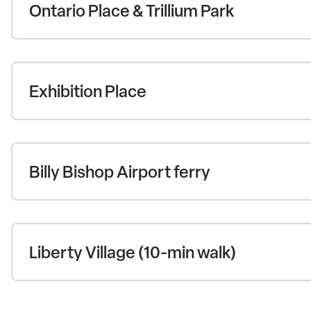
Ontario Place & Trillium Park
Exhibition Place
Billy Bishop Airport ferry
Liberty Village (10-min walk)