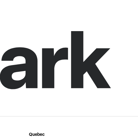
Quebec