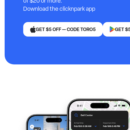
of $20 or more.
Download the clicknpark app
GET $5 OFF — CODE TORO5
GET $