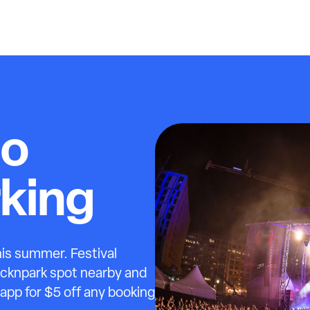
Go
rking
this summer. Festival
licknpark spot nearby and
 app for $5 off any booking