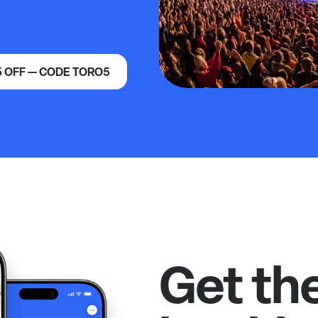
5 OFF — CODE TORO5
Get th