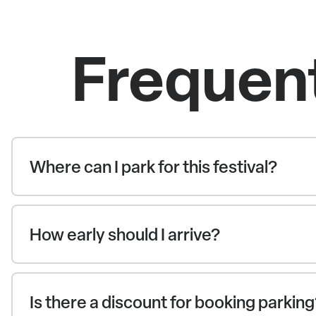
Frequen
Where can I park for this festival?
How early should I arrive?
Is there a discount for booking parkin