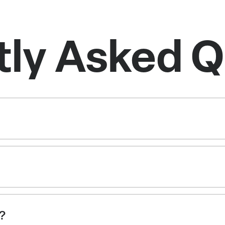
tly Asked Q
g?