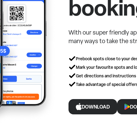
bookin
With our super friendly ap
many ways to take the str
Prebook spots close to your des
Mark your favourite spots and lo
Get directions and instructions
Take advantage of special offe
DOWNLOAD
DO