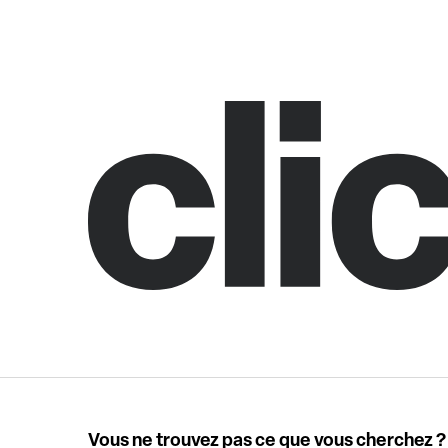
Vous ne trouvez pas ce que vous cherchez ?