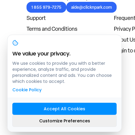
1 855 979-7275
aide@clicknpark.com
Support
Frequent
Terms and Conditions
Privacy P
Cookies Policy
About U
Blog
Login to
We value your privacy.
We use cookies to provide you with a better
experience, analyze traffic, and provide
personalized content and ads. You can choose
which cookies to accept.
Cookie Policy
Accept All Cookies
Sitemap
Customize Preferences