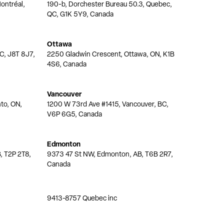
ontréal,
190-b, Dorchester Bureau 50.3, Quebec,
QC, G1K 5Y9, Canada
Ottawa
QC, J8T 8J7,
2250 Gladwin Crescent, Ottawa, ON, K1B
4S6, Canada
Vancouver
nto, ON,
1200 W 73rd Ave #1415, Vancouver, BC,
V6P 6G5, Canada
Edmonton
, T2P 2T8,
9373 47 St NW, Edmonton, AB, T6B 2R7,
Canada
9413-8757 Quebec inc