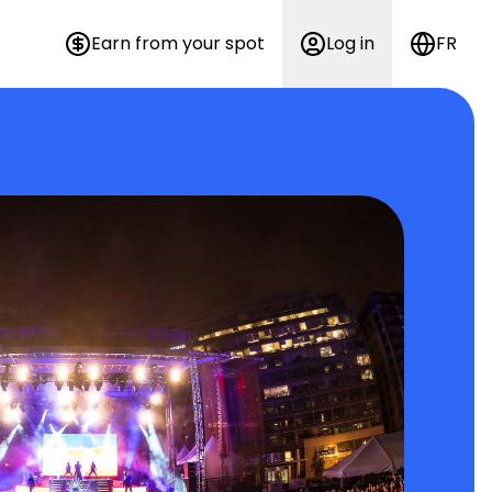
Earn from your spot
Log in
FR