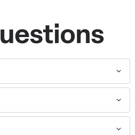
uestions