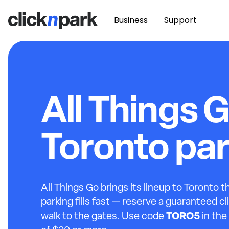
Business
Support
All Things 
Toronto pa
All Things Go brings its lineup to Toronto 
parking fills fast — reserve a guaranteed c
TORO5
walk to the gates. Use code
in the