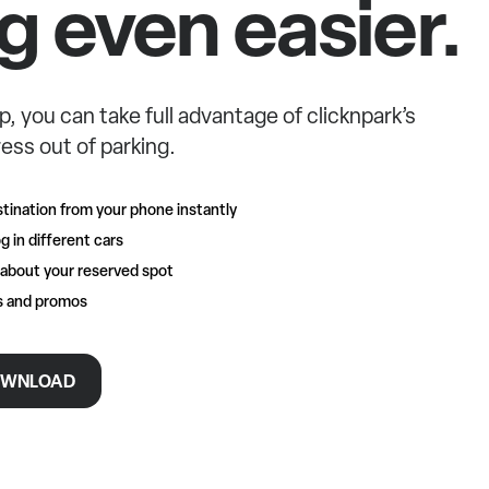
g even easier.
p, you can take full advantage of clicknpark’s
ess out of parking.
tination from your phone instantly
g in different cars
 about your reserved spot
rs and promos
WNLOAD