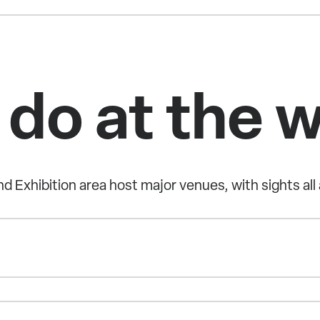
 do at the 
d Exhibition area host major venues, with sights all