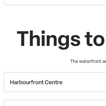
Things to
The waterfront an
Harbourfront Centre