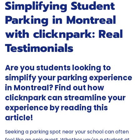
Simplifying Student
Parking in Montreal
with clicknpark: Real
Testimonials
Are you students looking to
simplify your parking experience
in Montreal? Find out how
clicknpark can streamline your
experience by reading this
article!
Seeking a parking spot near your school can often
feel like an epic quest. Whether you're a student at