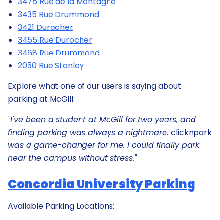
3475 Rue de la Montagne
3435 Rue Drummond
3421 Durocher
3455 Rue Durocher
3468 Rue Drummond
2050 Rue Stanley
Explore what one of our users is saying about
parking at McGill:
"I've been a student at McGill for two years, and
finding parking was always a nightmare.
clicknpark
was a game-changer for me. I could finally park
near the campus without stress."
Concordia University Parking
Available Parking Locations: