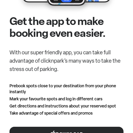
Get the app to make
booking even easier.
With our super friendly app, you can take full
advantage of clicknpark’s many ways to take the
stress out of parking.
Prebook spots close to your destination from your phone
instantly
Mark your favourite spots and log in different cars
Get directions and instructions about your reserved spot
Take advantage of special offers and promos