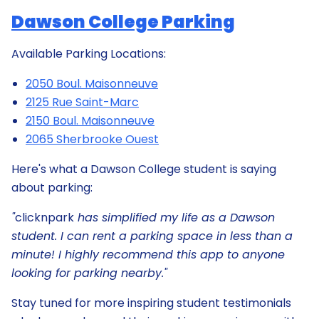
Dawson College Parking
Available Parking Locations:
2050 Boul. Maisonneuve
2125 Rue Saint-Marc
2150 Boul. Maisonneuve
2065 Sherbrooke Ouest
Here's what a Dawson College student is saying
about parking:
"
clicknpark
has simplified my life as a Dawson
student. I can rent a parking space in less than a
minute! I highly recommend this app to anyone
looking for parking nearby."
Stay tuned for more inspiring student testimonials