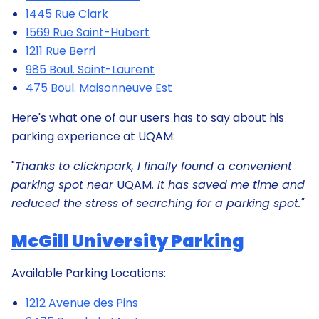
1445 Rue Clark
1569 Rue Saint-Hubert
1211 Rue Berri
985 Boul. Saint-Laurent
475 Boul. Maisonneuve Est
Here's what one of our users has to say about his
parking experience at UQAM:
"
Thanks to clicknpark, I finally found a convenient
parking spot near
UQAM
. It has saved me time and
reduced the stress of searching for a parking spot."
McGill University Parking
Available Parking Locations:
1212 Avenue des Pins