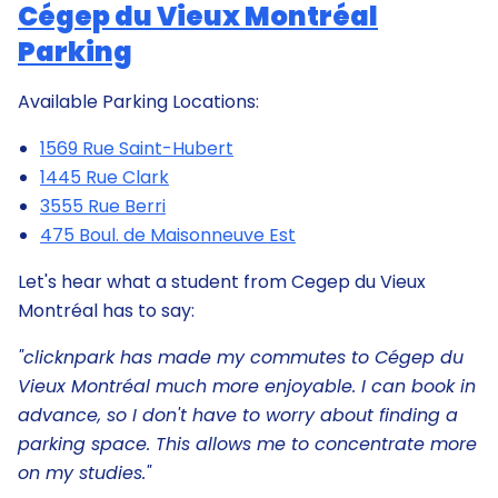
Cégep du Vieux Montréal
Parking
Available Parking Locations:
1569 Rue Saint-Hubert
1445 Rue Clark
3555 Rue Berri
475 Boul. de Maisonneuve Est
Let's hear what a student from Cegep du Vieux
Montréal has to say:
"clicknpark has made my commutes to Cégep du
Vieux Montréal much more enjoyable. I can book in
advance, so I don't have to worry about finding a
parking space. This allows me to concentrate more
on my studies."