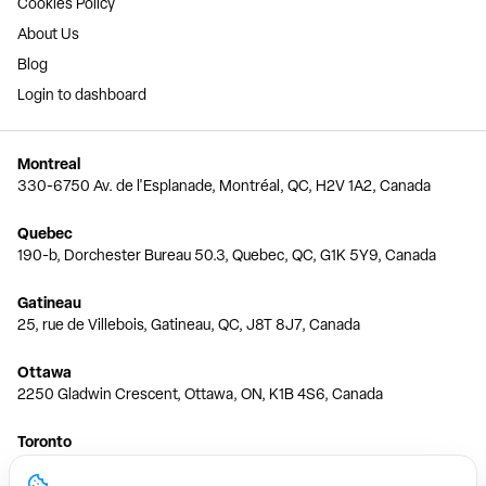
Cookies Policy
About Us
Blog
Login to dashboard
Montreal
330-6750 Av. de l'Esplanade, Montréal, QC, H2V 1A2, Canada
Quebec
190-b, Dorchester Bureau 50.3, Quebec, QC, G1K 5Y9, Canada
Gatineau
25, rue de Villebois, Gatineau, QC, J8T 8J7, Canada
Ottawa
2250 Gladwin Crescent, Ottawa, ON, K1B 4S6, Canada
Toronto
150 Ferrand Dr, 6th Floor, Toronto, ON, M3C 3E5, Canada