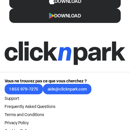
DOWNLOAD
DOWNLOAD
Vous ne trouvez pas ce que vous cherchez ?
1 855 979-7275
aide@clicknpark.com
Support
Frequently Asked Questions
Terms and Conditions
Privacy Policy