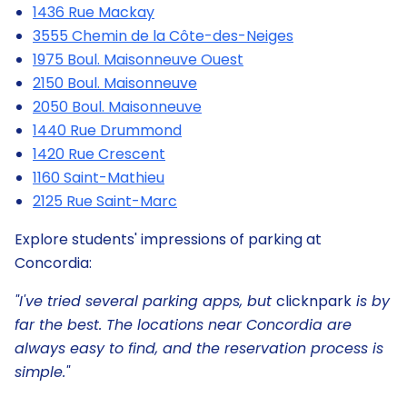
1436 Rue Mackay
3555 Chemin de la Côte-des-Neiges
1975 Boul. Maisonneuve Ouest
2150 Boul. Maisonneuve
2050 Boul. Maisonneuve
1440 Rue Drummond
1420 Rue Crescent
1160 Saint-Mathieu
2125 Rue Saint-Marc
Explore students' impressions of parking at
Concordia:
"I've tried several parking apps, but
clicknpark
is by
far the best. The locations near Concordia are
always easy to find, and the reservation process is
simple."