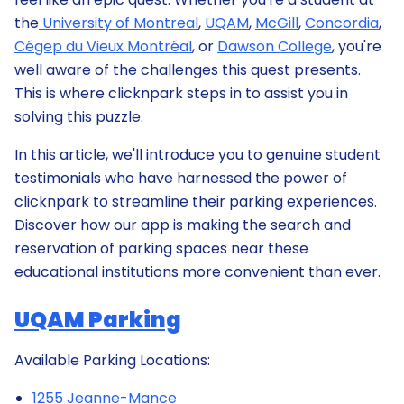
the
University of Montreal
,
UQAM
,
McGill
,
Concordia
,
Cégep du Vieux Montréal
, or
Dawson College
, you're
well aware of the challenges this quest presents.
This is where clicknpark steps in to assist you in
solving this puzzle.
In this article, we'll introduce you to genuine student
testimonials who have harnessed the power of
clicknpark to streamline their parking experiences.
Discover how our app is making the search and
reservation of parking spaces near these
educational institutions more convenient than ever.
UQAM Parking
Available Parking Locations:
1255 Jeanne-Mance