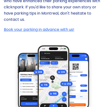
who have enhanced their parking experiences with
clicknpark. If you'd like to share your own story or
have parking tips in Montreal, don't hesitate to
contact us.
Book your parking in advance with us!