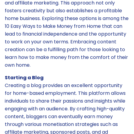
and affiliate marketing. This approach not only
fosters creativity but also establishes a profitable
home business. Exploring these options is among the
10 Easy Ways to Make Money from Home that can
lead to financial independence and the opportunity
to work on your own terms. Embracing content
creation can be a fulfilling path for those looking to
learn how to make money from the comfort of their
own home.
Starting a Blog
Creating a blog provides an excellent opportunity
for home-based employment. This platform allows
individuals to share their passions and insights while
engaging with an audience. By crafting high-quality
content, bloggers can eventually earn money
through various monetisation strategies such as
affiliate marketing, sponsored posts, and ad