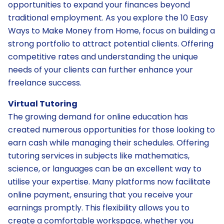
opportunities to expand your finances beyond
traditional employment. As you explore the 10 Easy
Ways to Make Money from Home, focus on building a
strong portfolio to attract potential clients. Offering
competitive rates and understanding the unique
needs of your clients can further enhance your
freelance success.
Virtual Tutoring
The growing demand for online education has
created numerous opportunities for those looking to
earn cash while managing their schedules. Offering
tutoring services in subjects like mathematics,
science, or languages can be an excellent way to
utilise your expertise. Many platforms now facilitate
online payment, ensuring that you receive your
earnings promptly. This flexibility allows you to
create a comfortable workspace, whether you