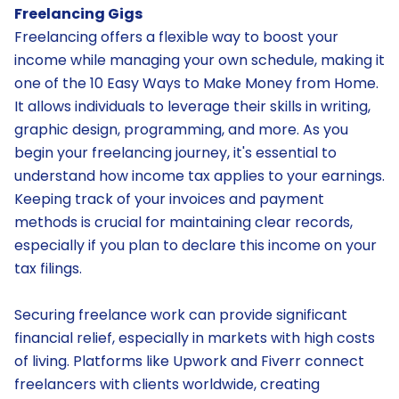
Freelancing Gigs
Freelancing offers a flexible way to boost your
income while managing your own schedule, making it
one of the 10 Easy Ways to Make Money from Home.
It allows individuals to leverage their skills in writing,
graphic design, programming, and more. As you
begin your freelancing journey, it's essential to
understand how income tax applies to your earnings.
Keeping track of your invoices and payment
methods is crucial for maintaining clear records,
especially if you plan to declare this income on your
tax filings.
Securing freelance work can provide significant
financial relief, especially in markets with high costs
of living. Platforms like Upwork and Fiverr connect
freelancers with clients worldwide, creating