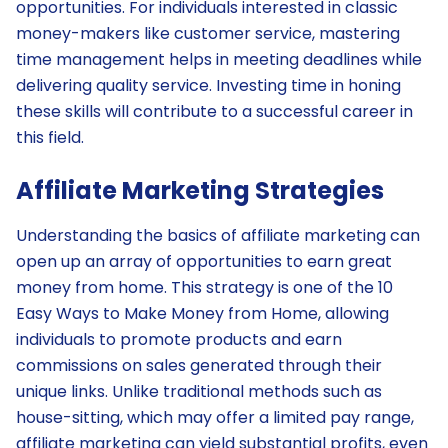
opportunities. For individuals interested in classic
money-makers like customer service, mastering
time management helps in meeting deadlines while
delivering quality service. Investing time in honing
these skills will contribute to a successful career in
this field.
Affiliate Marketing Strategies
Understanding the basics of affiliate marketing can
open up an array of opportunities to earn great
money from home. This strategy is one of the 10
Easy Ways to Make Money from Home, allowing
individuals to promote products and earn
commissions on sales generated through their
unique links. Unlike traditional methods such as
house-sitting, which may offer a limited pay range,
affiliate marketing can yield substantial profits, even