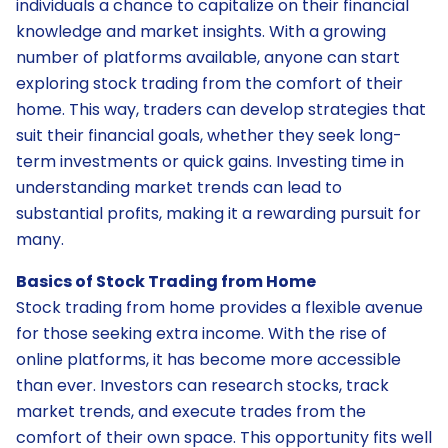
individuals a chance to capitalize on their financial
knowledge and market insights. With a growing
number of platforms available, anyone can start
exploring stock trading from the comfort of their
home. This way, traders can develop strategies that
suit their financial goals, whether they seek long-
term investments or quick gains. Investing time in
understanding market trends can lead to
substantial profits, making it a rewarding pursuit for
many.
Basics of Stock Trading from Home
Stock trading from home provides a flexible avenue
for those seeking extra income. With the rise of
online platforms, it has become more accessible
than ever. Investors can research stocks, track
market trends, and execute trades from the
comfort of their own space. This opportunity fits well