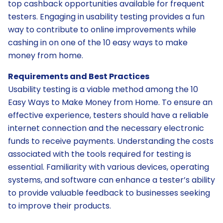
top cashback opportunities available for frequent
testers. Engaging in usability testing provides a fun
way to contribute to online improvements while
cashing in on one of the 10 easy ways to make
money from home.
Requirements and Best Practices
Usability testing is a viable method among the 10
Easy Ways to Make Money from Home. To ensure an
effective experience, testers should have a reliable
internet connection and the necessary electronic
funds to receive payments. Understanding the costs
associated with the tools required for testing is
essential. Familiarity with various devices, operating
systems, and software can enhance a tester’s ability
to provide valuable feedback to businesses seeking
to improve their products.