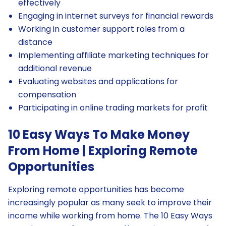
effectively
Engaging in internet surveys for financial rewards
Working in customer support roles from a
distance
Implementing affiliate marketing techniques for
additional revenue
Evaluating websites and applications for
compensation
Participating in online trading markets for profit
10 Easy Ways To Make Money
From Home | Exploring Remote
Opportunities
Exploring remote opportunities has become
increasingly popular as many seek to improve their
income while working from home. The 10 Easy Ways