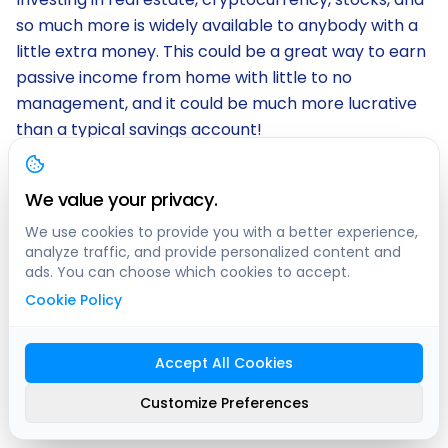
so much more is widely available to anybody with a
little extra money. This could be a great way to earn
passive income from home with little to no
management, and it could be much more lucrative
than a typical savings account!
If you own property, you can always invest in that!
Fixing up your home, renting it out, or renting out
We value your privacy.
your available space on
clicknpark
. If you live
We use cookies to provide you with a better experience,
anywhere in Ontario or Quebec, you could be
analyze traffic, and provide personalized content and
ads. You can choose which cookies to accept.
earning passive income just from investing in a
Cookie Policy
parking spot, garage, or yard space!
Rent Your Existing Space
Accept All Cookies
«
Swimply
,
clicknpark
»
Customize Preferences
We've all heard of Airbnb, which can be an