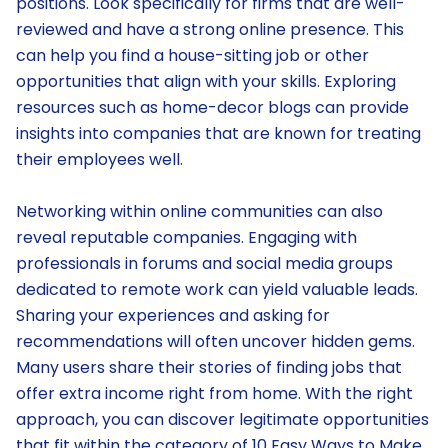
positions. Look specifically for firms that are well-
reviewed and have a strong online presence. This
can help you find a house-sitting job or other
opportunities that align with your skills. Exploring
resources such as home-decor blogs can provide
insights into companies that are known for treating
their employees well.
Networking within online communities can also
reveal reputable companies. Engaging with
professionals in forums and social media groups
dedicated to remote work can yield valuable leads.
Sharing your experiences and asking for
recommendations will often uncover hidden gems.
Many users share their stories of finding jobs that
offer extra income right from home. With the right
approach, you can discover legitimate opportunities
that fit within the category of 10 Easy Ways to Make