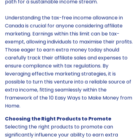
path for a sustainable income stream.
Understanding the tax-free income allowance in
Canada is crucial for anyone considering affiliate
marketing. Earnings within this limit can be tax-
exempt, allowing individuals to maximise their profits.
Those eager to earn extra money today should
carefully track their affiliate sales and expenses to
ensure compliance with tax regulations. By
leveraging effective marketing strategies, it is
possible to turn this venture into a reliable source of
extra income, fitting seamlessly within the
framework of the 10 Easy Ways to Make Money from
Home.
Choosing the Right Products to Promote
Selecting the right products to promote can
significantly influence your ability to earn extra