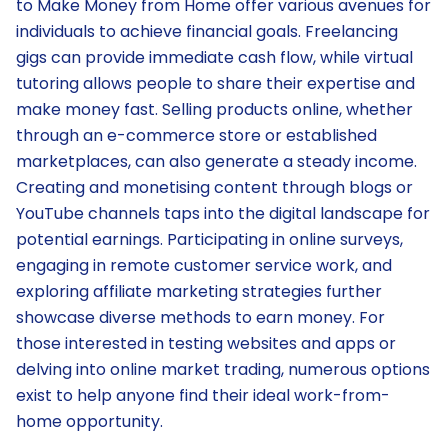
to Make Money from Home offer various avenues for
individuals to achieve financial goals. Freelancing
gigs can provide immediate cash flow, while virtual
tutoring allows people to share their expertise and
make money fast. Selling products online, whether
through an e-commerce store or established
marketplaces, can also generate a steady income.
Creating and monetising content through blogs or
YouTube channels taps into the digital landscape for
potential earnings. Participating in online surveys,
engaging in remote customer service work, and
exploring affiliate marketing strategies further
showcase diverse methods to earn money. For
those interested in testing websites and apps or
delving into online market trading, numerous options
exist to help anyone find their ideal work-from-
home opportunity.