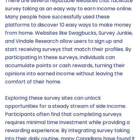
There are several reputable websites that facilitate
survey taking as an easy way to earn income online.
Many people have successfully used these
platforms to discover 10 easy ways to make money
from home. Websites like Swagbucks, Survey Junkie,
and Vindale Research allow users to sign up and
start receiving surveys that match their profiles. By
participating in these surveys, individuals can
accumulate points or cash rewards, turning their
opinions into earned income without leaving the
comfort of their home.
Exploring these survey sites can unlock
opportunities for a steady stream of side income.
Participants often find that completing surveys
requires minimal time investment while providing a
rewarding experience. By integrating survey taking
into their daily routine, many Canadians have found it