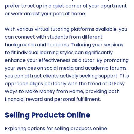
prefer to set up in a quiet corner of your apartment
or work amidst your pets at home.
With various virtual tutoring platforms available, you
can connect with students from different
backgrounds and locations. Tailoring your sessions
to fit individual learning styles can significantly
enhance your effectiveness as a tutor. By promoting
your services on social media and academic forums,
you can attract clients actively seeking support. This
approach aligns perfectly with the trend of 10 Easy
Ways to Make Money from Home, providing both
financial reward and personal fulfillment.
Selling Products Online
Exploring options for selling products online