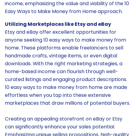
income, emphasizing the value and viability of the 10
Easy Ways to Make Money from Home approach.
Utilizing Marketplaces like Etsy and eBay
Etsy and eBay offer excellent opportunities for
anyone seeking 10 easy ways to make money from
home. These platforms enable freelancers to sell
handmade crafts, vintage items, or even digital
downloads. With the right marketing strategies, a
home-based income can flourish through well-
curated listings and engaging product descriptions.
10 easy ways to make money from home are made
effortless when you tap into these extensive
marketplaces that draw millions of potential buyers.
Creating an appealing storefront on eBay or Etsy
can significantly enhance your sales potential.
Emphasizing unique selling propositions, high-quality