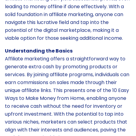
leading to money offline if done effectively. With a
solid foundation in affiliate marketing, anyone can
navigate this lucrative field and tap into the
potential of the digital marketplace, making it a
viable option for those seeking additional income.
Understanding the Basics
Affiliate marketing offers a straightforward way to
generate extra cash by promoting products or
services. By joining affiliate programs, individuals can
earn commissions on sales made through their
unique affiliate links. This presents one of the 10 Easy
Ways to Make Money from Home, enabling anyone
to receive cash without the need for inventory or
upfront investment. With the potential to tap into
various niches, marketers can select products that
align with their interests and audiences, paving the