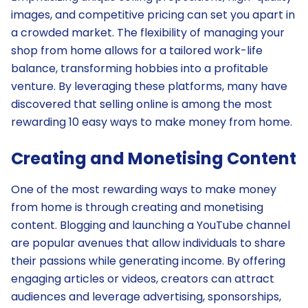
images, and competitive pricing can set you apart in
a crowded market. The flexibility of managing your
shop from home allows for a tailored work-life
balance, transforming hobbies into a profitable
venture. By leveraging these platforms, many have
discovered that selling online is among the most
rewarding 10 easy ways to make money from home.
Creating and Monetising Content
One of the most rewarding ways to make money
from home is through creating and monetising
content. Blogging and launching a YouTube channel
are popular avenues that allow individuals to share
their passions while generating income. By offering
engaging articles or videos, creators can attract
audiences and leverage advertising, sponsorships,