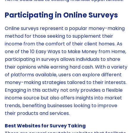
Participating in Online Surveys
Online surveys represent a popular money-making
method for those seeking to supplement their
income from the comfort of their client homes. As
one of the 10 Easy Ways to Make Money from Home,
participating in surveys allows individuals to share
their opinions while earning hard cash. With a variety
of platforms available, users can explore different
money-making strategies tailored to their interests.
Engaging in this activity not only provides a flexible
income source but also offers insights into market
trends, benefiting businesses looking to improve
their products and services.
Best Websites for Survey Taking