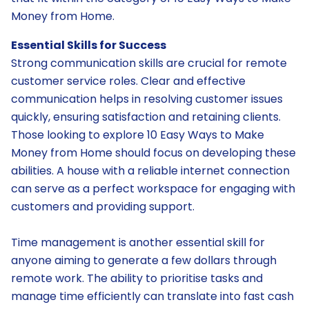
Money from Home.
Essential Skills for Success
Strong communication skills are crucial for remote
customer service roles. Clear and effective
communication helps in resolving customer issues
quickly, ensuring satisfaction and retaining clients.
Those looking to explore 10 Easy Ways to Make
Money from Home should focus on developing these
abilities. A house with a reliable internet connection
can serve as a perfect workspace for engaging with
customers and providing support.
Time management is another essential skill for
anyone aiming to generate a few dollars through
remote work. The ability to prioritise tasks and
manage time efficiently can translate into fast cash