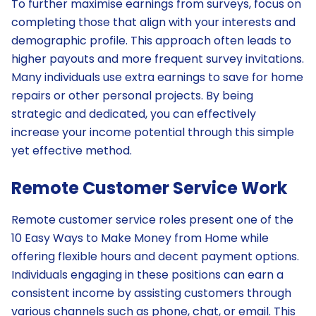
To further maximise earnings from surveys, focus on
completing those that align with your interests and
demographic profile. This approach often leads to
higher payouts and more frequent survey invitations.
Many individuals use extra earnings to save for home
repairs or other personal projects. By being
strategic and dedicated, you can effectively
increase your income potential through this simple
yet effective method.
Remote Customer Service Work
Remote customer service roles present one of the
10 Easy Ways to Make Money from Home while
offering flexible hours and decent payment options.
Individuals engaging in these positions can earn a
consistent income by assisting customers through
various channels such as phone, chat, or email. This