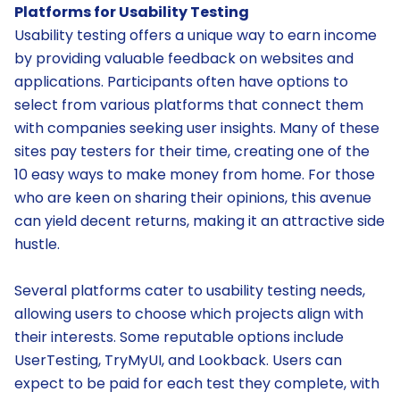
Platforms for Usability Testing
Usability testing offers a unique way to earn income
by providing valuable feedback on websites and
applications. Participants often have options to
select from various platforms that connect them
with companies seeking user insights. Many of these
sites pay testers for their time, creating one of the
10 easy ways to make money from home. For those
who are keen on sharing their opinions, this avenue
can yield decent returns, making it an attractive side
hustle.
Several platforms cater to usability testing needs,
allowing users to choose which projects align with
their interests. Some reputable options include
UserTesting, TryMyUI, and Lookback. Users can
expect to be paid for each test they complete, with