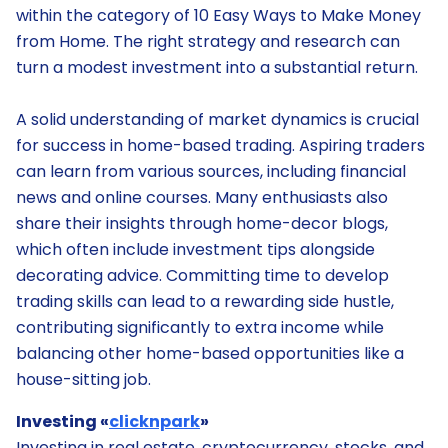
within the category of 10 Easy Ways to Make Money
from Home. The right strategy and research can
turn a modest investment into a substantial return.
A solid understanding of market dynamics is crucial
for success in home-based trading. Aspiring traders
can learn from various sources, including financial
news and online courses. Many enthusiasts also
share their insights through home-decor blogs,
which often include investment tips alongside
decorating advice. Committing time to develop
trading skills can lead to a rewarding side hustle,
contributing significantly to extra income while
balancing other home-based opportunities like a
house-sitting job.
Investing «
clicknpark
»
Investing in real estate, cryptocurrency, stocks, and