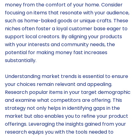
money from the comfort of your home. Consider
focusing on items that resonate with your audience,
such as home-baked goods or unique crafts. These
niches often foster a loyal customer base eager to
support local creators. By aligning your products
with your interests and community needs, the
potential for making money fast increases
substantially.
Understanding market trends is essential to ensure
your choices remain relevant and appealing.
Research popular items in your target demographic
and examine what competitors are offering. This
strategy not only helps in identifying gaps in the
market but also enables you to refine your product
offerings. Leveraging the insights gained from your
research equips you with the tools needed to