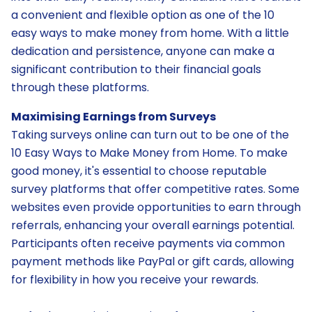
a convenient and flexible option as one of the 10
easy ways to make money from home. With a little
dedication and persistence, anyone can make a
significant contribution to their financial goals
through these platforms.
Maximising Earnings from Surveys
Taking surveys online can turn out to be one of the
10 Easy Ways to Make Money from Home. To make
good money, it's essential to choose reputable
survey platforms that offer competitive rates. Some
websites even provide opportunities to earn through
referrals, enhancing your overall earnings potential.
Participants often receive payments via common
payment methods like PayPal or gift cards, allowing
for flexibility in how you receive your rewards.