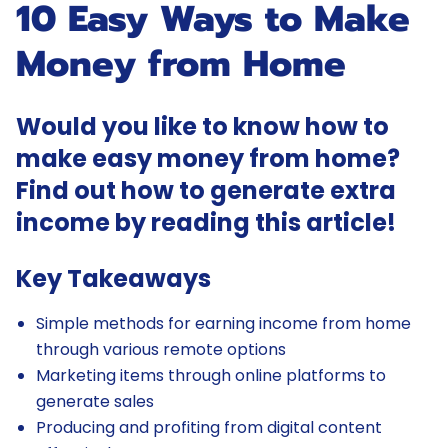
10 Easy Ways to Make
Money from Home
Would you like to know how to
make easy money from home?
Find out how to generate extra
income by reading this article!
Key Takeaways
Simple methods for earning income from home
through various remote options
Marketing items through online platforms to
generate sales
Producing and profiting from digital content