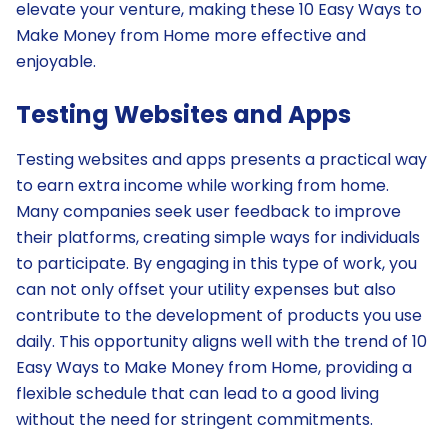
elevate your venture, making these 10 Easy Ways to
Make Money from Home more effective and
enjoyable.
Testing Websites and Apps
Testing websites and apps presents a practical way
to earn extra income while working from home.
Many companies seek user feedback to improve
their platforms, creating simple ways for individuals
to participate. By engaging in this type of work, you
can not only offset your utility expenses but also
contribute to the development of products you use
daily. This opportunity aligns well with the trend of 10
Easy Ways to Make Money from Home, providing a
flexible schedule that can lead to a good living
without the need for stringent commitments.