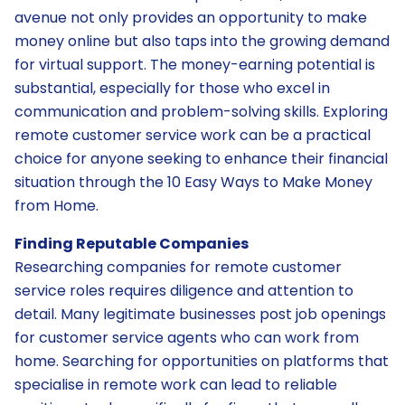
avenue not only provides an opportunity to make
money online but also taps into the growing demand
for virtual support. The money-earning potential is
substantial, especially for those who excel in
communication and problem-solving skills. Exploring
remote customer service work can be a practical
choice for anyone seeking to enhance their financial
situation through the 10 Easy Ways to Make Money
from Home.
Finding Reputable Companies
Researching companies for remote customer
service roles requires diligence and attention to
detail. Many legitimate businesses post job openings
for customer service agents who can work from
home. Searching for opportunities on platforms that
specialise in remote work can lead to reliable