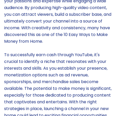
your passions and expertise while engaging a wide
audience. By producing high-quality video content,
you can attract viewers, build a subscriber base, and
ultimately convert your channel into a source of
income. With creativity and consistency, many have
discovered this as one of the 10 Easy Ways to Make
Money from Home.
To successfully earn cash through YouTube, it's
crucial to identify a niche that resonates with your
interests and skills. As you establish your presence,
monetization options such as ad revenue,
sponsorships, and merchandise sales become
available. The potential to make money is significant,
especially for those dedicated to producing content
that captivates and entertains. With the right
strategies in place, launching a channel in your new
home could lead to exciting financial opportunities.