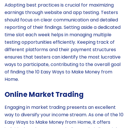
Adopting best practices is crucial for maximizing
earnings through website and app testing. Testers
should focus on clear communication and detailed
reporting of their findings. Setting aside a dedicated
time slot each week helps in managing multiple
testing opportunities efficiently. Keeping track of
different platforms and their payment structures
ensures that testers can identify the most lucrative
ways to participate, contributing to the overall goal
of finding the 10 Easy Ways to Make Money from
Home.
Online Market Trading
Engaging in market trading presents an excellent
way to diversify your income stream. As one of the 10
Easy Ways to Make Money from Home, it offers