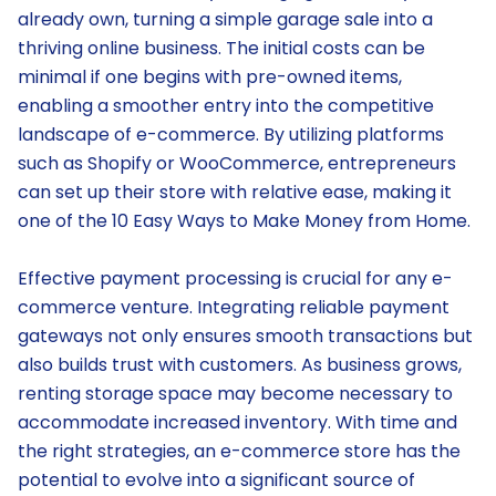
already own, turning a simple garage sale into a
thriving online business. The initial costs can be
minimal if one begins with pre-owned items,
enabling a smoother entry into the competitive
landscape of e-commerce. By utilizing platforms
such as Shopify or WooCommerce, entrepreneurs
can set up their store with relative ease, making it
one of the 10 Easy Ways to Make Money from Home.
Effective payment processing is crucial for any e-
commerce venture. Integrating reliable payment
gateways not only ensures smooth transactions but
also builds trust with customers. As business grows,
renting storage space may become necessary to
accommodate increased inventory. With time and
the right strategies, an e-commerce store has the
potential to evolve into a significant source of