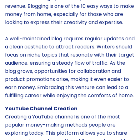
revenue. Blogging is one of the 10 easy ways to make
money from home, especially for those who are
looking to express their creativity and expertise.
A well-maintained blog requires regular updates and
a clean aesthetic to attract readers. Writers should
focus on niche topics that resonate with their target
audience, ensuring a steady flow of traffic. As the
blog grows, opportunities for collaboration and
product promotions arise, making it even easier to
earn money. Embracing this venture can lead to a
fulfilling career while enjoying the comforts of home.
YouTube Channel Creation
Creating a YouTube channel is one of the most
popular money-making methods people are
exploring today. This platform allows you to share