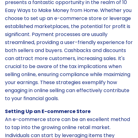
presents a fantastic opportunity in the realm of 10
Easy Ways to Make Money from Home. Whether you
choose to set up an e-commerce store or leverage
established marketplaces, the potential for profit is
significant. Payment processes are usually
streamlined, providing a user-friendly experience for
both sellers and buyers. Cashbacks and discounts
can attract more customers, increasing sales. It's
crucial to be aware of the tax implications when
selling online, ensuring compliance while maximizing
your earnings. These strategies exemplify how
engaging in online selling can effectively contribute
to your financial goals.
Setting Up an E-commerce Store
An e-commerce store can be an excellent method
to tap into the growing online retail market.
Individuals can start by leveraging items they