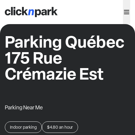
Parking Québec
175 Rue
Crémazie Est
Parking Near Me
Indoor parking
$4.80
an hour