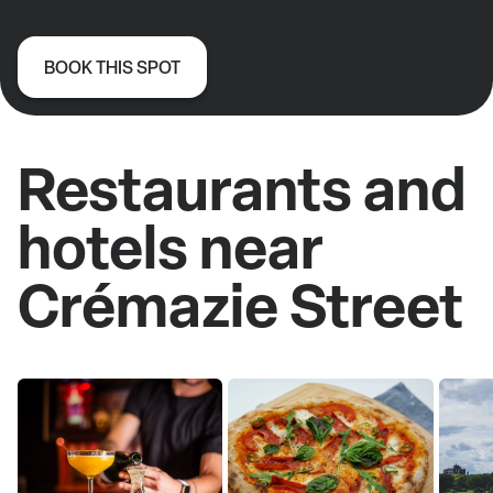
BOOK THIS SPOT
Restaurants and
hotels near
Crémazie Street