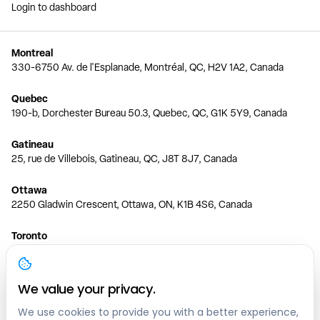
Login to dashboard
Montreal
330-6750 Av. de l'Esplanade, Montréal, QC, H2V 1A2, Canada
Quebec
190-b, Dorchester Bureau 50.3, Quebec, QC, G1K 5Y9, Canada
Gatineau
25, rue de Villebois, Gatineau, QC, J8T 8J7, Canada
Ottawa
2250 Gladwin Crescent, Ottawa, ON, K1B 4S6, Canada
Toronto
150 Ferrand Dr, 6th Floor, Toronto, ON, M3C 3E5, Canada
Vancouver
We value your privacy.
1200 W 73rd Ave #1415, Vancouver, BC, V6P 6G5, Canada
We use cookies to provide you with a better experience,