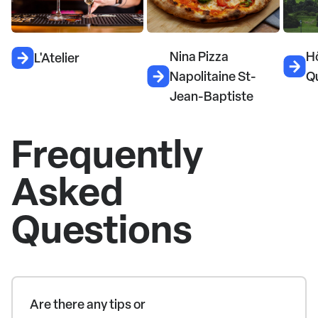
Nina Pizza
H
L'Atelier
Napolitaine St-
Q
Jean-Baptiste
Frequently
Asked
Questions
Are there any tips or