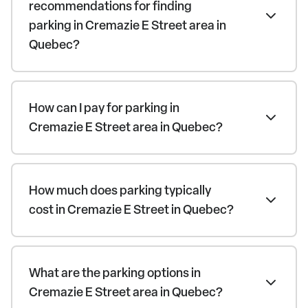
recommendations for finding
parking in Cremazie E Street area in
Quebec?
How can I pay for parking in
Cremazie E Street area in Quebec?
How much does parking typically
cost in Cremazie E Street in Quebec?
What are the parking options in
Cremazie E Street area in Quebec?