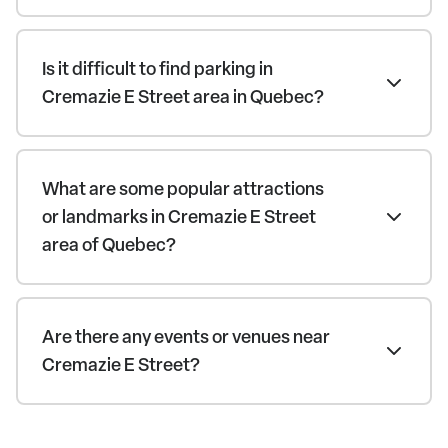
Is it difficult to find parking in
Cremazie E Street area in Quebec?
What are some popular attractions
or landmarks in Cremazie E Street
area of Quebec?
Are there any events or venues near
Cremazie E Street?