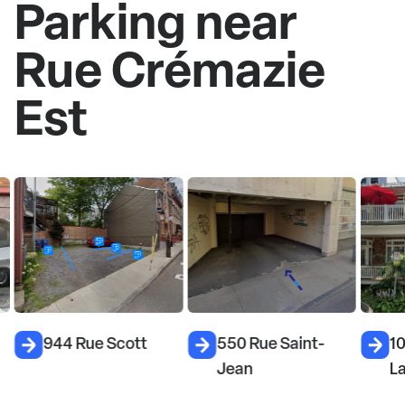
Parking near
Rue Crémazie
Est
944 Rue Scott
550 Rue Saint-
10
Jean
L