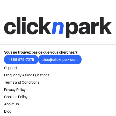
Vous ne trouvez pas ce que vous cherchez ?
1 855 979-7275
aide@clicknpark.com
Support
Frequently Asked Questions
Terms and Conditions
Privacy Policy
Cookies Policy
About Us
Blog