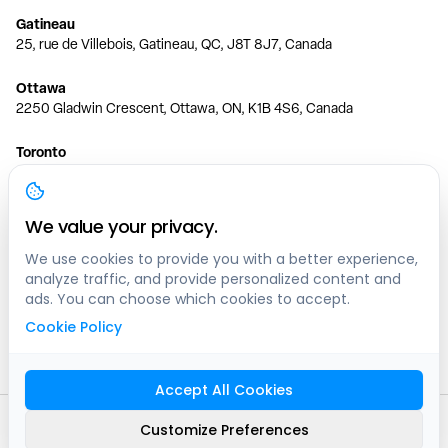
Gatineau
25, rue de Villebois, Gatineau, QC, J8T 8J7, Canada
Ottawa
2250 Gladwin Crescent, Ottawa, ON, K1B 4S6, Canada
Toronto
150 Ferrand Dr, 6th Floor, Toronto, ON, M3C 3E5, Canada
Vancouver
We value your privacy.
1200 W 73rd Ave #1415, Vancouver, BC, V6P 6G5, Canada
We use cookies to provide you with a better experience,
analyze traffic, and provide personalized content and
Calgary
ads. You can choose which cookies to accept.
444 5 Ave SW #400 Calgary, AB, T2P 2T8, Canada
Cookie Policy
Edmonton
9373 47 St NW, Edmonton, AB, T6B 2R7, Canada
Accept All Cookies
© clicknpark
2016 -
2026
Customize Preferences
Sitemap
9413-8757 Quebec inc