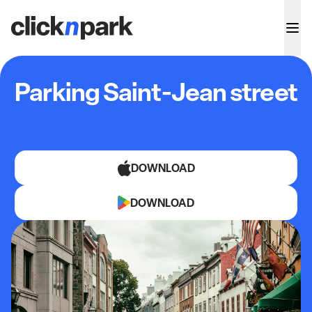
Parking Saint-Jean street
DOWNLOAD
DOWNLOAD