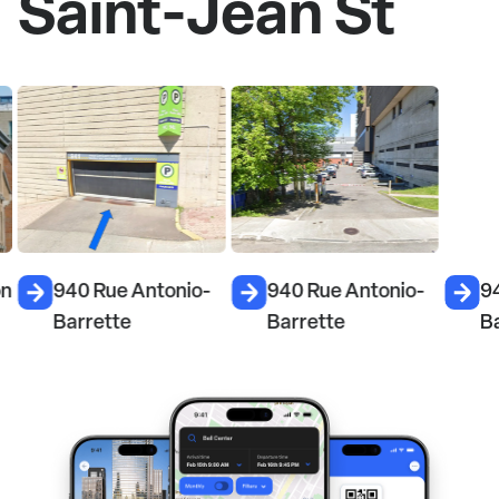
Saint-Jean St
on
940 Rue Antonio-
940 Rue Antonio-
9
Barrette
Barrette
B