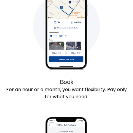
Book
For an hour or a month, you want flexibility. Pay only
for what you need.