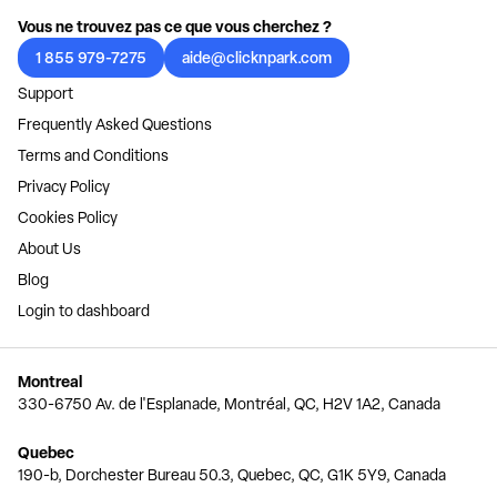
Vous ne trouvez pas ce que vous cherchez ?
1 855 979-7275
aide@clicknpark.com
Support
Frequently Asked Questions
Terms and Conditions
Privacy Policy
Cookies Policy
About Us
Blog
Login to dashboard
Montreal
330-6750 Av. de l'Esplanade, Montréal, QC, H2V 1A2, Canada
Quebec
190-b, Dorchester Bureau 50.3, Quebec, QC, G1K 5Y9, Canada