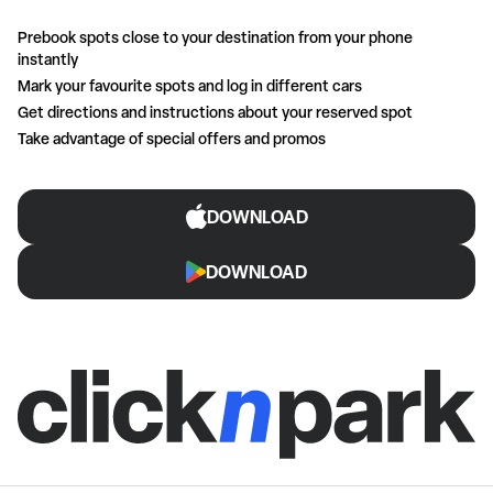
Prebook spots close to your destination from your phone
instantly
Mark your favourite spots and log in different cars
Get directions and instructions about your reserved spot
Take advantage of special offers and promos
DOWNLOAD
DOWNLOAD