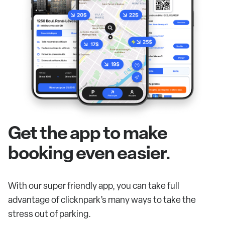
Get the app to make
booking even easier.
With our super friendly app, you can take full
advantage of clicknpark’s many ways to take the
stress out of parking.