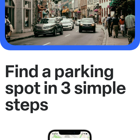
Find a parking
spot in 3 simple
steps