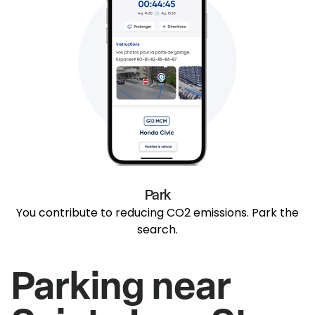
Park
You contribute to reducing CO2 emissions. Park the
search.
Parking near