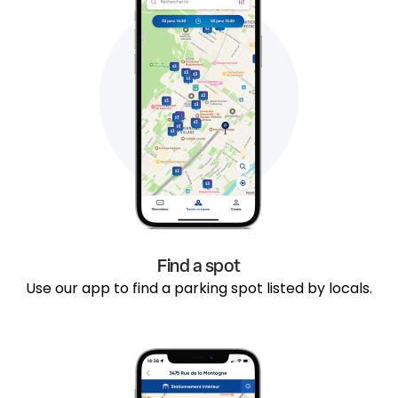
Find a spot
Use our app to find a parking spot listed by locals.