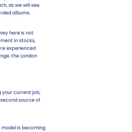
ch, as we will see
orded albums.
ney here is not
tment in stocks,
are experienced
ange, the London
 your current job,
 second source of
ss model is becoming