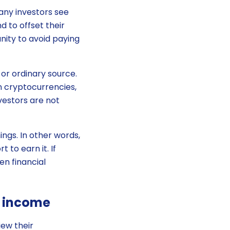
any investors see
 to offset their
unity to avoid paying
or ordinary source.
in cryptocurrencies,
vestors are not
ngs. In other words,
 to earn it. If
en financial
o income
iew their