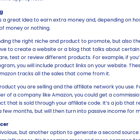
ng
is a great idea to earn extra money and, depending on how 
of money or nothing.
finding the right niche and product to promote, but also th
ave to create a website or a blog that talks about certain
 test or review different products. For example, if you
gram, you will include product links on your website. Thes
mazon tracks all the sales that come from it.
oduct you are selling and the affiliate network you use. F
eller of a company like Amazon, you could get a commissio
t that is sold through your affiliate code. It’s a job that r
a few months, but will then turn into passive income for 
cer
frivolous, but another option to generate a second source 