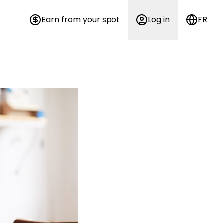
Earn from your spot
Log in
FR