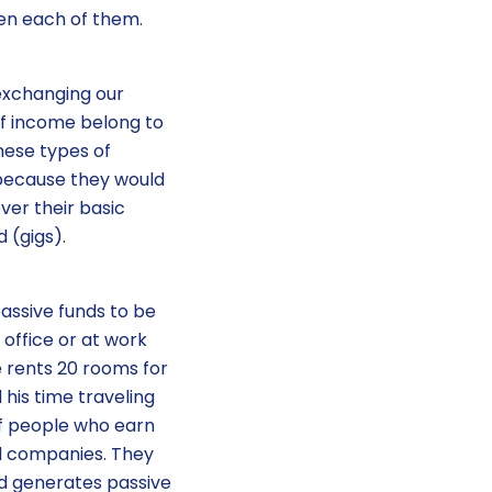
een each of them.
 exchanging our
of income belong to
hese types of
 because they would
ver their basic
 (gigs).
assive funds to be
 office or at work
 rents 20 rooms for
his time traveling
 of people who earn
d companies. They
d generates passive