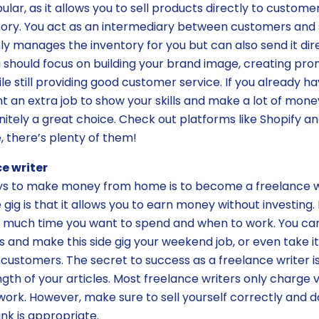
ar, as it allows you to sell products directly to custome
tory. You act as an intermediary between customers and
ly manages the inventory for you but can also send it dir
 should focus on building your brand image, creating pr
le still providing good customer service. If you already 
 an extra job to show your skills and make a lot of mone
initely a great choice. Check out platforms like Shopify 
, there’s plenty of them!
e writer
ys to make money from home is to become a freelance wr
e gig is that it allows you to earn money without investing
 much time you want to spend and when to work. You can
 and make this side gig your weekend job, or even take i
 customers. The secret to success as a freelance writer i
gth of your articles. Most freelance writers only charge 
 work. However, make sure to sell yourself correctly and d
nk is appropriate.