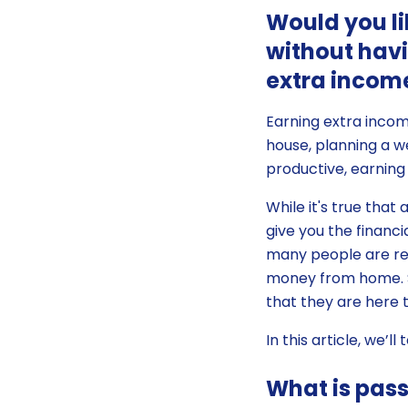
Would you li
without havi
extra income
Earning extra inco
house, planning a we
productive, earning
While it's true that
give you the financ
many people are rei
money from home. S
that they are here t
In this article, we’
What is pas