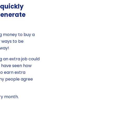
 quickly
generate
ng money to buy a
w ways to be
 way!
g an extra job could
we have seen how
to earn extra
any people agree
ery month.