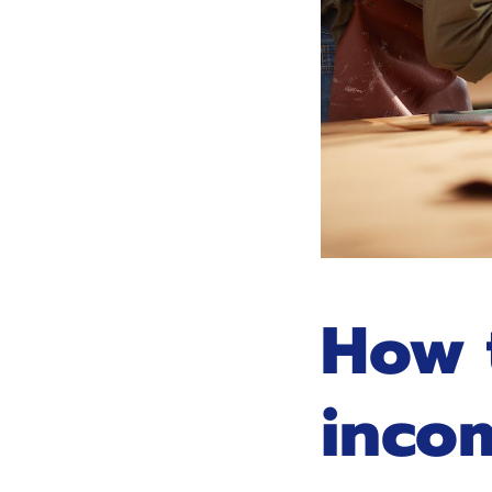
How 
inco