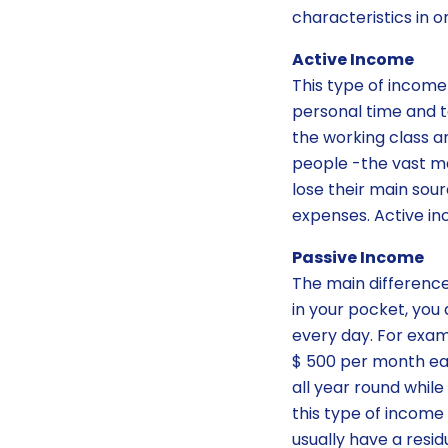
characteristics in 
Active Income
This type of income
personal time and t
the working class 
people -the vast ma
lose their main sou
expenses. Active in
Passive Income
The main difference
in your pocket, you 
every day. For exam
$ 500 per month eac
all year round while
this type of incom
usually have a res