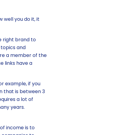
well you do it, it
e right brand to
 topics and
’re a member of the
e links have a
or example, if you
n that is between 3
equires a lot of
many years.
of income is to