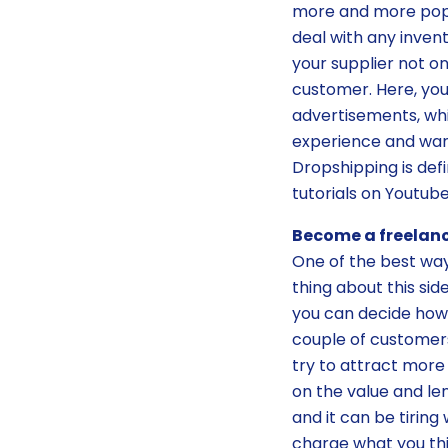
more and more popul
deal with any inven
your supplier not on
customer. Here, you
advertisements, whi
experience and want
Dropshipping is def
tutorials on Youtube
Become a freelanc
One of the best wa
thing about this sid
you can decide how
couple of customers
try to attract more
on the value and len
and it can be tiring
charge what you thi