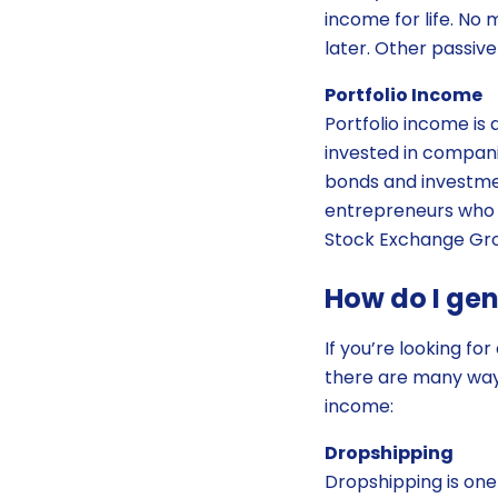
income for life. No 
later. Other passiv
Portfolio Income
Portfolio income is 
invested in compani
bonds and investme
entrepreneurs who 
Stock Exchange Gro
How do I ge
If you’re looking fo
there are many ways
income:
Dropshipping
Dropshipping is one