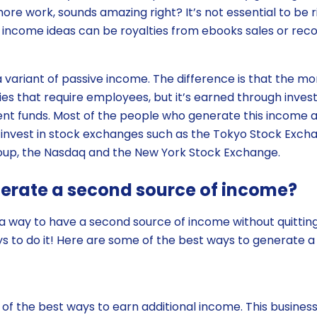
more work, sounds amazing right? It’s not essential to be ri
e income ideas can be royalties from ebooks sales or rec
a variant of passive income. The difference is that the mo
es that require employees, but it’s earned through inves
nt funds. Most of the people who generate this income 
invest in stock exchanges such as the Tokyo Stock Exch
up, the Nasdaq and the New York Stock Exchange.
nerate a second source of income?
r a way to have a second source of income without quitting
 to do it! Here are some of the best ways to generate a
 of the best ways to earn additional income. This busine