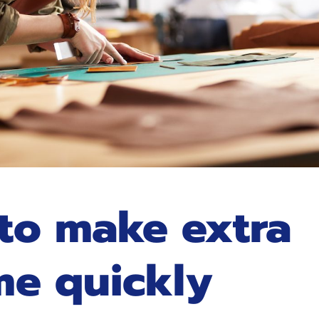
to make extra
me quickly