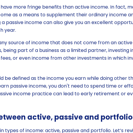
have more fringe benefits than active income. In fact, m
come as a means to supplement their ordinary income and
ng a passive income can also give you an excellent opport
h year.
 any source of income that does not come from an active 
s, being part of a business as a limited partner, investing 
se fees, or even income from other investments in which in
d be defined as the income you earn while doing other thi
arn passive income, you don't need to spend time or effort
assive income practice can lead to early retirement or ev
etween active, passive and portfoli
 types of income: active, passive and portfolio. Let’s rev