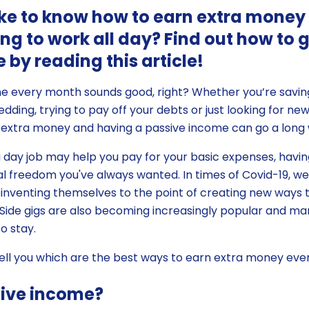
ke to know how to earn extra money
ng to work all day? Find out how to 
 by reading this article!
me every month sounds good, right? Whether you’re savi
dding, trying to pay off your debts or just looking for ne
 extra money and having a passive income can go a long
 a day job may help you pay for your basic expenses, havin
ial freedom you've always wanted. In times of Covid-19, 
nventing themselves to the point of creating new ways 
ide gigs are also becoming increasingly popular and m
o stay.
ll tell you which are the best ways to earn extra money ev
sive income?