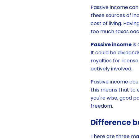
Passive income
can 
these sources of in
cost of living. Havi
too much taxes eac
Passive income
is
It could be dividend
royalties for licen
actively involved.
Passive income coul
this means that to e
you're wise, good p
freedom.
Difference b
There are three main