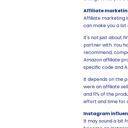
Affiliate marketi
Affiliate marketing 
can make you a lot 
It's not just about 
partner with. You h
recommend, compare,
Amazon affiliate pro
specific code and A
It depends on the pr
were an affiliate s
and 11% of the produc
effort and time for 
Instagram influen
It may sound a bit 