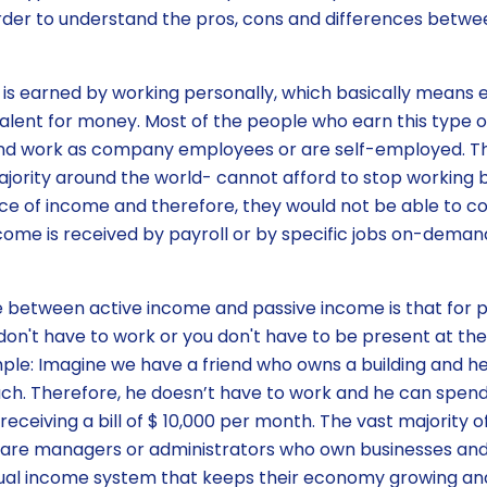
order to understand the pros, cons and differences betw
 is earned by working personally, which basically means
alent for money. Most of the people who earn this type 
and work as company employees or are self-employed. T
jority around the world- cannot afford to stop working
rce of income and therefore, they would not be able to co
come is received by payroll or by specific jobs on-demand
 between active income and passive income is that for p
don't have to work or you don't have to be present at the
ple: Imagine we have a friend who owns a building and he
h. Therefore, he doesn’t have to work and he can spend 
 receiving a bill of $ 10,000 per month. The vast majority
e are managers or administrators who own businesses an
idual income system that keeps their economy growing an