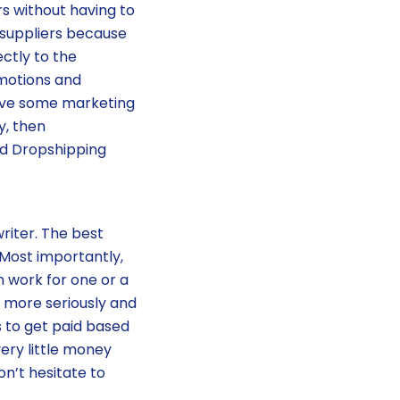
rs without having to
 suppliers because
ectly to the
omotions and
have some marketing
y, then
and Dropshipping
iter. The best
. Most importantly,
 work for one or a
t more seriously and
s to get paid based
very little money
on’t hesitate to