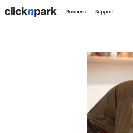
Business
Support