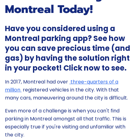
Montreal Today!
Have you considered using a
Montreal parking app? See how
you can save precious time (and
gas) by having the solution right
in your pocket! Click now to see.
In 2017, Montreal had over
three-quarters of a
million
registered vehicles in the city. With that
many cars, maneuvering around the city is difficult.
Even more of a challenge is when you can't find
parking in Montreal amongst all that traffic. This is
especially true if you're visiting and unfamiliar with
the city.