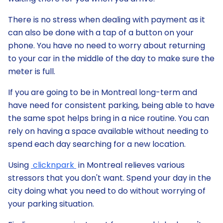
There is no stress when dealing with payment as it
can also be done with a tap of a button on your
phone. You have no need to worry about returning
to your car in the middle of the day to make sure the
meter is full.
If you are going to be in Montreal long-term and
have need for consistent parking, being able to have
the same spot helps bring in a nice routine. You can
rely on having a space available without needing to
spend each day searching for a new location.
Using
clicknpark
in Montreal relieves various
stressors that you don't want. Spend your day in the
city doing what you need to do without worrying of
your parking situation.