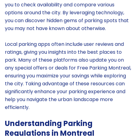
you to check availability and compare various
options around the city. By leveraging technology,
you can discover hidden gems of parking spots that
you may not have known about otherwise.
Local parking apps often include user reviews and
ratings, giving you insights into the best places to
park. Many of these platforms also update you on
any special offers or deals for Free Parking Montreal,
ensuring you maximize your savings while exploring
the city. Taking advantage of these resources can
significantly enhance your parking experience and
help you navigate the urban landscape more
efficiently.
Understanding Parking
Regulations in Montreal