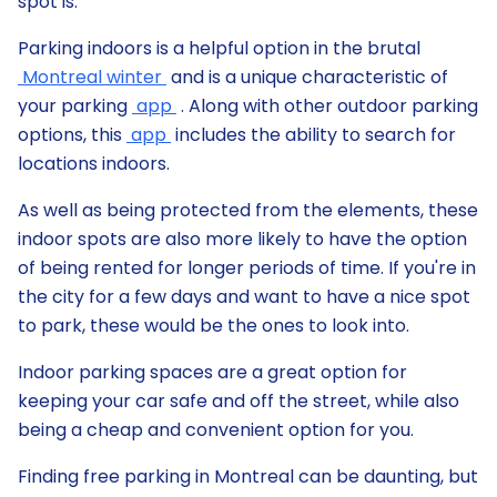
spot is.
Parking indoors is a helpful option in the brutal
Montreal winter
and is a unique characteristic of
your parking
app
. Along with other outdoor parking
options, this
app
includes the ability to search for
locations indoors.
As well as being protected from the elements, these
indoor spots are also more likely to have the option
of being rented for longer periods of time. If you're in
the city for a few days and want to have a nice spot
to park, these would be the ones to look into.
Indoor parking spaces are a great option for
keeping your car safe and off the street, while also
being a cheap and convenient option for you.
Finding free parking in Montreal can be daunting, but