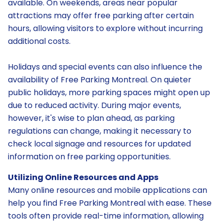
available. On weekends, areas near popular
attractions may offer free parking after certain
hours, allowing visitors to explore without incurring
additional costs.
Holidays and special events can also influence the
availability of Free Parking Montreal. On quieter
public holidays, more parking spaces might open up
due to reduced activity. During major events,
however, it's wise to plan ahead, as parking
regulations can change, making it necessary to
check local signage and resources for updated
information on free parking opportunities.
Utilizing Online Resources and Apps
Many online resources and mobile applications can
help you find Free Parking Montreal with ease. These
tools often provide real-time information, allowing