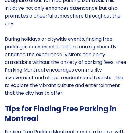
designate areas for free parking Montreal. This
initiative not only enhances attendance but also
promotes a cheerful atmosphere throughout the
city.
During holidays or citywide events, finding free
parking in convenient locations can significantly
enhance the experience. Visitors can enjoy
attractions without the anxiety of parking fees. Free
Parking Montreal encourages community
involvement and allows residents and tourists alike
to explore the vibrant culture and entertainment
that the city has to offer.
Tips for Finding Free Parking in
Montreal
Finding Free Parking Montreal can be a breeze with