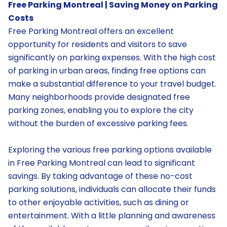
Free Parking Montreal | Saving Money on Parking
Costs
Free Parking Montreal offers an excellent
opportunity for residents and visitors to save
significantly on parking expenses. With the high cost
of parking in urban areas, finding free options can
make a substantial difference to your travel budget.
Many neighborhoods provide designated free
parking zones, enabling you to explore the city
without the burden of excessive parking fees.
Exploring the various free parking options available
in Free Parking Montreal can lead to significant
savings. By taking advantage of these no-cost
parking solutions, individuals can allocate their funds
to other enjoyable activities, such as dining or
entertainment. With a little planning and awareness