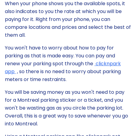
When your phone shows you the available spots, it
also indicates to you the rate at which you will be
paying for it. Right from your phone, you can
compare locations and prices and select the best of
them all.
You won't have to worry about how to pay for
parking as that is made easy. You can pay and
renew your parking spot through the
clicknpark
app
, so there is no need to worry about parking
meters or time restraints.
You will be saving money as you won't need to pay
for a Montreal parking sticker or a ticket, and you
won't be wasting gas as you circle the parking lot.
Overall, this is a great way to save whenever you go
into Montreal.