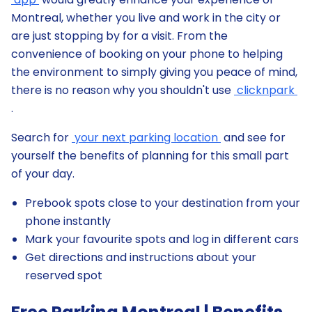
Montreal, whether you live and work in the city or
are just stopping by for a visit. From the
convenience of booking on your phone to helping
the environment to simply giving you peace of mind,
there is no reason why you shouldn't use
clicknpark
.
Search for
your next parking location
and see for
yourself the benefits of planning for this small part
of your day.
Prebook spots close to your destination from your
phone instantly
Mark your favourite spots and log in different cars
Get directions and instructions about your
reserved spot