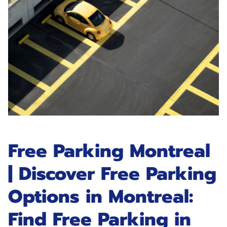
Free Parking Montreal
| Discover Free Parking
Options in Montreal:
Find Free Parking in