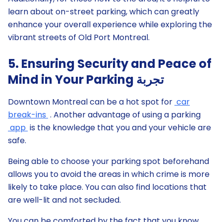
learn about on-street parking, which can greatly
enhance your overall experience while exploring the
vibrant streets of Old Port Montreal.
5. Ensuring Security and Peace of
Mind in Your Parking تجربة
Downtown Montreal can be a hot spot for
car
break-ins
. Another advantage of using a parking
app
is the knowledge that you and your vehicle are
safe.
Being able to choose your parking spot beforehand
allows you to avoid the areas in which crime is more
likely to take place. You can also find locations that
are well-lit and not secluded.
You can be comforted by the fact that you know