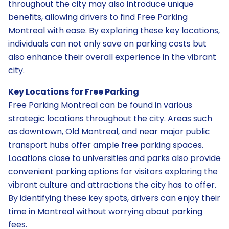
throughout the city may also introduce unique
benefits, allowing drivers to find Free Parking
Montreal with ease. By exploring these key locations,
individuals can not only save on parking costs but
also enhance their overall experience in the vibrant
city.
Key Locations for Free Parking
Free Parking Montreal can be found in various
strategic locations throughout the city. Areas such
as downtown, Old Montreal, and near major public
transport hubs offer ample free parking spaces.
Locations close to universities and parks also provide
convenient parking options for visitors exploring the
vibrant culture and attractions the city has to offer.
By identifying these key spots, drivers can enjoy their
time in Montreal without worrying about parking
fees.