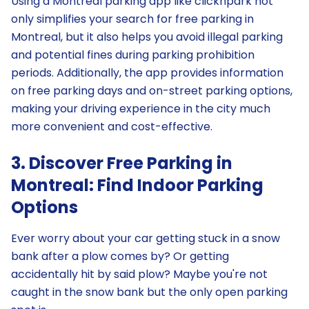
Using a Montreal parking app like clicknpark not
only simplifies your search for free parking in
Montreal, but it also helps you avoid illegal parking
and potential fines during parking prohibition
periods. Additionally, the app provides information
on free parking days and on-street parking options,
making your driving experience in the city much
more convenient and cost-effective.
3. Discover Free Parking in
Montreal: Find Indoor Parking
Options
Ever worry about your car getting stuck in a snow
bank after a plow comes by? Or getting
accidentally hit by said plow? Maybe you're not
caught in the snow bank but the only open parking