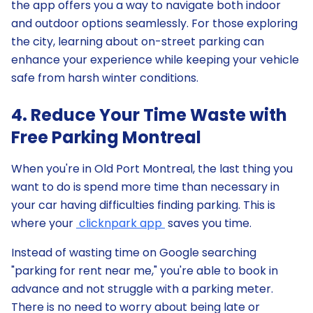
the app offers you a way to navigate both indoor
and outdoor options seamlessly. For those exploring
the city, learning about on-street parking can
enhance your experience while keeping your vehicle
safe from harsh winter conditions.
4. Reduce Your Time Waste with
Free Parking Montreal
When you're in Old Port Montreal, the last thing you
want to do is spend more time than necessary in
your car having difficulties finding parking. This is
where your
clicknpark app
saves you time.
Instead of wasting time on Google searching
"parking for rent near me," you're able to book in
advance and not struggle with a parking meter.
There is no need to worry about being late or