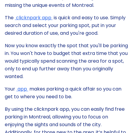
missing the unique events of Montreal.
The
clicknpark app
is quick and easy to use. Simply
search and select your parking spot, put in your
desired duration of use, and you're good.
Now you know exactly the spot that you'll be parking
in. You won't have to budget that extra time that you
would typically spend scanning the area for a spot,
only to end up further away than you originally
wanted.
Your
app
makes parking a quick affair so you can
get to where you need to be.
By using the clicknpark app, you can easily find free
parking in Montreal, allowing you to focus on
enjoying the sights and sounds of the city.
Additionally, for those new to the area, it’s helpful to