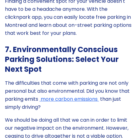
Finding a convenient spot for your vehicle doesn't
have to be a headache anymore. With the
clicknpark app, you can easily locate free parking in
Montreal and learn about on-street parking options
that work best for your plans.
7. Environmentally Conscious
Parking Solutions: Select Your
Next Spot
The difficulties that come with parking are not only
personal but also environmental. Did you know that
parking emits
more carbon emissions
than just
simply driving?
We should be doing all that we can in order to limit
our negative impact on the environment. However,
ceasing to drive altogether is not a viable option.