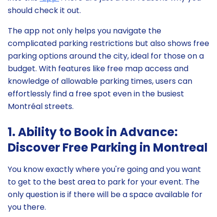
should check it out.
The app not only helps you navigate the
complicated parking restrictions but also shows free
parking options around the city, ideal for those on a
budget. With features like free map access and
knowledge of allowable parking times, users can
effortlessly find a free spot even in the busiest
Montréal streets.
1. Ability to Book in Advance:
Discover Free Parking in Montreal
You know exactly where you're going and you want
to get to the best area to park for your event. The
only question is if there will be a space available for
you there.