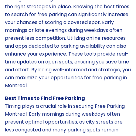
the right strategies in place. Knowing the best times
to search for free parking can significantly increase
your chances of scoring a coveted spot. Early
mornings or late evenings during weekdays often
present less competition. Utilizing online resources
and apps dedicated to parking availability can also
enhance your experience. These tools provide real-
time updates on open spots, ensuring you save time
and effort. By being well-informed and strategic, you
can maximize your opportunities for free parking in
Montreal.
Best Times to Find Free Parking
Timing plays a crucial role in securing Free Parking
Montreal. Early mornings during weekdays often
present optimal opportunities, as city streets are
less congested and many parking spots remain