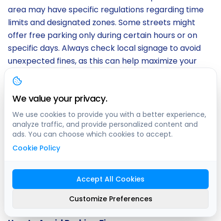
area may have specific regulations regarding time
limits and designated zones. Some streets might
offer free parking only during certain hours or on
specific days. Always check local signage to avoid
unexpected fines, as this can help maximize your
savings while enjoying the city.
We value your privacy.
Being aware of the parking regulations will ensure
that your experience with Free Parking Montreal
We use cookies to provide you with a better experience,
remains hassle-free. It is crucial to familiarize
analyze traffic, and provide personalized content and
ads. You can choose which cookies to accept.
yourself with any restrictions, such as street
Cookie Policy
cleaning schedules or seasonal changes that may
affect parking availability. By taking a moment to
review these rules, you can confidently park your
Accept All Cookies
vehicle and explore the vibrant attractions Montreal
Customize Preferences
has to offer.