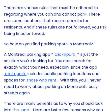
There are various rules that must be adhered to
regarding where you can and cannot park. There
are some locations that require permits for
residents. And if these rules are not followed, you risk
being fined or towed.
So how do you find parking spots in Montreal?
A Montreal parking app “
clicknpark
” is just the
solution you're looking for. You can search for
exactly what you need, especially since the app
clicknpark
includes public parking locations and
spaces for
those who rent
. With this, you'll never
need to worry about parking on Montreal's busy
streets again.
There are many benefits as to why you should look
into this
app
. Here are just a few reasons why you