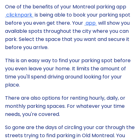
One of the benefits of your Montreal parking app
clicknpark
is being able to book your parking spot
before you even get there. Your
app
will show you
available spots throughout the city where you can
park. Select the space that you want and secure it
before you arrive.
This is an easy way to find your parking spot before
you even leave your home. It limits the amount of
time you'll spend driving around looking for your
place.
There are also options for renting hourly, daily, or
monthly parking spaces. For whatever your time
needs, you're covered.
So gone are the days of circling your car through the
streets trying to find parking in Old Montreal. You