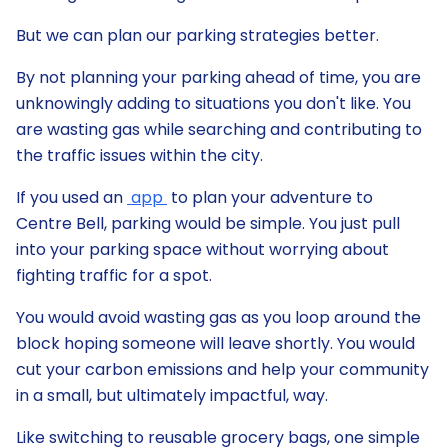
But we can plan our parking strategies better.
By not planning your parking ahead of time, you are
unknowingly adding to situations you don't like. You
are wasting gas while searching and contributing to
the traffic issues within the city.
If you used an
app
to plan your adventure to
Centre Bell, parking would be simple. You just pull
into your parking space without worrying about
fighting traffic for a spot.
You would avoid wasting gas as you loop around the
block hoping someone will leave shortly. You would
cut your carbon emissions and help your community
in a small, but ultimately impactful, way.
Like switching to reusable grocery bags, one simple