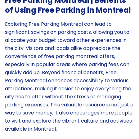
Free Parking Montreal | Benefits
of Using Free Parking in Montreal
Exploring Free Parking Montreal can lead to
significant savings on parking costs, allowing you to
allocate your budget toward other experiences in
the city. Visitors and locals alike appreciate the
convenience of free parking montreal offers,
especially in popular areas where parking fees can
quickly add up. Beyond financial benefits, Free
Parking Montreal enhances accessibility to various
attractions, making it easier to enjoy everything the
city has to offer without the stress of managing
parking expenses. This valuable resource is not just a
way to save money; it also encourages more people
to visit and explore the vibrant culture and activities
available in Montreal.