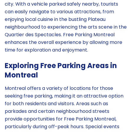
city. With a vehicle parked safely nearby, tourists
can easily navigate to various attractions, from
enjoying local cuisine in the bustling Plateau
neighbourhood to experiencing the arts scene in the
Quartier des Spectacles. Free Parking Montreal
enhances the overall experience by allowing more
time for exploration and enjoyment.
Exploring Free Parking Areas in
Montreal
Montreal offers a variety of locations for those
seeking free parking, making it an attractive option
for both residents and visitors. Areas such as
parkades and certain neighbourhood streets
provide opportunities for Free Parking Montreal,
particularly during off-peak hours. Special events