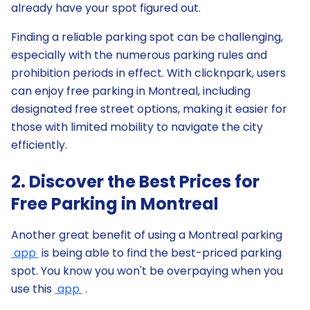
already have your spot figured out.
Finding a reliable parking spot can be challenging,
especially with the numerous parking rules and
prohibition periods in effect. With clicknpark, users
can enjoy free parking in Montreal, including
designated free street options, making it easier for
those with limited mobility to navigate the city
efficiently.
2. Discover the Best Prices for
Free Parking in Montreal
Another great benefit of using a Montreal parking
app
is being able to find the best-priced parking
spot. You know you won't be overpaying when you
use this
app
.