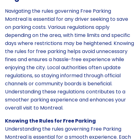
Navigating the rules governing Free Parking
Montreal is essential for any driver seeking to save
on parking costs. Various regulations apply
depending on the area, with time limits and specific
days where restrictions may be heightened. Knowing
the rules for free parking helps avoid unnecessary
fines and ensures a hassle-free experience while
enjoying the city. Local authorities often update
regulations, so staying informed through official
channels or community boards is beneficial.
Understanding these regulations contributes to a
smoother parking experience and enhances your
overall visit to Montreal.
Knowing the Rules for Free Parking
Understanding the rules governing Free Parking
Montreal is essential for a smooth experience. Each