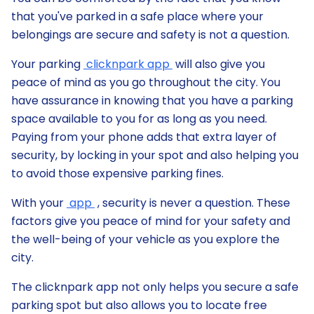
that you've parked in a safe place where your
belongings are secure and safety is not a question.
Your parking
clicknpark app
will also give you
peace of mind as you go throughout the city. You
have assurance in knowing that you have a parking
space available to you for as long as you need.
Paying from your phone adds that extra layer of
security, by locking in your spot and also helping you
to avoid those expensive parking fines.
With your
app
, security is never a question. These
factors give you peace of mind for your safety and
the well-being of your vehicle as you explore the
city.
The clicknpark app not only helps you secure a safe
parking spot but also allows you to locate free