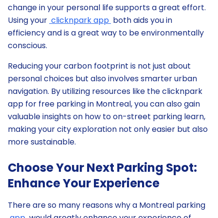
change in your personal life supports a great effort.
Using your
clicknpark app
both aids you in
efficiency and is a great way to be environmentally
conscious.
Reducing your carbon footprint is not just about
personal choices but also involves smarter urban
navigation. By utilizing resources like the clicknpark
app for free parking in Montreal, you can also gain
valuable insights on how to on-street parking learn,
making your city exploration not only easier but also
more sustainable.
Choose Your Next Parking Spot:
Enhance Your Experience
There are so many reasons why a Montreal parking
app
would greatly enhance your experience of