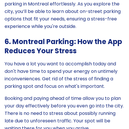
parking in Montreal effortlessly. As you explore the
city, you’ll be able to learn about on-street parking
options that fit your needs, ensuring a stress-free
experience while you're outside.
6. Montreal Parking: How the App
Reduces Your Stress
You have a lot you want to accomplish today and
don't have time to spend your energy on untimely
inconveniences. Get rid of the stress of finding a
parking spot and focus on what's important.
Booking and paying ahead of time allow you to plan
your day effectively before you even go into the city.
There is no need to stress about possibly running
late due to unforeseen traffic. Your spot will be
waiting there for you when you arrive.