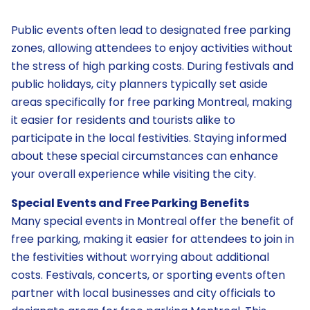
Public events often lead to designated free parking
zones, allowing attendees to enjoy activities without
the stress of high parking costs. During festivals and
public holidays, city planners typically set aside
areas specifically for free parking Montreal, making
it easier for residents and tourists alike to
participate in the local festivities. Staying informed
about these special circumstances can enhance
your overall experience while visiting the city.
Special Events and Free Parking Benefits
Many special events in Montreal offer the benefit of
free parking, making it easier for attendees to join in
the festivities without worrying about additional
costs. Festivals, concerts, or sporting events often
partner with local businesses and city officials to