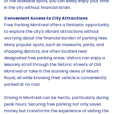
of the available spots, you can easily enjoy your time
in the city without financial strain.
Convenient Access to City Attractions
Free Parking Montreal offers a fantastic opportunity
to explore the city's vibrant attractions without
worrying about the financial burden of parking fees.
Many popular spots, such as museums, parks, and
shopping districts, are often located near
designated free parking areas. Visitors can enjoy a
leisurely stroll through the historic streets of Old
Montreal or take in the stunning views of Mount
Royal, all while knowing their vehicle is conveniently
parked at no cost.
Driving in Montreal can be hectic, particularly during
peak hours. Securing free parking not only saves
money but transforms the experience of visiting the