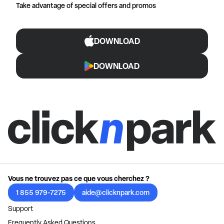
Take advantage of special offers and promos
DOWNLOAD
DOWNLOAD
Vous ne trouvez pas ce que vous cherchez ?
1 855 979-7275
aide@clicknpark.com
Support
Frequently Asked Questions