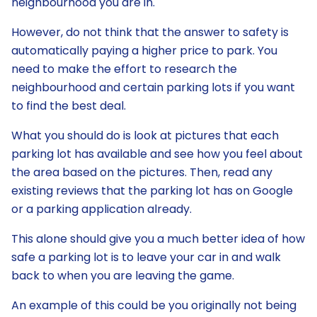
neighbourhood you are in.
However, do not think that the answer to safety is
automatically paying a higher price to park. You
need to make the effort to research the
neighbourhood and certain parking lots if you want
to find the best deal.
What you should do is look at pictures that each
parking lot has available and see how you feel about
the area based on the pictures. Then, read any
existing reviews that the parking lot has on Google
or a parking application already.
This alone should give you a much better idea of how
safe a parking lot is to leave your car in and walk
back to when you are leaving the game.
An example of this could be you originally not being