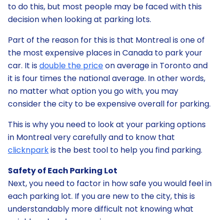
to do this, but most people may be faced with this
decision when looking at parking lots.
Part of the reason for this is that Montreal is one of
the most expensive places in Canada to park your
car. It is
double the price
on average in Toronto and
it is four times the national average. In other words,
no matter what option you go with, you may
consider the city to be expensive overall for parking.
This is why you need to look at your parking options
in Montreal very carefully and to know that
clicknpark
is the best tool to help you find parking.
Safety of Each Parking Lot
Next, you need to factor in how safe you would feel in
each parking lot. If you are new to the city, this is
understandably more difficult not knowing what