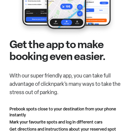
Get the app to make
booking even easier.
With our super friendly app, you can take full
advantage of clicknpark’s many ways to take the
stress out of parking.
Prebook spots close to your destination from your phone
instantly
Mark your favourite spots and log in different cars
Get directions and instructions about your reserved spot