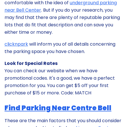
comfortable with the idea of
underground parking
near Bell Center
. But if you do your research, you
may find that there are plenty of reputable parking
lots that do fit that description and can save you
either time or money.
clicknpark
will inform you of all details concerning
the parking space you have chosen.
Look for Special Rates
You can check our website when we have
promotional codes. It's a good, we have a perfect
promotion for you. You can get $5 off your first
purchase of $15 or more. Code: MATCH
Find Parking Near Centre Bell
These are the main factors that you should consider