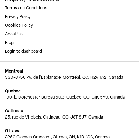
Terms and Conditions
Privacy Policy
Cookies Policy
About Us
Blog
Login to dashboard
Montreal
330-6750 Av. de l'Esplanade, Montréal, QC, H2V 1A2, Canada
Quebec
190-b, Dorchester Bureau 50.3, Quebec, QC, G1K 5Y9, Canada
Gatineau
25, rue de Villebois, Gatineau, QC, J8T 8J7, Canada
Ottawa
2250 Gladwin Crescent, Ottawa, ON, K1B 4S6, Canada