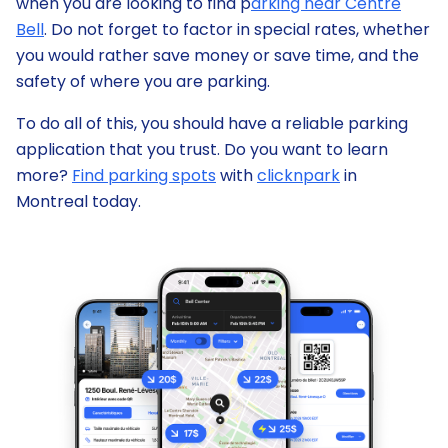
when you are looking to find p
arking near Centre
Bell
. Do not forget to factor in special rates, whether
you would rather save money or save time, and the
safety of where you are parking.
To do all of this, you should have a reliable parking
application that you trust. Do you want to learn
more?
Find parking spots
with
clicknpark
in
Montreal today.