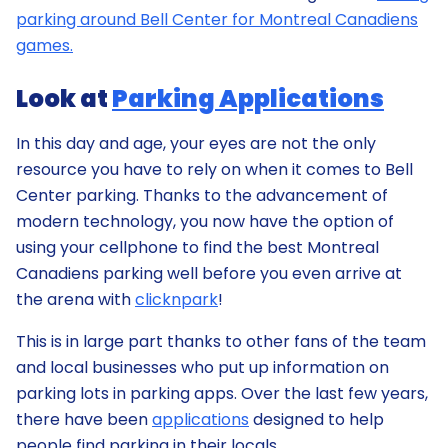
parking around Bell Center for Montreal Canadiens
games.
Look at
Parking Applications
In this day and age, your eyes are not the only
resource you have to rely on when it comes to Bell
Center parking. Thanks to the advancement of
modern technology, you now have the option of
using your cellphone to find the best Montreal
Canadiens parking well before you even arrive at
the arena with
clicknpark
!
This is in large part thanks to other fans of the team
and local businesses who put up information on
parking lots in parking apps. Over the last few years,
there have been
applications
designed to help
people find parking in their locals.