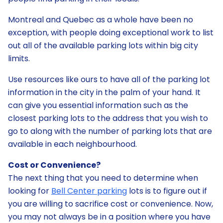
Montreal and Quebec as a whole have been no
exception, with people doing exceptional work to list
out all of the available parking lots within big city
limits.
Use resources like ours to have all of the parking lot
information in the city in the palm of your hand. It
can give you essential information such as the
closest parking lots to the address that you wish to
go to along with the number of parking lots that are
available in each neighbourhood.
Cost or Convenience?
The next thing that you need to determine when
looking for
Bell Center parking
lots is to figure out if
you are willing to sacrifice cost or convenience. Now,
you may not always be in a position where you have