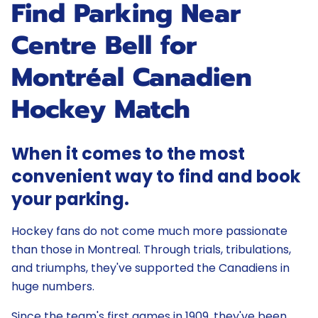
Find Parking Near
Centre Bell for
Montréal Canadien
Hockey Match
When it comes to the most
convenient way to find and book
your parking.
Hockey fans do not come much more passionate
than those in Montreal. Through trials, tribulations,
and triumphs, they've supported the Canadiens in
huge numbers.
Since the team's first games in 1909, they've been