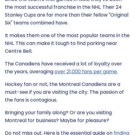
the most successful franchise in the NHL. Their 24
Stanley Cups are far more than their fellow "Original
Six" teams combined have.
It makes them one of the most popular teams in the
NHL. This can make it tough to find parking near
Centre Bell.
The Canadiens have received a lot of loyalty over
the years, averaging
over 21,000 fans per game
.
Hockey fan or not, the Montreal Canadiens are a
must-see if you are visiting the city. The passion of
the fans is contagious.
Bringing your family along? Or are you visiting
Montreal for business? Maybe for pleasure?
Do not miss out. Here is the essential guide on
finding