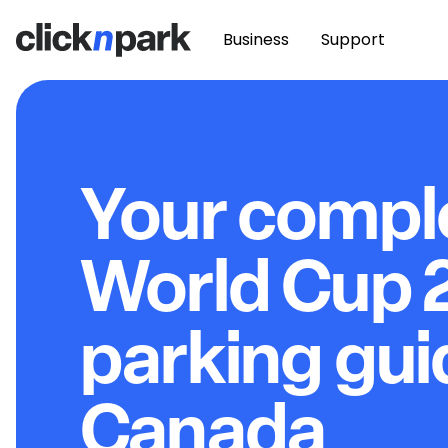
Business
Support
Your compl
World Cup 
parking gui
Canada