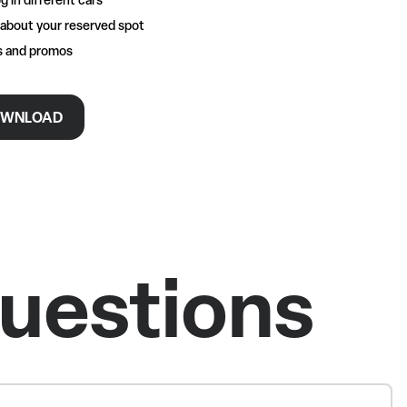
 about your reserved spot
rs and promos
WNLOAD
uestions