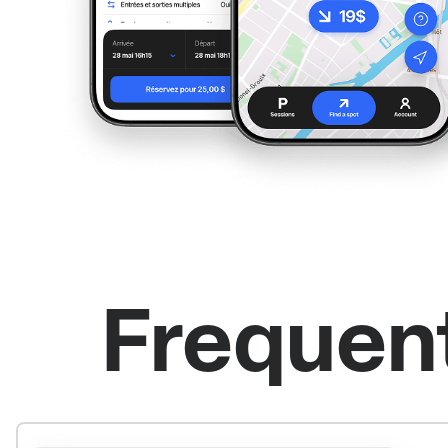
Frequen