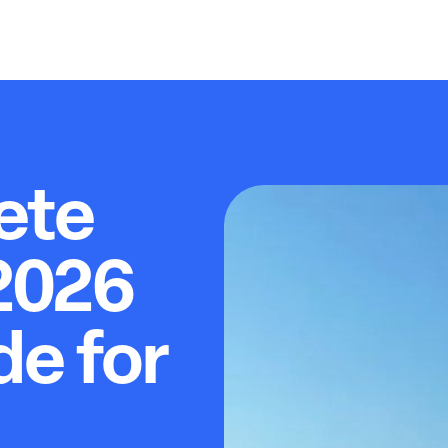
ete
2026
de for