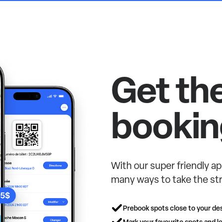
Get th
bookin
With our super friendly ap
many ways to take the str
Prebook spots close to your des
Mark your favourite spots and lo