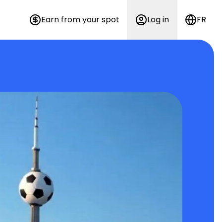
Earn from your spot
Log in
FR