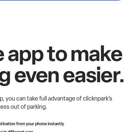
e app to make
g even easier.
p, you can take full advantage of clicknpark’s
ess out of parking.
tination from your phone instantly
g in different cars