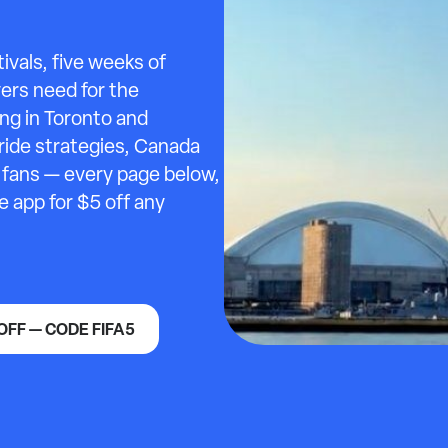
ivals, five weeks of
vers need for the
ng in Toronto and
ride strategies, Canada
g fans — every page below,
e app for $5 off any
OFF — CODE FIFA5