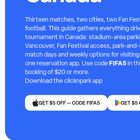
Thirteen matches, two cities, two Fan Fest
football. This guide gathers everything dri
tournament in Canada: stadium-area parki
Vancouver, Fan Festival access, park-and-
match days and weekly options for visitin
FIFA5
one reservation app. Use code
in th
booking of $20 or more.
Download the clicknpark app
GET $5 OFF — CODE FIFA5
GET $5 