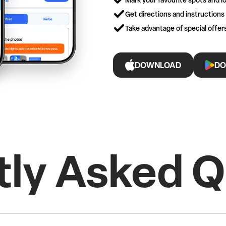
Get directions and instructions
Take advantage of special offe
DOWNLOAD
DO
tly Asked Q