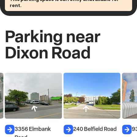
rent.
Parking near
Dixon Road
3356 Elmbank
240 Belfield Road
9