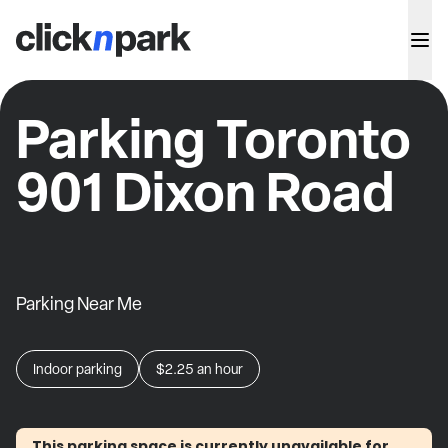
Parking Toronto
901 Dixon Road
Parking Near Me
Indoor parking
$2.25
an hour
This parking space is currently unavailable for