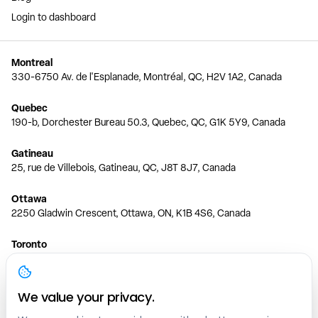
Login to dashboard
Montreal
330-6750 Av. de l'Esplanade, Montréal, QC, H2V 1A2, Canada
Quebec
190-b, Dorchester Bureau 50.3, Quebec, QC, G1K 5Y9, Canada
Gatineau
25, rue de Villebois, Gatineau, QC, J8T 8J7, Canada
Ottawa
2250 Gladwin Crescent, Ottawa, ON, K1B 4S6, Canada
Toronto
150 Ferrand Dr, 6th Floor, Toronto, ON, M3C 3E5, Canada
Vancouver
We value your privacy.
1200 W 73rd Ave #1415, Vancouver, BC, V6P 6G5, Canada