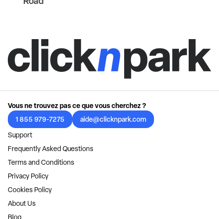
Road
Vous ne trouvez pas ce que vous cherchez ?
1 855 979-7275
aide@clicknpark.com
Support
Frequently Asked Questions
Terms and Conditions
Privacy Policy
Cookies Policy
About Us
Blog