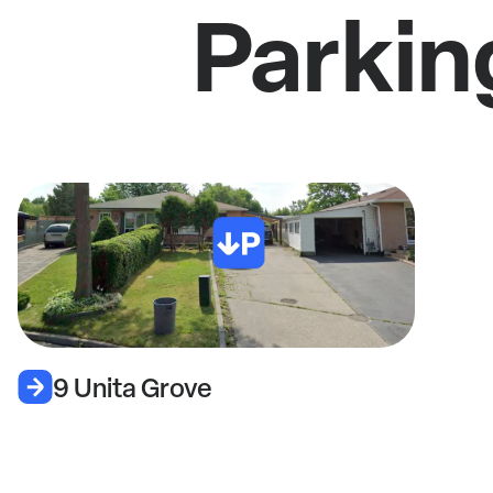
Parkin
9 Unita Grove