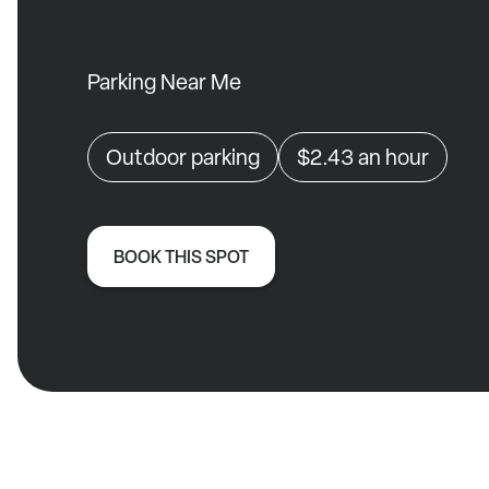
Parking Near Me
Outdoor parking
$2.43
an hour
BOOK THIS SPOT