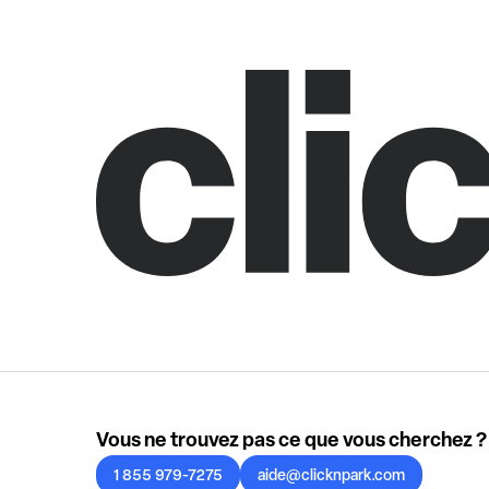
Vous ne trouvez pas ce que vous cherchez ?
1 855 979-7275
aide@clicknpark.com