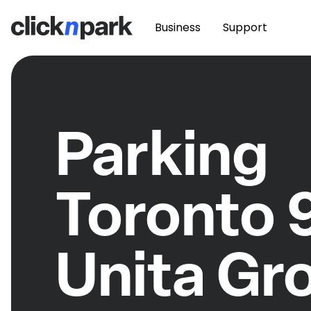
Business
Support
Parking
Toronto 
Unita Gr