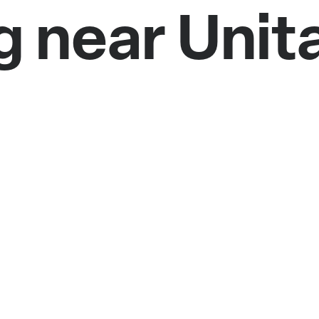
g near Unit