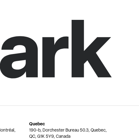
Quebec
ontréal,
190-b, Dorchester Bureau 50.3, Quebec,
QC, G1K 5Y9, Canada