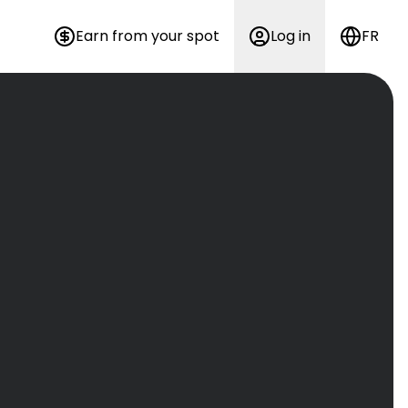
Earn from your spot
Log in
FR