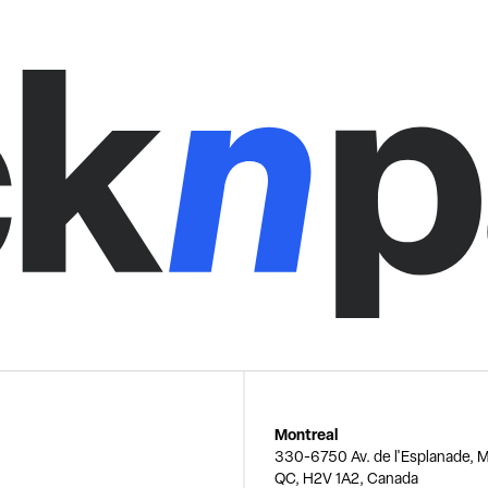
Montreal
330-6750 Av. de l'Esplanade, M
QC, H2V 1A2, Canada