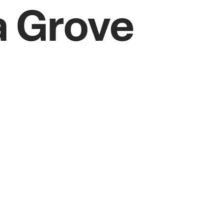
a Grove