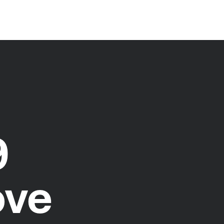
9
ove