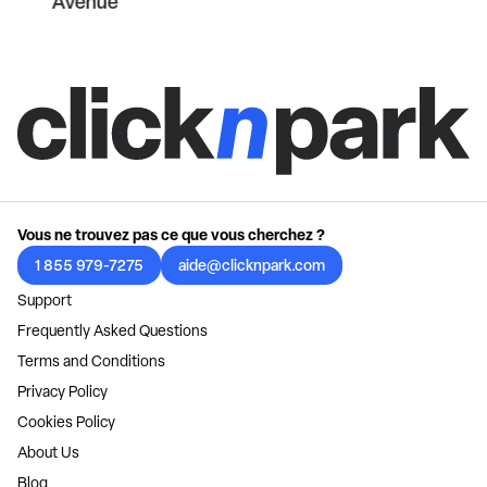
Avenue
Vous ne trouvez pas ce que vous cherchez ?
1 855 979-7275
aide@clicknpark.com
Support
Frequently Asked Questions
Terms and Conditions
Privacy Policy
Cookies Policy
About Us
Blog