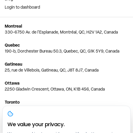
Login to dashboard
Montreal
330-6750 Av. de l'Esplanade, Montréal, QC, H2V 1A2, Canada
Quebec
190-b, Dorchester Bureau 50.3, Quebec, QC, G1K 5Y9, Canada
Gatineau
25, rue de Villebois, Gatineau, QC, J8T 8J7, Canada
Ottawa
2250 Gladwin Crescent, Ottawa, ON, K1B 4S6, Canada
Toronto
150 Ferrand Dr, 6th Floor, Toronto, ON, M3C 3E5, Canada
Vancouver
We value your privacy.
1200 W 73rd Ave #1415, Vancouver, BC, V6P 6G5, Canada