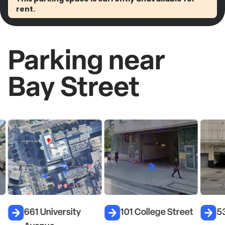
rent.
Parking near
Bay Street
661 University
101 College Street
5