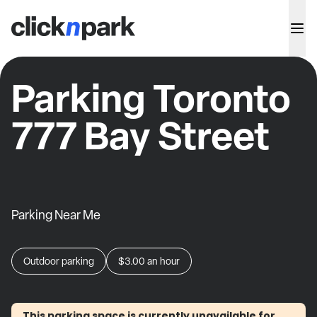
Parking Toronto
777 Bay Street
Parking Near Me
Outdoor parking
$3.00
an hour
This parking space is currently unavailable for