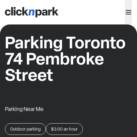
Parking Toronto
74 Pembroke
Street
Parking Near Me
Outdoor parking
$3.00
an hour