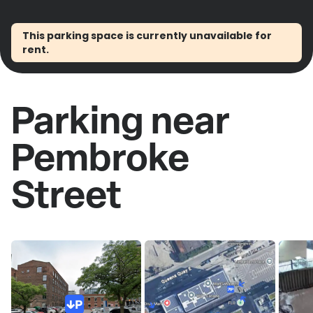
This parking space is currently unavailable for
rent.
Parking near
Pembroke
Street