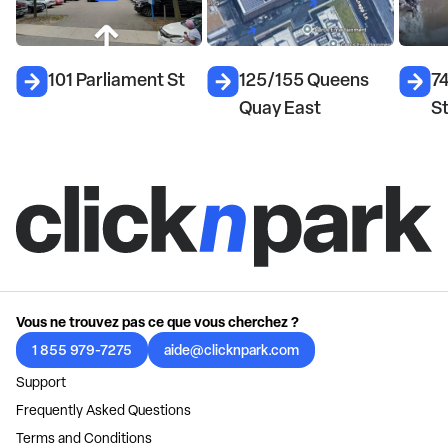
101 Parliament St
125/155 Queens
7
Quay East
S
Vous ne trouvez pas ce que vous cherchez ?
1 855 979-7275
aide@clicknpark.com
Support
Frequently Asked Questions
Terms and Conditions