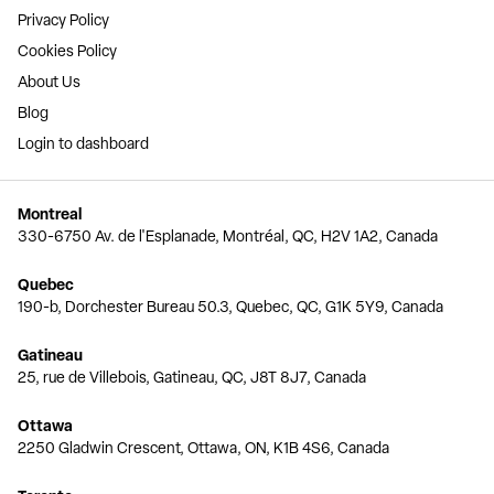
Privacy Policy
Cookies Policy
About Us
Blog
Login to dashboard
Montreal
330-6750 Av. de l'Esplanade, Montréal, QC, H2V 1A2, Canada
Quebec
190-b, Dorchester Bureau 50.3, Quebec, QC, G1K 5Y9, Canada
Gatineau
25, rue de Villebois, Gatineau, QC, J8T 8J7, Canada
Ottawa
2250 Gladwin Crescent, Ottawa, ON, K1B 4S6, Canada