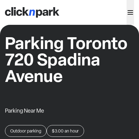
Parking Toronto
720 Spadina
Avenue
Parking Near Me
Outdoor parking
$3.00
an hour