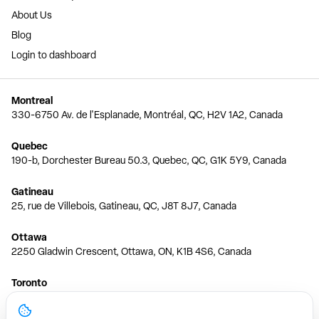
About Us
Blog
Login to dashboard
Montreal
330-6750 Av. de l'Esplanade, Montréal, QC, H2V 1A2, Canada
Quebec
190-b, Dorchester Bureau 50.3, Quebec, QC, G1K 5Y9, Canada
Gatineau
25, rue de Villebois, Gatineau, QC, J8T 8J7, Canada
Ottawa
2250 Gladwin Crescent, Ottawa, ON, K1B 4S6, Canada
Toronto
150 Ferrand Dr, 6th Floor, Toronto, ON, M3C 3E5, Canada