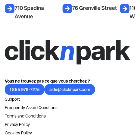
710 Spadina
76 Grenville Street
11
Avenue
W
Vous ne trouvez pas ce que vous cherchez ?
1 855 979-7275
aide@clicknpark.com
Support
Frequently Asked Questions
Terms and Conditions
Privacy Policy
Cookies Policy