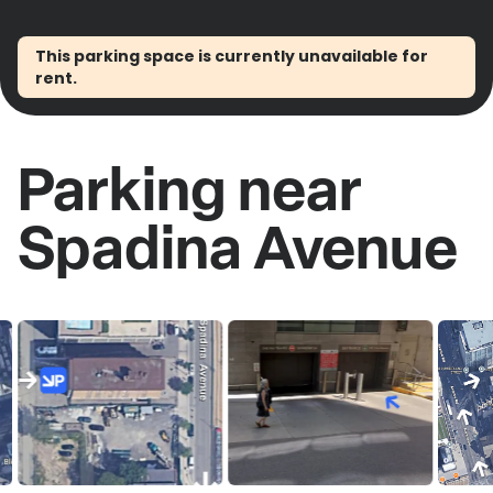
This parking space is currently unavailable for
rent.
Parking near
Spadina Avenue