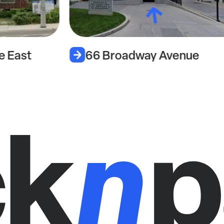
e East
66 Broadway Avenue