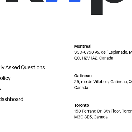
Montreal
330-6750 Av. de l'Esplanade, M
QC, H2V 1A2, Canada
ly Asked Questions
Gatineau
olicy
25, rue de Villebois, Gatineau, 
Canada
s
 dashboard
Toronto
150 Ferrand Dr, 6th Floor, Toro
M3C 3E5, Canada