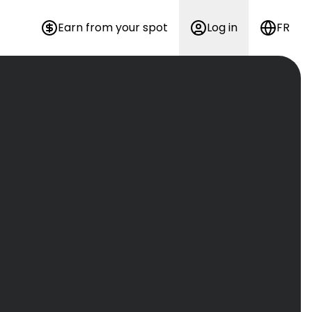
Earn from your spot
Log in
FR