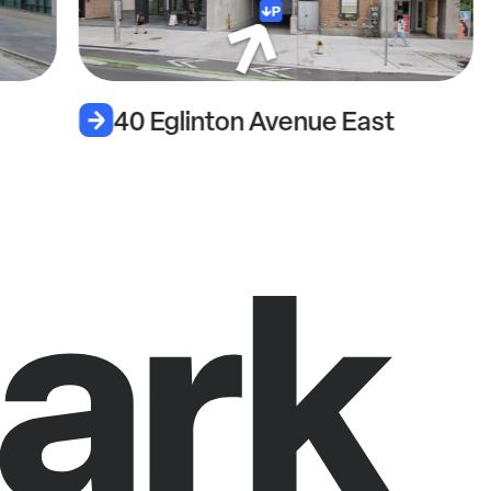
40 Eglinton Avenue East