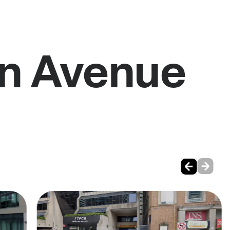
on Avenue