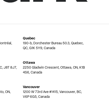
Quebec
ontréal,
190-b, Dorchester Bureau 50.3, Quebec,
QC, G1K 5Y9, Canada
Ottawa
QC, J8T 8J7,
2250 Gladwin Crescent, Ottawa, ON, K1B
4S6, Canada
Vancouver
nto, ON,
1200 W 73rd Ave #1415, Vancouver, BC,
V6P 6G5, Canada