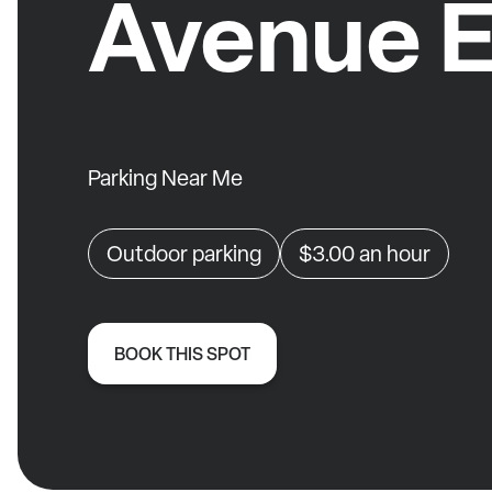
Avenue E
Parking Near Me
Outdoor parking
$3.00
an hour
BOOK THIS SPOT