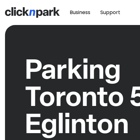
Business
Support
Parking
Toronto 
Eglinton