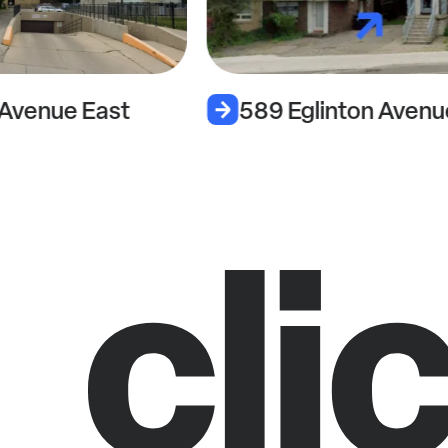
 Avenue East
589 Eglinton Avenu