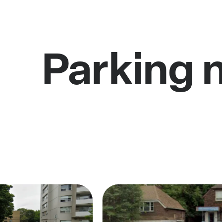
Parking 