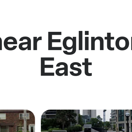
near Eglint
East