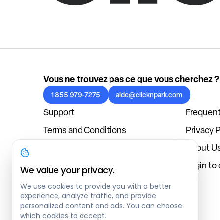
Vous ne trouvez pas ce que vous cherchez ?
1 855 979-7275
aide@clicknpark.com
Support
Frequent
Terms and Conditions
Privacy P
Cookies Policy
About U
Blog
Login to
We value your privacy.
We use cookies to provide you with a better
experience, analyze traffic, and provide
personalized content and ads. You can choose
which cookies to accept.