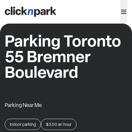
Parking Toronto
55 Bremner
Boulevard
Parking Near Me
Indoor parking
$3.00
an hour