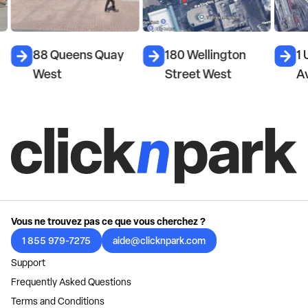
88 Queens Quay
180 Wellington
1 
West
Street West
A
Vous ne trouvez pas ce que vous cherchez ?
1 855 979-7275
aide@clicknpark.com
Support
Frequently Asked Questions
Terms and Conditions