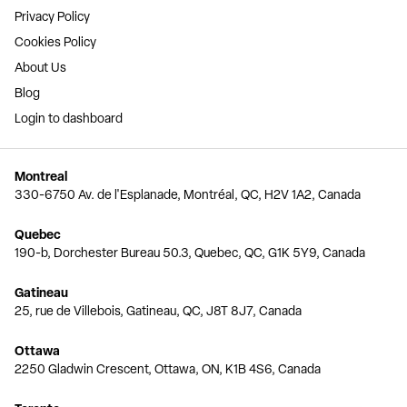
Privacy Policy
Cookies Policy
About Us
Blog
Login to dashboard
Montreal
330-6750 Av. de l'Esplanade, Montréal, QC, H2V 1A2, Canada
Quebec
190-b, Dorchester Bureau 50.3, Quebec, QC, G1K 5Y9, Canada
Gatineau
25, rue de Villebois, Gatineau, QC, J8T 8J7, Canada
Ottawa
2250 Gladwin Crescent, Ottawa, ON, K1B 4S6, Canada