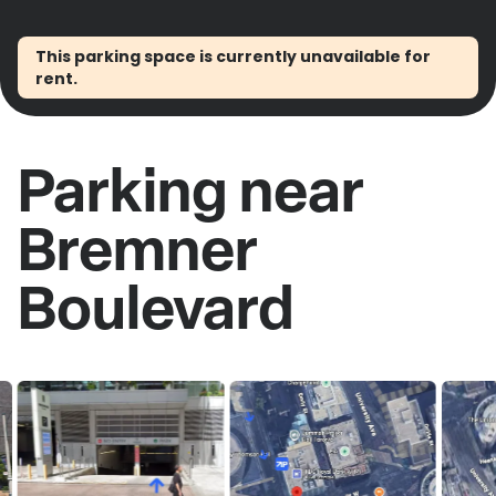
This parking space is currently unavailable for
rent.
Parking near
Bremner
Boulevard