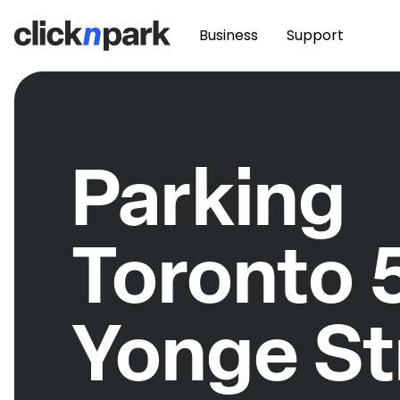
Business
Support
Parking
Toronto 
Yonge St