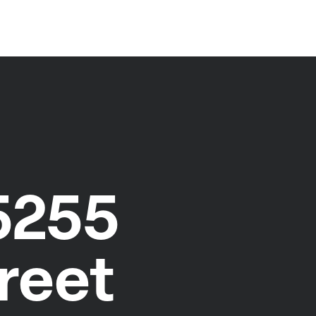
5255
reet