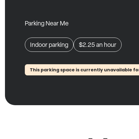
Parking Near Me
Indoor parking
$2.25
an hour
This parking space is currently unavailable fo