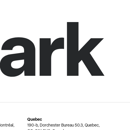
Quebec
ontréal,
190-b, Dorchester Bureau 50.3, Quebec,