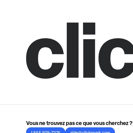
Vous ne trouvez pas ce que vous cherchez ?
1 855 979-7275
aide@clicknpark.com