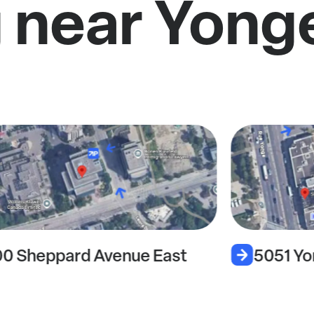
 near Yong
00 Sheppard Avenue East
5051 Yo