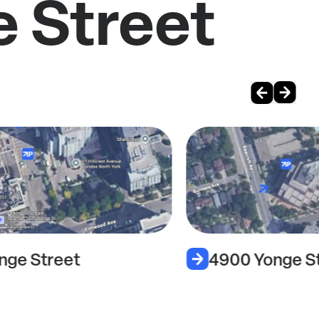
e Street
nge Street
4900 Yonge S