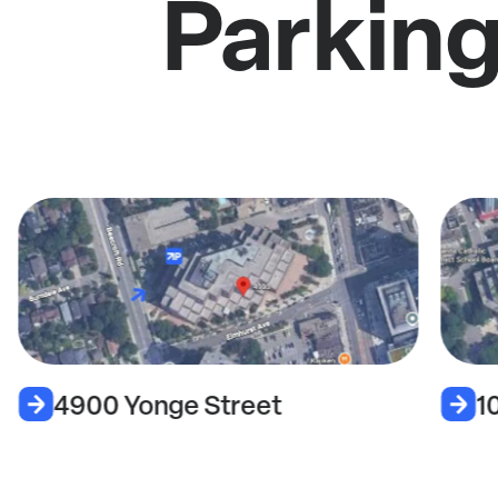
Parking
4900 Yonge Street
1