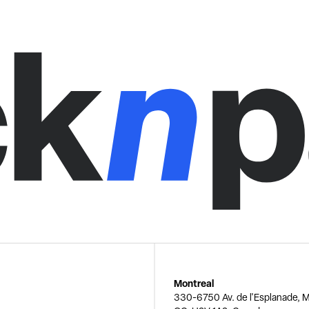
Montreal
330-6750 Av. de l'Esplanade, M