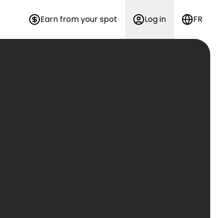
Earn from your spot
Log in
FR