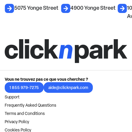
5075 Yonge Street
4900 Yonge Street
1
A
Vous ne trouvez pas ce que vous cherchez ?
1 855 979-7275
aide@clicknpark.com
Support
Frequently Asked Questions
Terms and Conditions
Privacy Policy
Cookies Policy