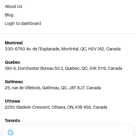
About Us
Blog
Login to dashboard
Montreal
330-6750 Av. de l'Esplanade, Montréal, QC, H2V 1A2, Canada
Quebec
190-b, Dorchester Bureau 50.3, Quebec, QC, G1K 5Y9, Canada
Gatineau
25, rue de Villebois, Gatineau, QC, J8T 8J7, Canada
Ottawa
2250 Gladwin Crescent, Ottawa, ON, K1B 4S6, Canada
Toronto
150 Ferrand Dr, 6th Floor, Toronto, ON, M3C 3E5, Canada