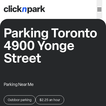
Parking Toronto
4900 Yonge
Street
Parking Near Me
Outdoor parking
$2.25
an hour