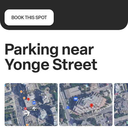
BOOK THIS SPOT
Parking near
Yonge Street