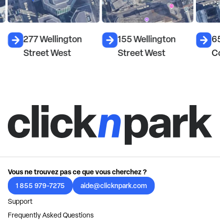
277 Wellington
155 Wellington
6
Street West
Street West
C
Vous ne trouvez pas ce que vous cherchez ?
1 855 979-7275
aide@clicknpark.com
Support
Frequently Asked Questions