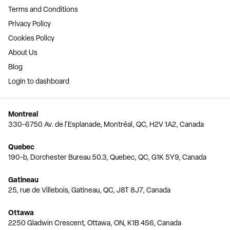
Terms and Conditions
Privacy Policy
Cookies Policy
About Us
Blog
Login to dashboard
Montreal
330-6750 Av. de l'Esplanade, Montréal, QC, H2V 1A2, Canada
Quebec
190-b, Dorchester Bureau 50.3, Quebec, QC, G1K 5Y9, Canada
Gatineau
25, rue de Villebois, Gatineau, QC, J8T 8J7, Canada
Ottawa
2250 Gladwin Crescent, Ottawa, ON, K1B 4S6, Canada