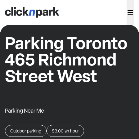
Parking Toronto
465 Richmond
Street West
Parking Near Me
Outdoor parking
$3.00
an hour