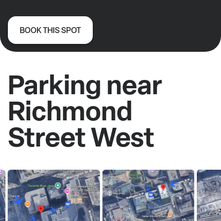
BOOK THIS SPOT
Parking near
Richmond
Street West