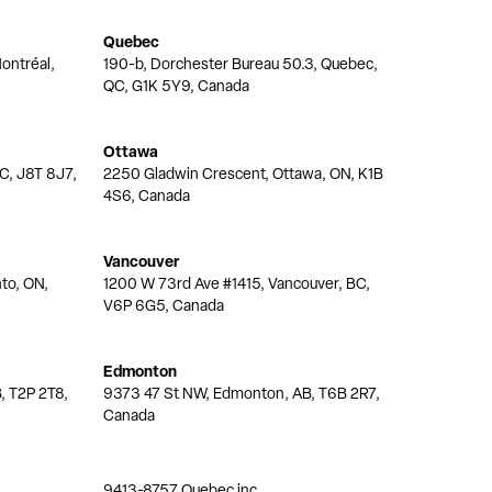
Quebec
ontréal,
190-b, Dorchester Bureau 50.3, Quebec,
QC, G1K 5Y9, Canada
Ottawa
QC, J8T 8J7,
2250 Gladwin Crescent, Ottawa, ON, K1B
4S6, Canada
Vancouver
nto, ON,
1200 W 73rd Ave #1415, Vancouver, BC,
V6P 6G5, Canada
Edmonton
, T2P 2T8,
9373 47 St NW, Edmonton, AB, T6B 2R7,
Canada
9413-8757 Quebec inc