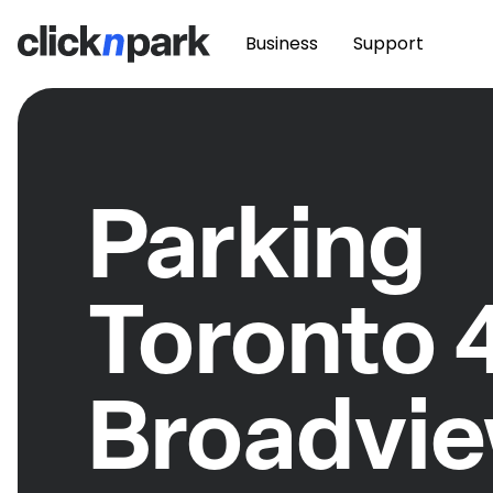
Business
Support
Parking
Toronto 
Broadvi