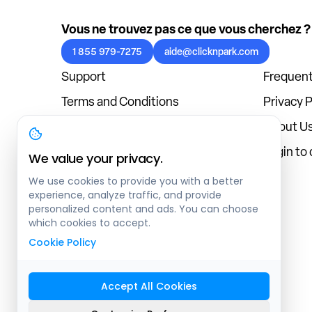
Vous ne trouvez pas ce que vous cherchez ?
1 855 979-7275
aide@clicknpark.com
Support
Frequent
Terms and Conditions
Privacy P
Cookies Policy
About U
Blog
Login to
We value your privacy.
We use cookies to provide you with a better
experience, analyze traffic, and provide
personalized content and ads. You can choose
which cookies to accept.
Cookie Policy
Accept All Cookies