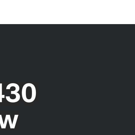
430
ew