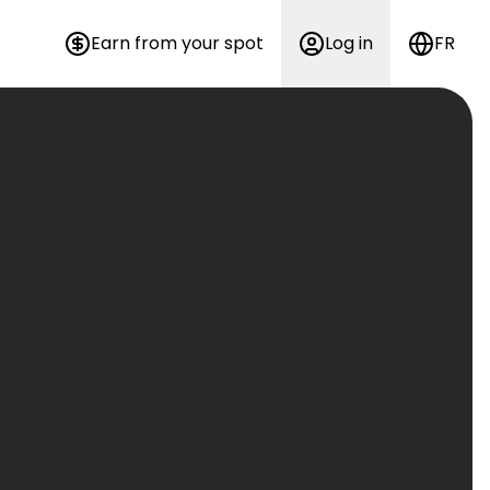
Earn from your spot
Log in
FR