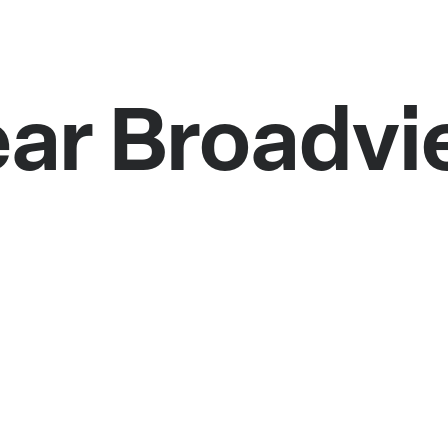
ear Broadv