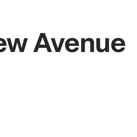
iew Avenue