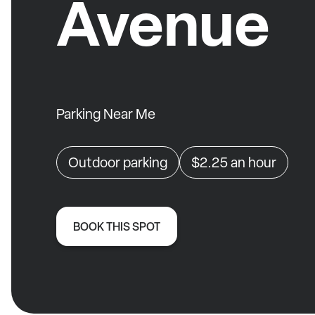
Avenue
Parking Near Me
Outdoor parking
$2.25
an hour
BOOK THIS SPOT