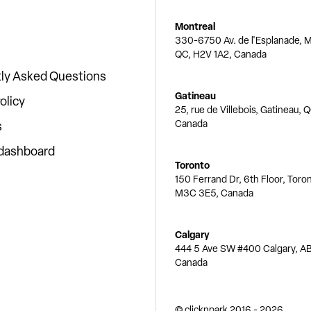
Montreal
330-6750 Av. de l'Esplanade, M
QC, H2V 1A2, Canada
ly Asked Questions
Gatineau
olicy
25, rue de Villebois, Gatineau, 
Canada
s
 dashboard
Toronto
150 Ferrand Dr, 6th Floor, Toro
M3C 3E5, Canada
Calgary
444 5 Ave SW #400 Calgary, AB
Canada
© clicknpark
2016 -
2026