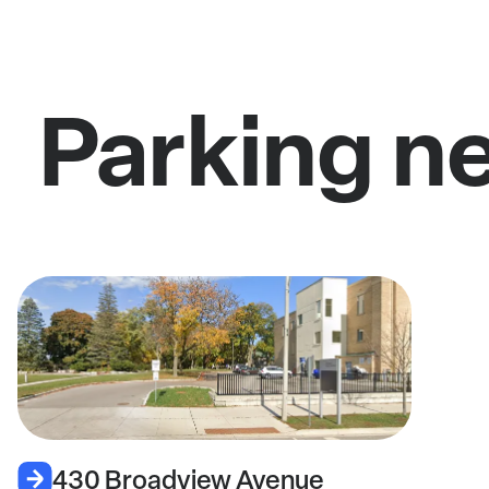
Parking n
430 Broadview Avenue