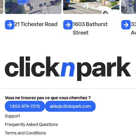
21 Tichester Road
1603 Bathurst
33
Street
A
Vous ne trouvez pas ce que vous cherchez ?
1 855 979-7275
aide@clicknpark.com
Support
Frequently Asked Questions
Terms and Conditions