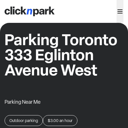
Parking Toronto
333 Eglinton
Avenue West
Parking Near Me
Outdoor parking
$3.00
an hour