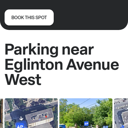
BOOK THIS SPOT
Parking near
Eglinton Avenue
West