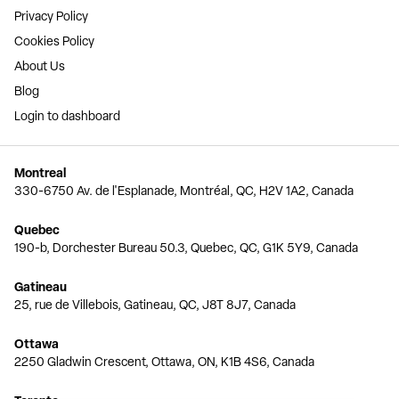
Privacy Policy
Cookies Policy
About Us
Blog
Login to dashboard
Montreal
330-6750 Av. de l'Esplanade, Montréal, QC, H2V 1A2, Canada
Quebec
190-b, Dorchester Bureau 50.3, Quebec, QC, G1K 5Y9, Canada
Gatineau
25, rue de Villebois, Gatineau, QC, J8T 8J7, Canada
Ottawa
2250 Gladwin Crescent, Ottawa, ON, K1B 4S6, Canada