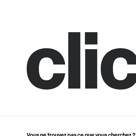
Vous ne trouvez pas ce que vous cherchez ?