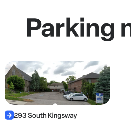
Parking 
293 South Kingsway