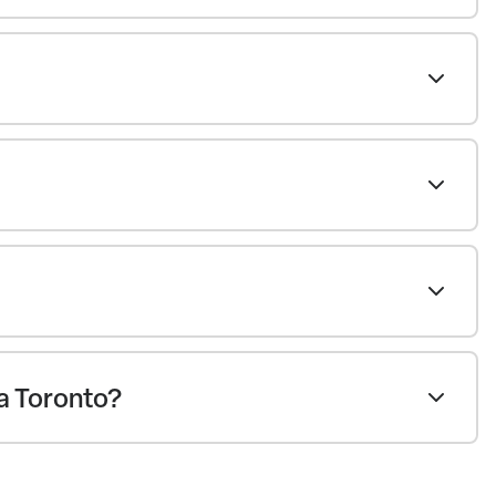
ea Toronto?