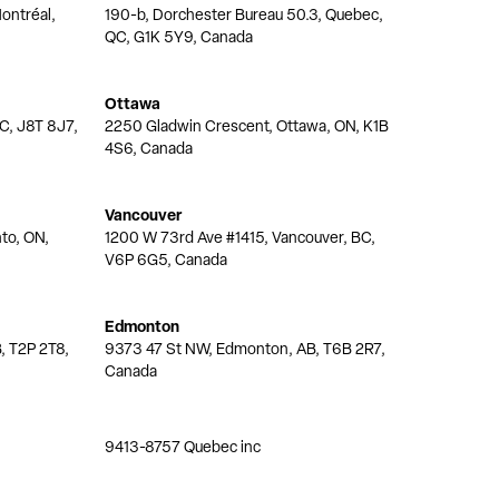
ontréal,
190-b, Dorchester Bureau 50.3, Quebec,
QC, G1K 5Y9, Canada
Ottawa
QC, J8T 8J7,
2250 Gladwin Crescent, Ottawa, ON, K1B
4S6, Canada
Vancouver
nto, ON,
1200 W 73rd Ave #1415, Vancouver, BC,
V6P 6G5, Canada
Edmonton
, T2P 2T8,
9373 47 St NW, Edmonton, AB, T6B 2R7,
Canada
9413-8757 Quebec inc