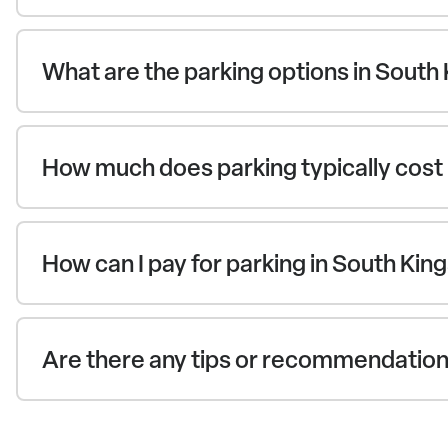
What are the parking options in South
How much does parking typically cost 
How can I pay for parking in South Ki
Are there any tips or recommendations