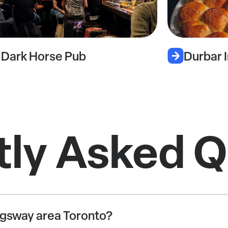
Durbar Indian Cuisine
tly Asked Q
 Kingsway area Toronto?