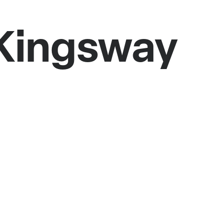
 Kingsway