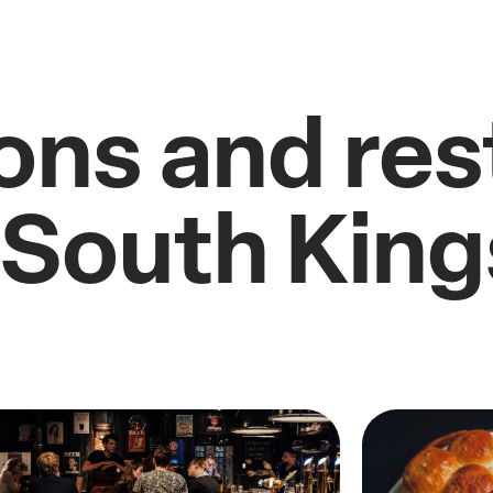
ons and re
 South Kin