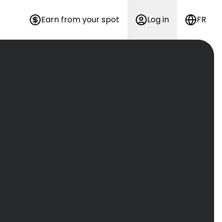
Earn from your spot
Log in
FR