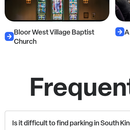
llage Baptist
A Dark Horse Pub
Frequen
Is it difficult to find parking in South