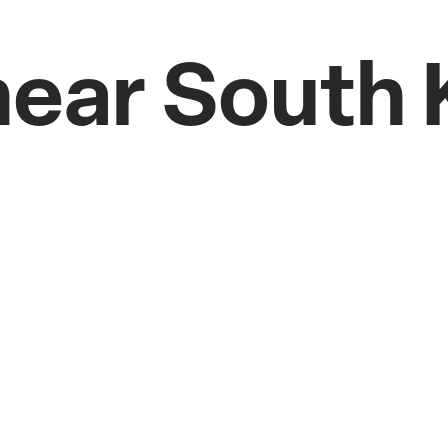
near South