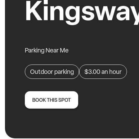
Kingswa
Parking Near Me
Outdoor parking
$3.00
an hour
BOOK THIS SPOT