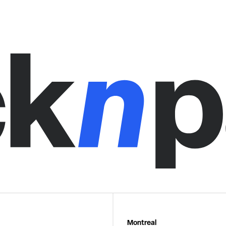
Montreal