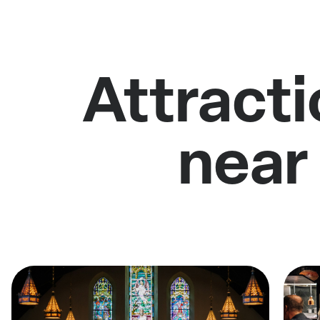
Attracti
near