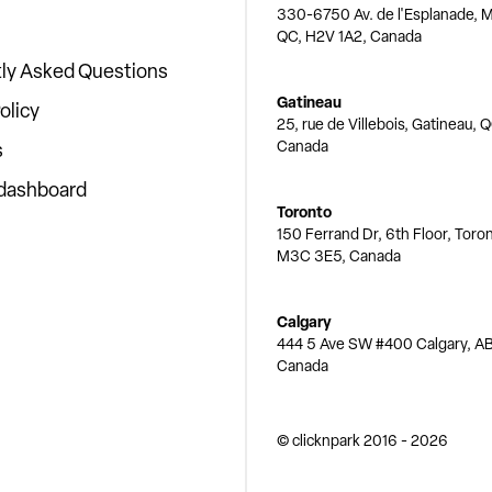
330-6750 Av. de l'Esplanade, M
QC, H2V 1A2, Canada
ly Asked Questions
Gatineau
olicy
25, rue de Villebois, Gatineau, 
Canada
s
 dashboard
Toronto
150 Ferrand Dr, 6th Floor, Toro
M3C 3E5, Canada
Calgary
444 5 Ave SW #400 Calgary, AB
Canada
© clicknpark
2016 -
2026