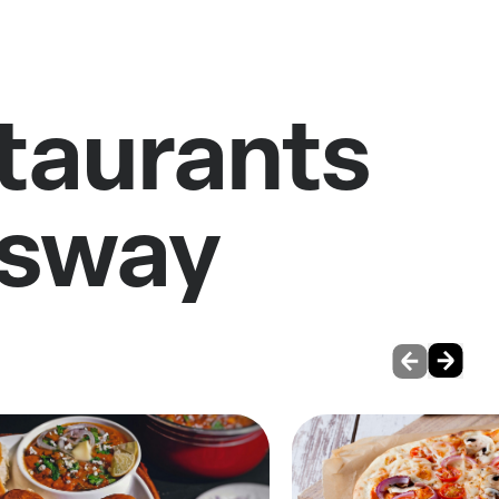
staurants
gsway