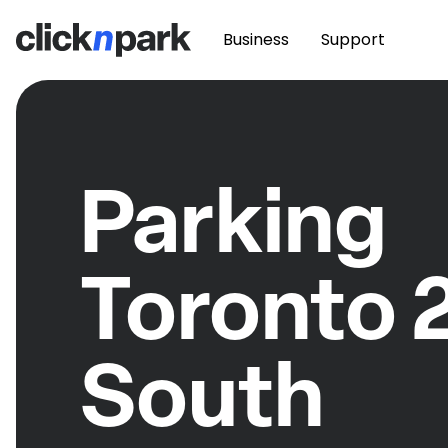
Business
Support
Parking
Toronto 
South