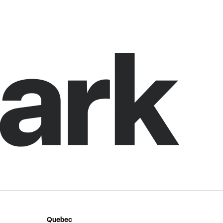
Quebec