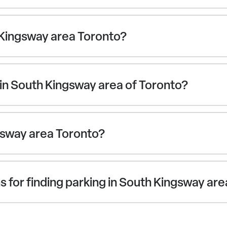
 Kingsway area Toronto?
in South Kingsway area of Toronto?
ngsway area Toronto?
 for finding parking in South Kingsway ar