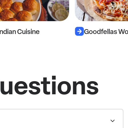
Goodfellas Wood Oven Pizza
uestions