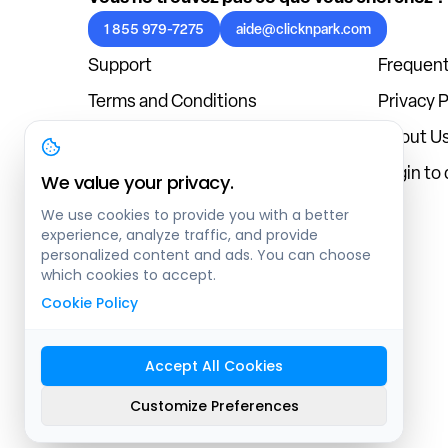
1 855 979-7275
aide@clicknpark.com
Support
Frequent
Terms and Conditions
Privacy P
Cookies Policy
About U
Blog
Login to
We value your privacy.
We use cookies to provide you with a better
experience, analyze traffic, and provide
personalized content and ads. You can choose
which cookies to accept.
Cookie Policy
Accept All Cookies
Sitemap
Customize Preferences