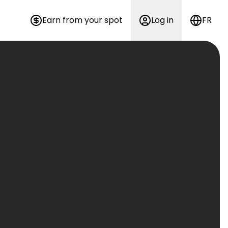
Earn from your spot
Log in
FR