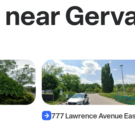
 near Gerva
777 Lawrence Avenue Eas