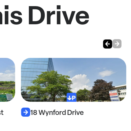
is Drive
t
18 Wynford Drive