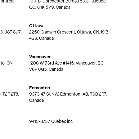
ontréal,
190-b, Dorchester Bureau 50.3, Quebec,
QC, G1K 5Y9, Canada
Ottawa
QC, J8T 8J7,
2250 Gladwin Crescent, Ottawa, ON, K1B
4S6, Canada
Vancouver
nto, ON,
1200 W 73rd Ave #1415, Vancouver, BC,
V6P 6G5, Canada
Edmonton
, T2P 2T8,
9373 47 St NW, Edmonton, AB, T6B 2R7,
Canada
9413-8757 Quebec inc