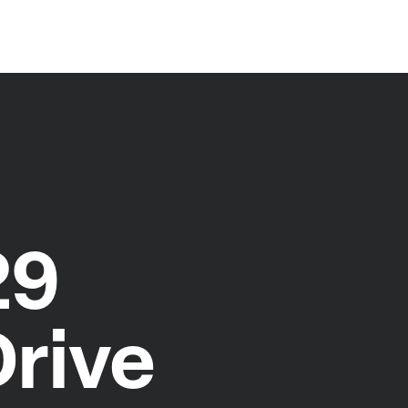
29
Drive