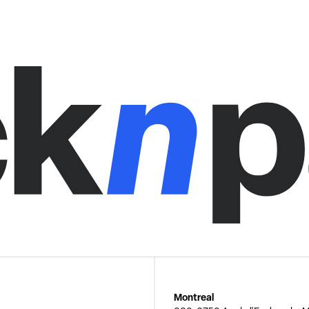
Montreal