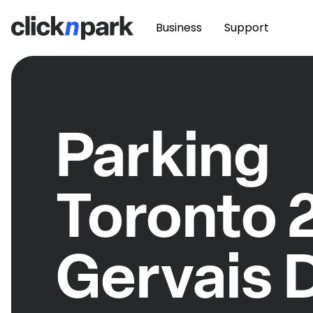
Business
Support
Parking
Toronto 
Gervais 