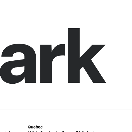
Quebec