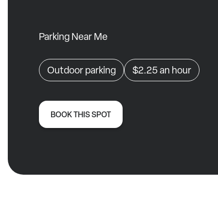
Parking Near Me
Outdoor parking
$2.25
an hour
BOOK THIS SPOT