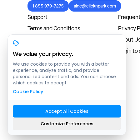
1 855 979-7275
aide@clicknpark.com
Support
Frequent
Terms and Conditions
Privacy P
Cookies Policy
About U
Blog
Login to
We value your privacy.
We use cookies to provide you with a better
experience, analyze traffic, and provide
personalized content and ads. You can choose
which cookies to accept.
Cookie Policy
Accept All Cookies
Sitemap
Customize Preferences