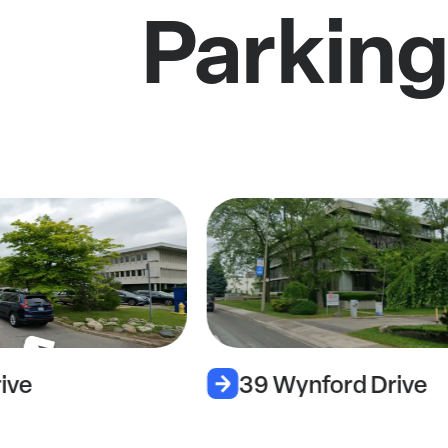
Parking
ive
39 Wynford Drive