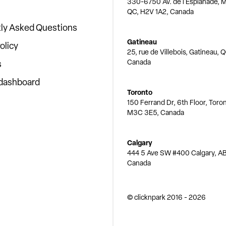
330-6750 Av. de l'Esplanade, M
QC, H2V 1A2, Canada
ly Asked Questions
Gatineau
olicy
25, rue de Villebois, Gatineau, 
Canada
s
 dashboard
Toronto
150 Ferrand Dr, 6th Floor, Toro
M3C 3E5, Canada
Calgary
444 5 Ave SW #400 Calgary, AB
Canada
© clicknpark
2016 -
2026