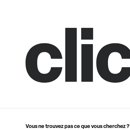
Vous ne trouvez pas ce que vous cherchez ?