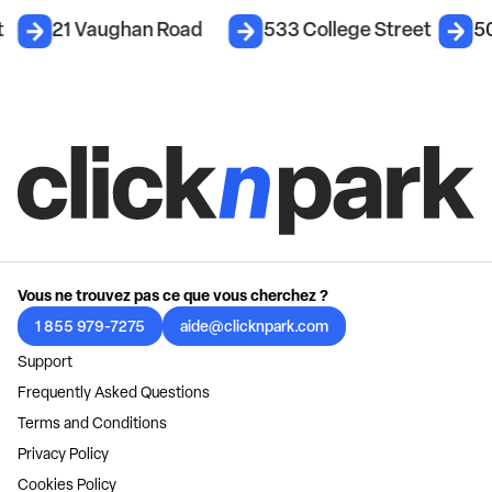
t
21 Vaughan Road
533 College Street
5
Vous ne trouvez pas ce que vous cherchez ?
1 855 979-7275
aide@clicknpark.com
Support
Frequently Asked Questions
Terms and Conditions
Privacy Policy
Cookies Policy