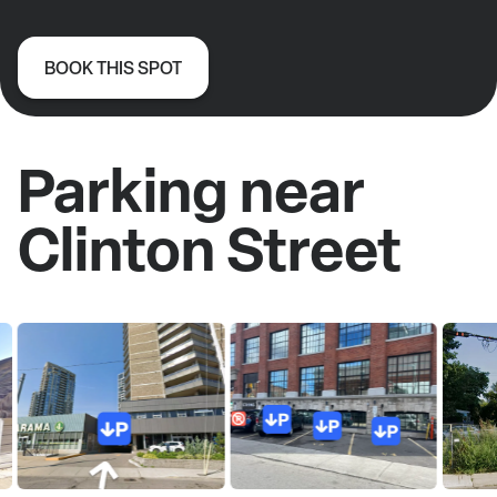
BOOK THIS SPOT
Parking near
Clinton Street