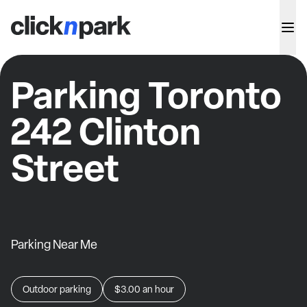
Parking Toronto
242 Clinton
Street
Parking Near Me
Outdoor parking
$3.00
an hour