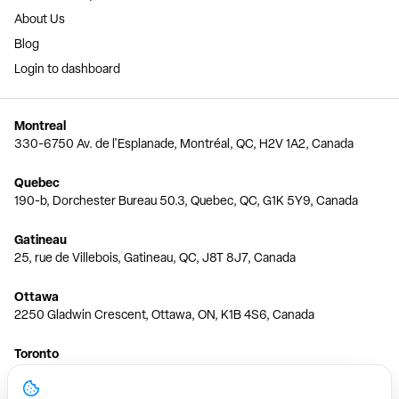
About Us
Blog
Login to dashboard
Montreal
330-6750 Av. de l'Esplanade, Montréal, QC, H2V 1A2, Canada
Quebec
190-b, Dorchester Bureau 50.3, Quebec, QC, G1K 5Y9, Canada
Gatineau
25, rue de Villebois, Gatineau, QC, J8T 8J7, Canada
Ottawa
2250 Gladwin Crescent, Ottawa, ON, K1B 4S6, Canada
Toronto
150 Ferrand Dr, 6th Floor, Toronto, ON, M3C 3E5, Canada