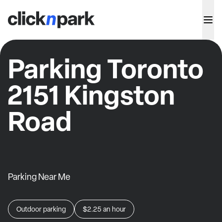
Parking Toronto
2151 Kingston
Road
Parking Near Me
Outdoor parking
$2.25
an hour