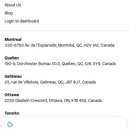
About Us
Blog
Login to dashboard
Montreal
330-6750 Av. de l'Esplanade, Montréal, QC, H2V 1A2, Canada
Quebec
190-b, Dorchester Bureau 50.3, Quebec, QC, G1K 5Y9, Canada
Gatineau
25, rue de Villebois, Gatineau, QC, J8T 8J7, Canada
Ottawa
2250 Gladwin Crescent, Ottawa, ON, K1B 4S6, Canada
Toronto
150 Ferrand Dr, 6th Floor, Toronto, ON, M3C 3E5, Canada