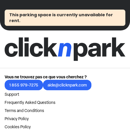
This parking space is currently unavailable for
rent.
Vous ne trouvez pas ce que vous cherchez ?
1 855 979-7275
aide@clicknpark.com
Support
Frequently Asked Questions
Terms and Conditions
Privacy Policy
Cookies Policy