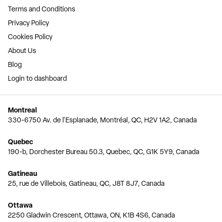
Terms and Conditions
Privacy Policy
Cookies Policy
About Us
Blog
Login to dashboard
Montreal
330-6750 Av. de l'Esplanade, Montréal, QC, H2V 1A2, Canada
Quebec
190-b, Dorchester Bureau 50.3, Quebec, QC, G1K 5Y9, Canada
Gatineau
25, rue de Villebois, Gatineau, QC, J8T 8J7, Canada
Ottawa
2250 Gladwin Crescent, Ottawa, ON, K1B 4S6, Canada