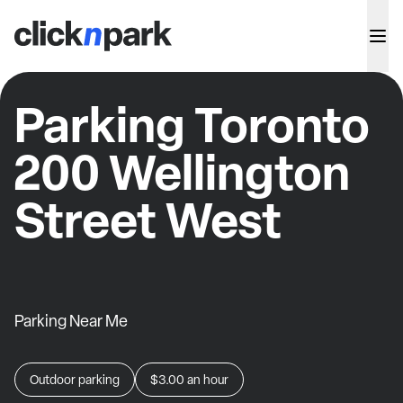
Parking Toronto
200 Wellington
Street West
Parking Near Me
Outdoor parking
$3.00
an hour