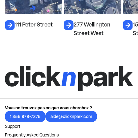
111 Peter Street
277 Wellington
15
Street West
S
Vous ne trouvez pas ce que vous cherchez ?
1 855 979-7275
aide@clicknpark.com
Support
Frequently Asked Questions