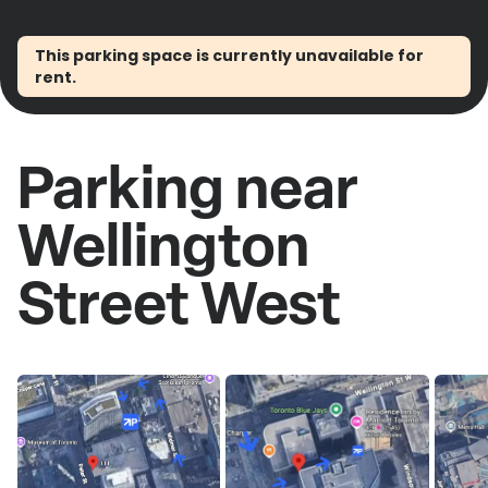
This parking space is currently unavailable for
rent.
Parking near
Wellington
Street West