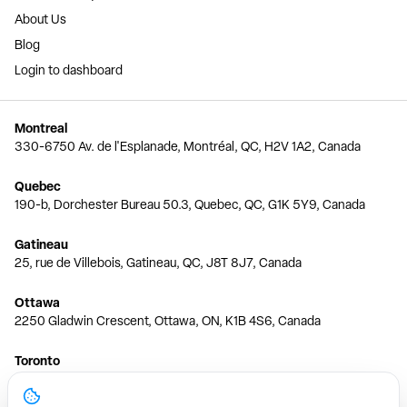
About Us
Blog
Login to dashboard
Montreal
330-6750 Av. de l'Esplanade, Montréal, QC, H2V 1A2, Canada
Quebec
190-b, Dorchester Bureau 50.3, Quebec, QC, G1K 5Y9, Canada
Gatineau
25, rue de Villebois, Gatineau, QC, J8T 8J7, Canada
Ottawa
2250 Gladwin Crescent, Ottawa, ON, K1B 4S6, Canada
Toronto
150 Ferrand Dr, 6th Floor, Toronto, ON, M3C 3E5, Canada