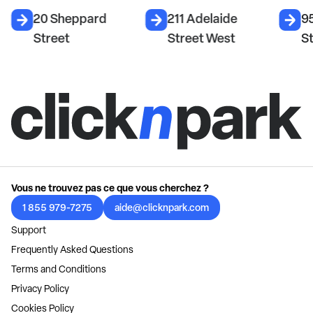
20 Sheppard
211 Adelaide
95
Street
Street West
S
Vous ne trouvez pas ce que vous cherchez ?
1 855 979-7275
aide@clicknpark.com
Support
Frequently Asked Questions
Terms and Conditions
Privacy Policy
Cookies Policy