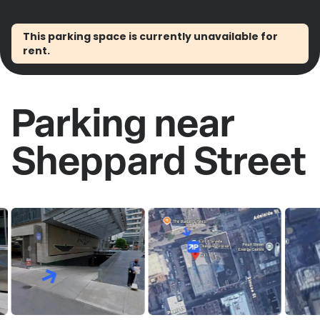
This parking space is currently unavailable for
rent.
Parking near
Sheppard Street