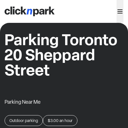
Parking Toronto
20 Sheppard
Street
Parking Near Me
Outdoor parking
$3.00
an hour