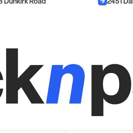
8 Dunkirk Road
2451 Da