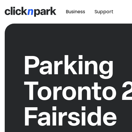
Business
Support
Parking
Toronto 
Fairside