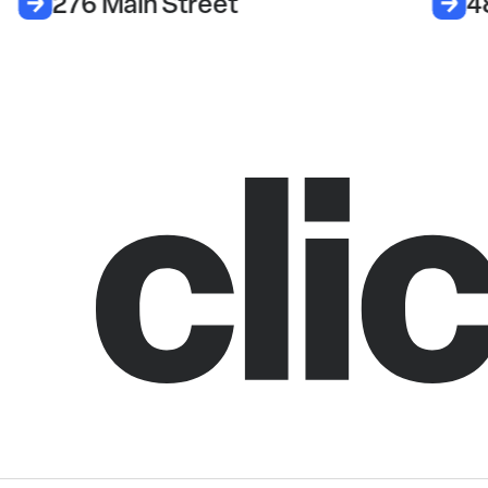
276 Main Street
4