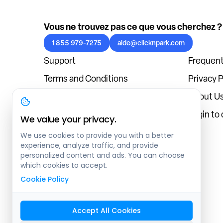
Vous ne trouvez pas ce que vous cherchez ?
1 855 979-7275
aide@clicknpark.com
Support
Frequent
Terms and Conditions
Privacy P
Cookies Policy
About U
Blog
Login to
We value your privacy.
We use cookies to provide you with a better
experience, analyze traffic, and provide
personalized content and ads. You can choose
which cookies to accept.
Cookie Policy
Accept All Cookies