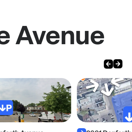
de Avenue