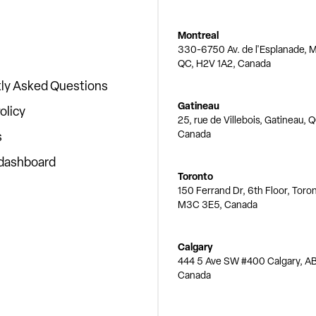
Montreal
330-6750 Av. de l'Esplanade, M
QC, H2V 1A2, Canada
ly Asked Questions
Gatineau
olicy
25, rue de Villebois, Gatineau, 
Canada
s
 dashboard
Toronto
150 Ferrand Dr, 6th Floor, Toro
M3C 3E5, Canada
Calgary
444 5 Ave SW #400 Calgary, AB
Canada