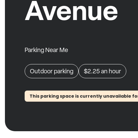
Avenue
Parking Near Me
Outdoor parking
$2.25
an hour
This parking space is currently unavailable fo