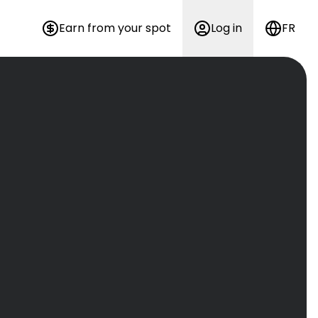
Earn from your spot
Log in
FR