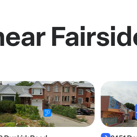
near Fairsi