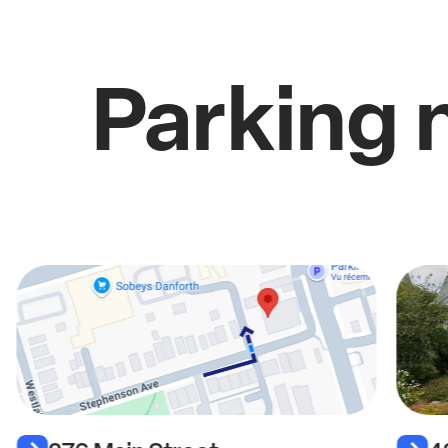
Parking 