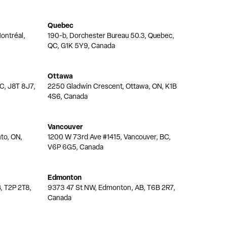
Quebec
ontréal,
190-b, Dorchester Bureau 50.3, Quebec,
QC, G1K 5Y9, Canada
Ottawa
QC, J8T 8J7,
2250 Gladwin Crescent, Ottawa, ON, K1B
4S6, Canada
Vancouver
nto, ON,
1200 W 73rd Ave #1415, Vancouver, BC,
V6P 6G5, Canada
Edmonton
, T2P 2T8,
9373 47 St NW, Edmonton, AB, T6B 2R7,
Canada