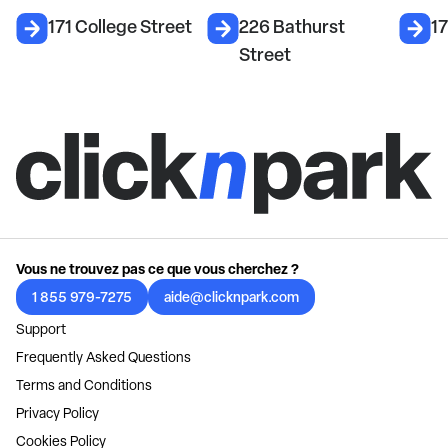
171 College Street
226 Bathurst
17
Street
Vous ne trouvez pas ce que vous cherchez ?
1 855 979-7275
aide@clicknpark.com
Support
Frequently Asked Questions
Terms and Conditions
Privacy Policy
Cookies Policy