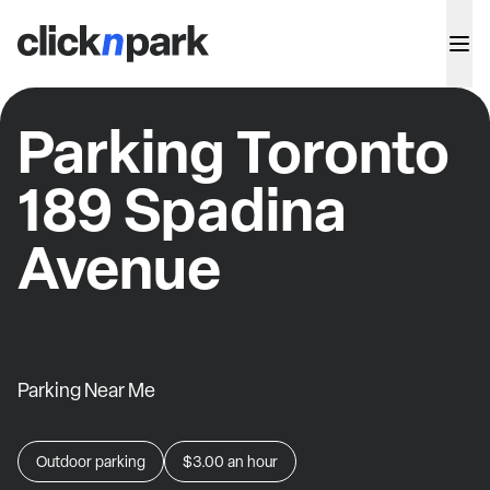
Parking Toronto
189 Spadina
Avenue
Parking Near Me
Outdoor parking
$3.00
an hour