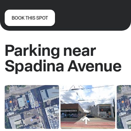
BOOK THIS SPOT
Parking near
Spadina Avenue