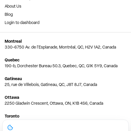
About Us
Blog
Login to dashboard
Montreal
330-6750 Av. de l'Esplanade, Montréal, QC, H2V 1A2, Canada
Quebec
190-b, Dorchester Bureau 50.3, Quebec, QC, G1K 5Y9, Canada
Gatineau
25, rue de Villebois, Gatineau, QC, J8T 8J7, Canada
Ottawa
2250 Gladwin Crescent, Ottawa, ON, K1B 4S6, Canada
Toronto
150 Ferrand Dr, 6th Floor, Toronto, ON, M3C 3E5, Canada