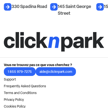
d
330 Spadina Road
145 Saint George
1
Street
Vous ne trouvez pas ce que vous cherchez ?
1 855 979-7275
aide@clicknpark.com
Support
Frequently Asked Questions
Terms and Conditions
Privacy Policy
Cookies Policy