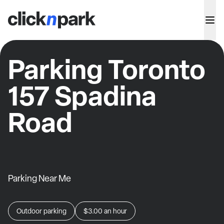
Parking Toronto
157 Spadina
Road
Parking Near Me
Outdoor parking
$3.00
an hour