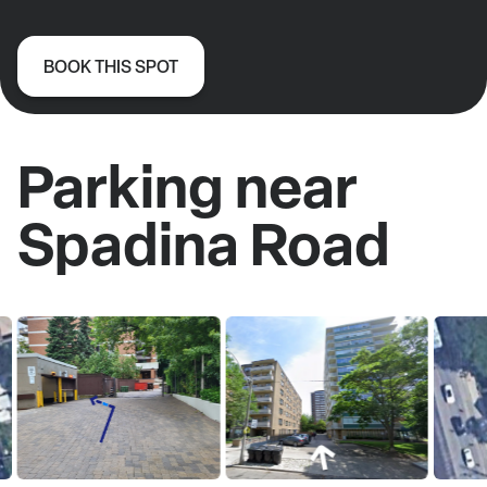
BOOK THIS SPOT
Parking near
Spadina Road