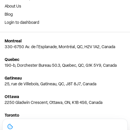
About Us
Blog
Login to dashboard
Montreal
330-6750 Av. de l'Esplanade, Montréal, QC, H2V 1A2, Canada
Quebec
190-b, Dorchester Bureau 50.3, Quebec, QC, G1K 5Y9, Canada
Gatineau
25, rue de Villebois, Gatineau, QC, J8T 8J7, Canada
Ottawa
2250 Gladwin Crescent, Ottawa, ON, K1B 4S6, Canada
Toronto
150 Ferrand Dr, 6th Floor, Toronto, ON, M3C 3E5, Canada