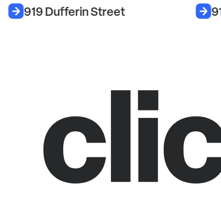
919 Dufferin Street
9