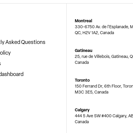
Montreal
330-6750 Av. de l'Esplanade, M
QC, H2V 1A2, Canada
ly Asked Questions
Gatineau
olicy
25, rue de Villebois, Gatineau, 
Canada
s
 dashboard
Toronto
150 Ferrand Dr, 6th Floor, Toro
M3C 3E5, Canada
Calgary
444 5 Ave SW #400 Calgary, AB
Canada