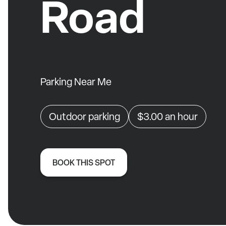
Road
Parking Near Me
Outdoor parking
$3.00
an hour
BOOK THIS SPOT