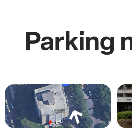
Parking 