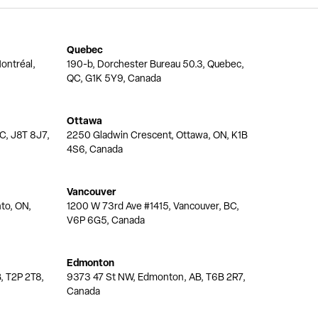
Quebec
ontréal,
190-b, Dorchester Bureau 50.3, Quebec,
QC, G1K 5Y9, Canada
Ottawa
QC, J8T 8J7,
2250 Gladwin Crescent, Ottawa, ON, K1B
4S6, Canada
Vancouver
nto, ON,
1200 W 73rd Ave #1415, Vancouver, BC,
V6P 6G5, Canada
Edmonton
, T2P 2T8,
9373 47 St NW, Edmonton, AB, T6B 2R7,
Canada