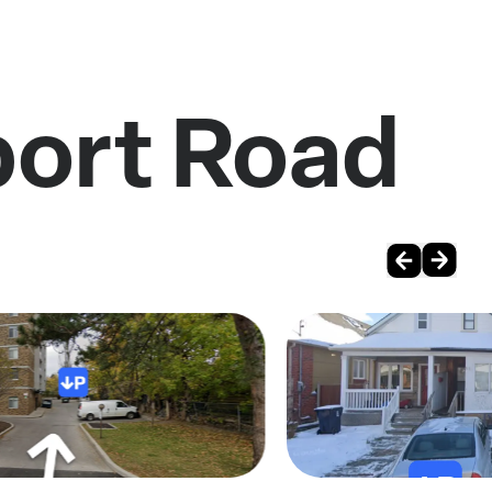
port Road