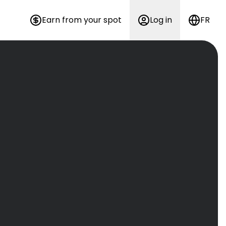
Earn from your spot
Log in
FR