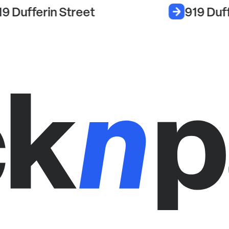
19 Dufferin Street
919 Duff