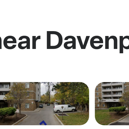
near Daven