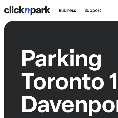
Business
Support
Parking
Toronto 
Davenpo