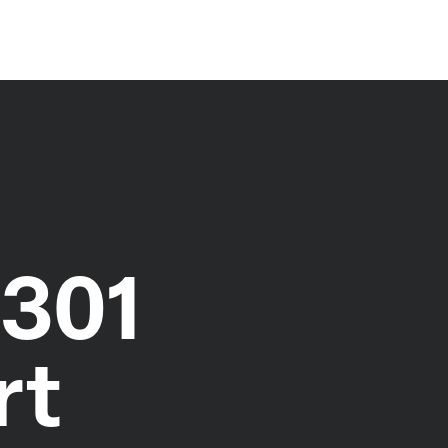
1301
rt