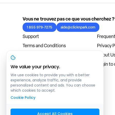
Vous ne trouvez pas ce que vous cherchez ?
1 855 979-7275
aide@clicknpark.com
Support
Frequent
Terms and Conditions
Privacy P
Cookies Policy
About U
Blog
Login to
We value your privacy.
We use cookies to provide you with a better
experience, analyze traffic, and provide
personalized content and ads. You can choose
which cookies to accept.
Cookie Policy
Accept All Cookies