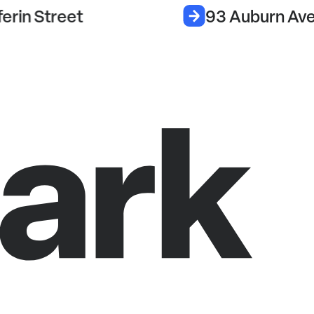
erin Street
93 Auburn Av