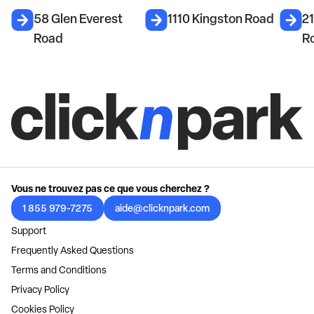
58 Glen Everest
1110 Kingston Road
21
Road
R
Vous ne trouvez pas ce que vous cherchez ?
1 855 979-7275
aide@clicknpark.com
Support
Frequently Asked Questions
Terms and Conditions
Privacy Policy
Cookies Policy