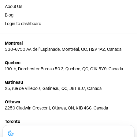
About Us
Blog
Login to dashboard
Montreal
330-6750 Av. de l'Esplanade, Montréal, QC, H2V 1A2, Canada
Quebec
190-b, Dorchester Bureau 50.3, Quebec, QC, G1K 5Y9, Canada
Gatineau
25, rue de Villebois, Gatineau, QC, J8T 8J7, Canada
Ottawa
2250 Gladwin Crescent, Ottawa, ON, K1B 4S6, Canada
Toronto
150 Ferrand Dr, 6th Floor, Toronto, ON, M3C 3E5, Canada