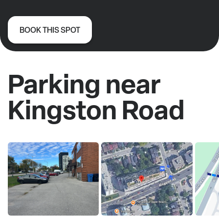
BOOK THIS SPOT
Parking near
Kingston Road