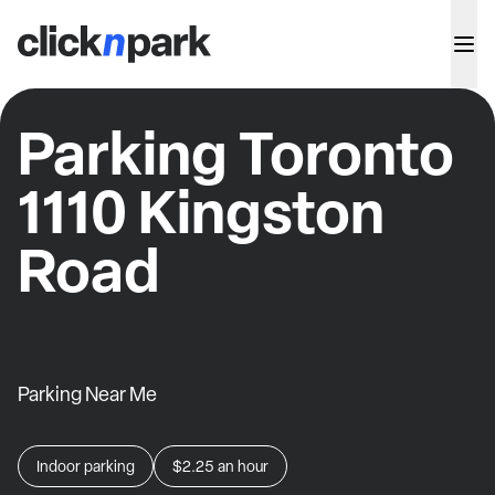
Parking Toronto
1110 Kingston
Road
Parking Near Me
Indoor parking
$2.25
an hour