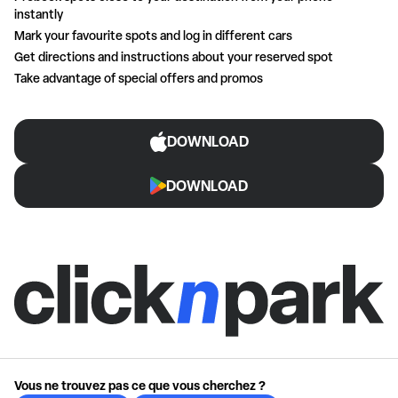
instantly
Mark your favourite spots and log in different cars
Get directions and instructions about your reserved spot
Take advantage of special offers and promos
DOWNLOAD
DOWNLOAD
Vous ne trouvez pas ce que vous cherchez ?