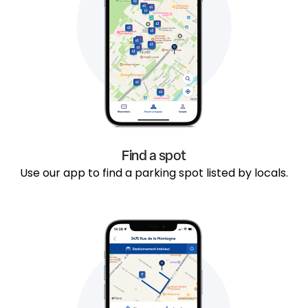
Find a spot
Use our app to find a parking spot listed by locals.