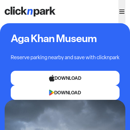
Aga Khan Museum
Reserve parking nearby and save with clicknpark
DOWNLOAD
DOWNLOAD