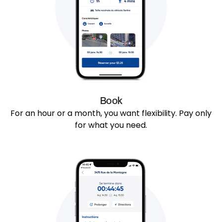
Book
For an hour or a month, you want flexibility. Pay only
for what you need.