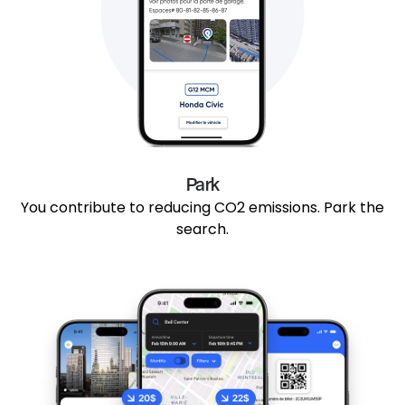
Park
You contribute to reducing CO2 emissions. Park the
search.