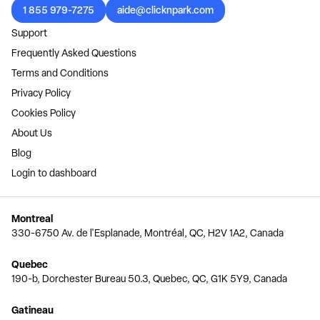
1 855 979-7275
aide@clicknpark.com
Support
Frequently Asked Questions
Terms and Conditions
Privacy Policy
Cookies Policy
About Us
Blog
Login to dashboard
Montreal
330-6750 Av. de l'Esplanade, Montréal, QC, H2V 1A2, Canada
Quebec
190-b, Dorchester Bureau 50.3, Quebec, QC, G1K 5Y9, Canada
Gatineau