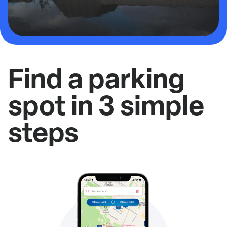
Find a parking
spot in 3 simple
steps