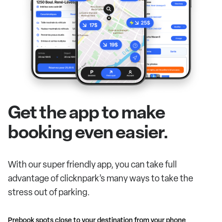
Get the app to make
booking even easier.
With our super friendly app, you can take full
advantage of clicknpark’s many ways to take the
stress out of parking.
Prebook spots close to your destination from your phone