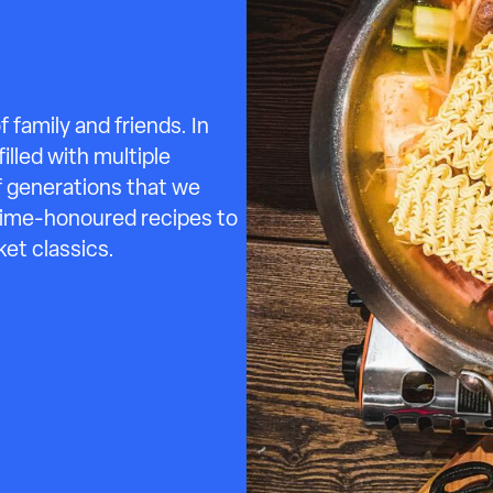
family and friends. In
illed with multiple
of generations that we
 time-honoured recipes to
et classics.