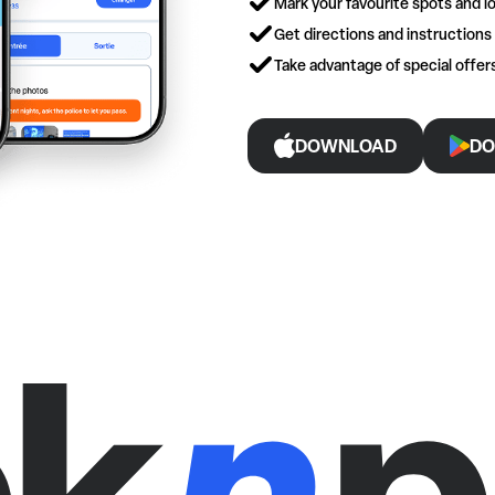
Mark your favourite spots and lo
Get directions and instructions
Take advantage of special offe
DOWNLOAD
DO