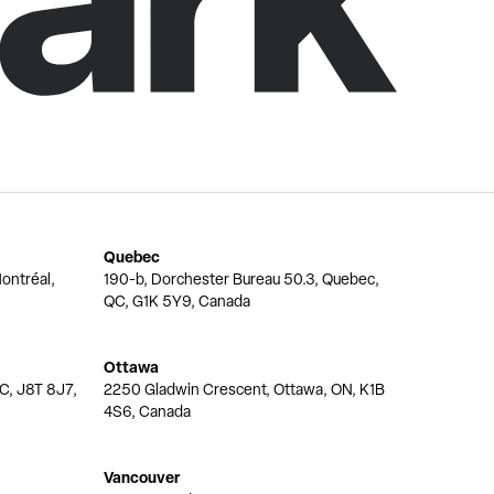
Quebec
ontréal,
190-b, Dorchester Bureau 50.3, Quebec,
QC, G1K 5Y9, Canada
Ottawa
QC, J8T 8J7,
2250 Gladwin Crescent, Ottawa, ON, K1B
4S6, Canada
Vancouver