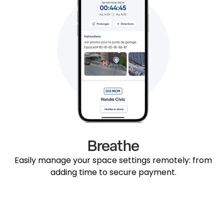
Breathe
Easily manage your space settings remotely: from
adding time to secure payment.