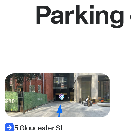
Parking 
5 Gloucester St