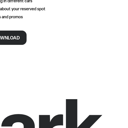
g in different cars
 about your reserved spot
rs and promos
WNLOAD