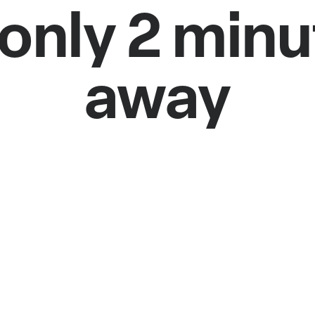
only 2 min
away