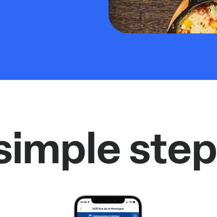
simple step