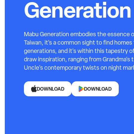
Generation
Mabu Generation embodies the essence of 
Taiwan, it's a common sight to find homes f
generations, and it's within this tapestry 
draw inspiration, ranging from Grandma's
Uncle's contemporary twists on night mark
DOWNLOAD
DOWNLOAD