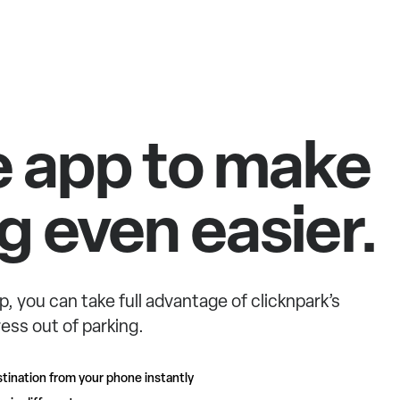
e app to make
g even easier.
p, you can take full advantage of clicknpark’s
ess out of parking.
tination from your phone instantly