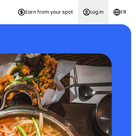
Earn from your spot
Log in
FR