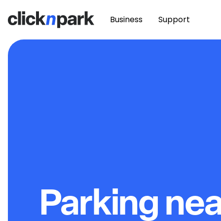
Business
Support
Parking ne