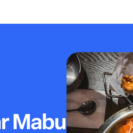
ar Mabu