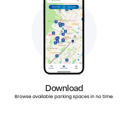
Download
Browse available parking spaces in no time.