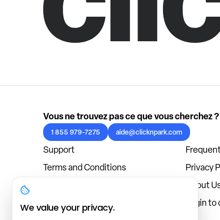
Vous ne trouvez pas ce que vous cherchez ?
1 855 979-7275
aide@clicknpark.com
Support
Frequent
Terms and Conditions
Privacy P
Cookies Policy
About U
Blog
Login to
We value your privacy.