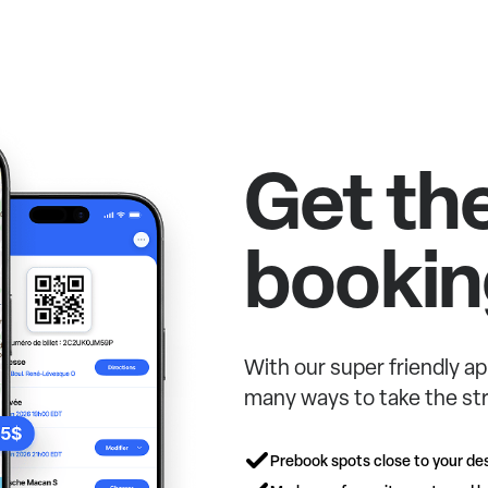
Get th
bookin
With our super friendly ap
many ways to take the str
Prebook spots close to your des