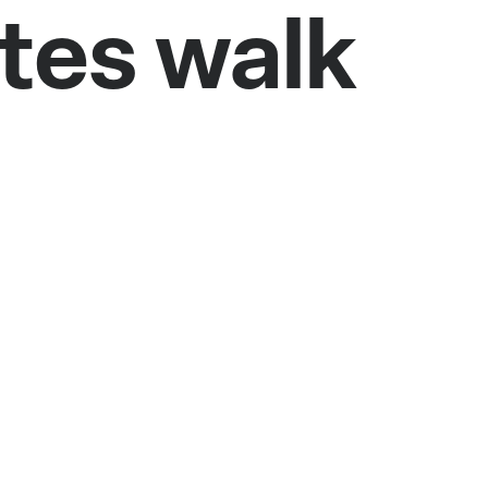
utes walk