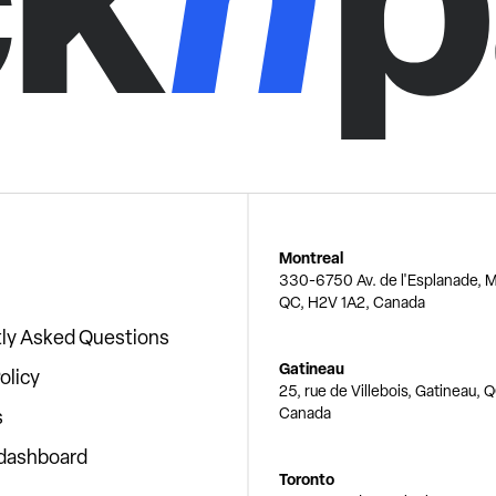
Montreal
330-6750 Av. de l'Esplanade, M
QC, H2V 1A2, Canada
ly Asked Questions
Gatineau
olicy
25, rue de Villebois, Gatineau, 
Canada
s
 dashboard
Toronto