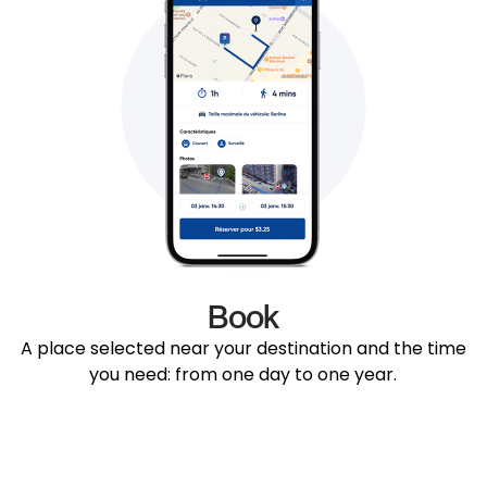
Book
A place selected near your destination and the time
you need: from one day to one year.